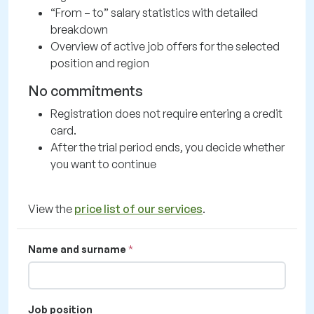
“From – to” salary statistics with detailed
breakdown
Overview of active job offers for the selected
position and region
No commitments
Registration does not require entering a credit
card.
After the trial period ends, you decide whether
you want to continue
View the
price list of our services
.
Name and surname
Job position