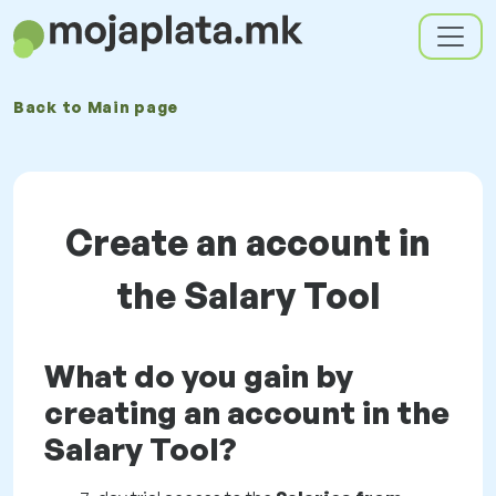
Back to
Main page
Create an account in
the Salary Tool
What do you gain by
creating an account in the
Salary Tool?