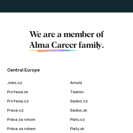
We are a member of
Alma Career
family.
Central Europe
Jobs.cz
Arnold
Profesia.sk
Teamio
Profesia.cz
Seduo.cz
Prace.cz
Seduo.sk
Práca za rohom
Platy.cz
Práce za rohem
Platy.sk