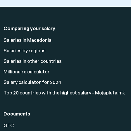
Comparing your salary
Salaries in Macedonia
Salaries by regions
Salaries in other countries
Millionaire calculator
Salary calculator for 2024
Top 20 countries with the highest salary - Mojaplata.mk
Documents
GTC