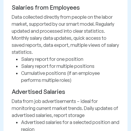
Salaries from Employees
Data collected directly from people on the labor
market, supported by our smart model. Regularly
updated and processed into clear statistics.
Monthly salary data updates, quick access to
saved reports, data export, multiple views of salary
statistics.
Salary report for one position
Salary report for multiple positions
Cumulative positions (if an employee
performs multiple roles)
Advertised Salaries
Data from job advertisements – ideal for
monitoring current market trends. Daily updates of
advertised salaries, report storage
Advertised salaries for a selected position and
region