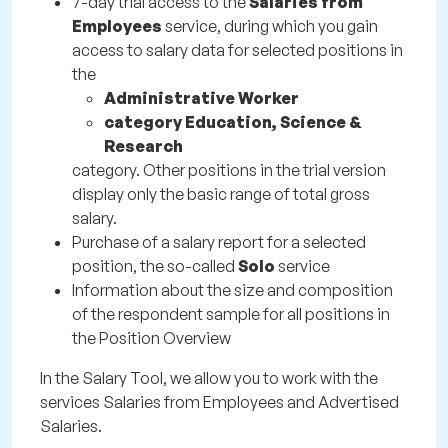
7-day trial access to the
Salaries from
Employees
service, during which you gain
access to salary data for selected positions in
the
Administrative Worker
category Education, Science &
Research
category. Other positions in the trial version
display only the basic range of total gross
salary.
Purchase of a salary report for a selected
position, the so-called
Solo
service
Information about the size and composition
of the respondent sample for all positions in
the Position Overview
In the Salary Tool, we allow you to work with the
services Salaries from Employees and Advertised
Salaries.