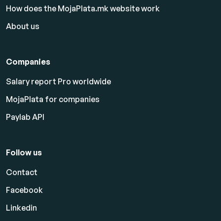
How does the MojaPlata.mk website work
About us
Companies
Salary report Pro worldwide
MojaPlata for companies
Paylab API
Follow us
Contact
Facebook
Linkedin