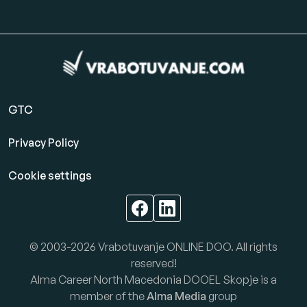
GTC
Privacy Policy
Cookie settings
© 2003-2026 Vrabotuvanje ONLINE DOO. All rights
reserved!
Alma Career North Macedonia DOOEL Skopje is a
member of the
Alma Media
group