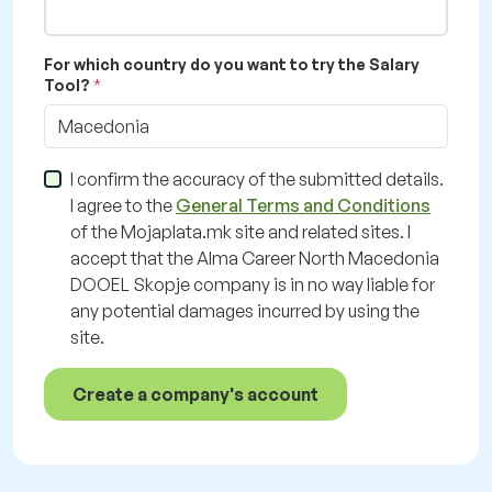
For which country do you want to try the Salary
Tool?
Macedonia
I confirm the accuracy of the submitted details.
I agree to the
General Terms and Conditions
of the Mojaplata.mk site and related sites. I
accept that the Alma Career North Macedonia
DOOEL Skopje company is in no way liable for
any potential damages incurred by using the
site.
Create a company's account