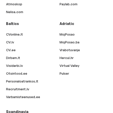
Atmoskop
Paylab.com
Nelisa.com
Baltics
Adriatic
CVonline.lt
MojPosao
CV.lv
MojPosao.ba
CV.ee
Vrabotuvanje
Dirbam.lt
Hercul.hr
Visidarbi.lv
Virtual Valley
Otsintood.ee
Pulser
Personaloatrankos.lt
Recruitment.lv
Varbamisteenused.ee
Scandinavia