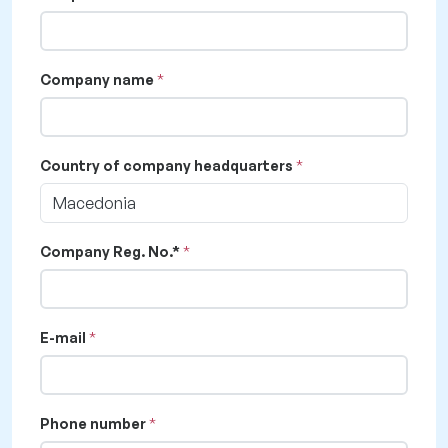
Company name
Country of company headquarters
Macedonia
Company Reg. No.*
E-mail
Phone number