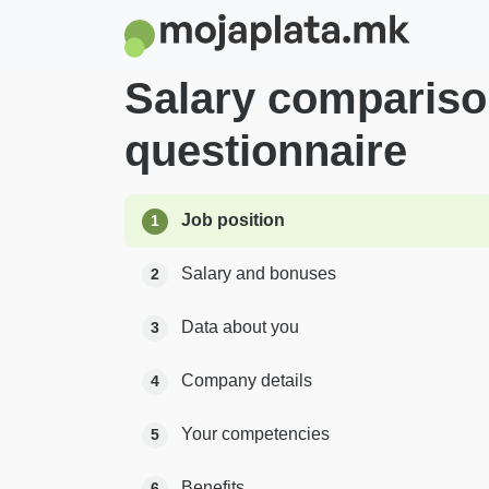
Salary comparis
questionnaire
Job position
1
Salary and bonuses
2
Data about you
3
Company details
4
Your competencies
5
Benefits
6