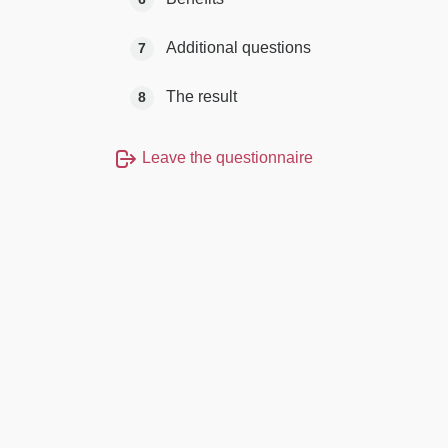
Additional questions
7
The result
8
Leave the questionnaire