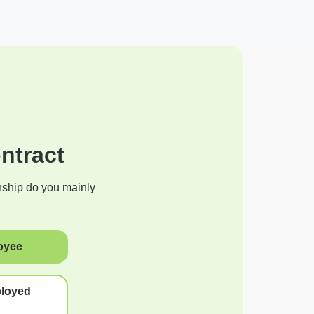
ntract
nship do you mainly
oyee
ployed