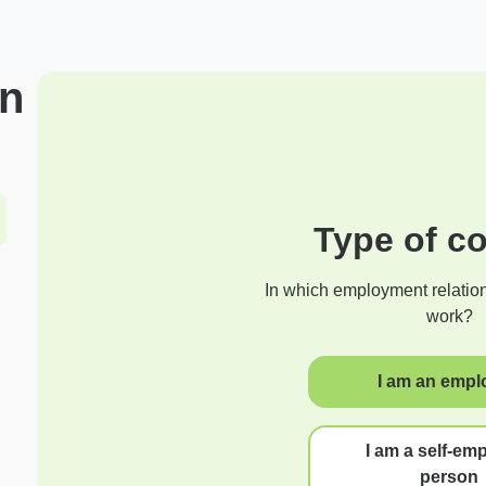
on
Type of co
In which employment relatio
work?
I am an empl
I am a self-em
person