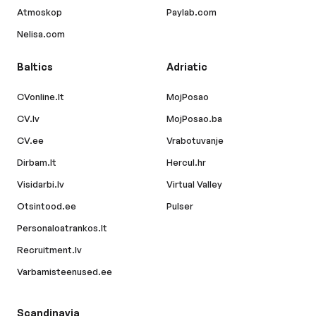
Atmoskop
Paylab.com
Nelisa.com
Baltics
Adriatic
CVonline.lt
MojPosao
CV.lv
MojPosao.ba
CV.ee
Vrabotuvanje
Dirbam.lt
Hercul.hr
Visidarbi.lv
Virtual Valley
Otsintood.ee
Pulser
Personaloatrankos.lt
Recruitment.lv
Varbamisteenused.ee
Scandinavia