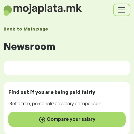
Back to
Main page
Newsroom
Find out if you are being paid
fairly
Get a
free
, personalized salary comparison.
Compare your salary