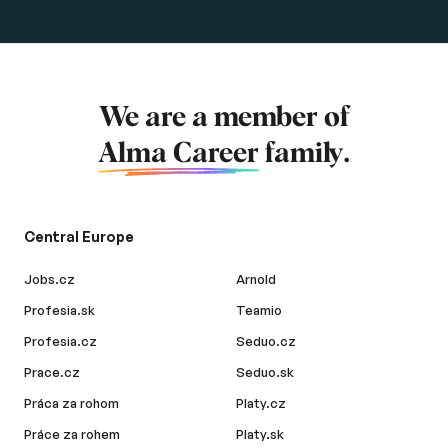
We are a member of
Alma Career
family.
Central Europe
Jobs.cz
Arnold
Profesia.sk
Teamio
Profesia.cz
Seduo.cz
Prace.cz
Seduo.sk
Práca za rohom
Platy.cz
Práce za rohem
Platy.sk