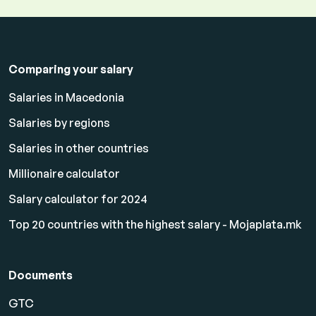
Comparing your salary
Salaries in Macedonia
Salaries by regions
Salaries in other countries
Millionaire calculator
Salary calculator for 2024
Top 20 countries with the highest salary - Mojaplata.mk
Documents
GTC