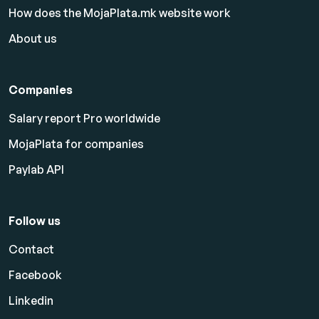
How does the MojaPlata.mk website work
About us
Companies
Salary report Pro worldwide
MojaPlata for companies
Paylab API
Follow us
Contact
Facebook
Linkedin