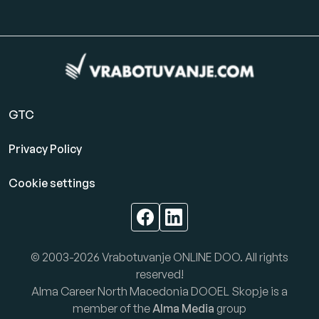
GTC
Privacy Policy
Cookie settings
© 2003-2026 Vrabotuvanje ONLINE DOO. All rights
reserved!
Alma Career North Macedonia DOOEL Skopje is a
member of the
Alma Media
group