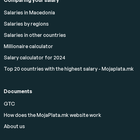
Comparing your salary
Salaries in Macedonia
Salaries by regions
Salaries in other countries
Millionaire calculator
Salary calculator for 2024
Top 20 countries with the highest salary - Mojaplata.mk
Documents
GTC
How does the MojaPlata.mk website work
About us