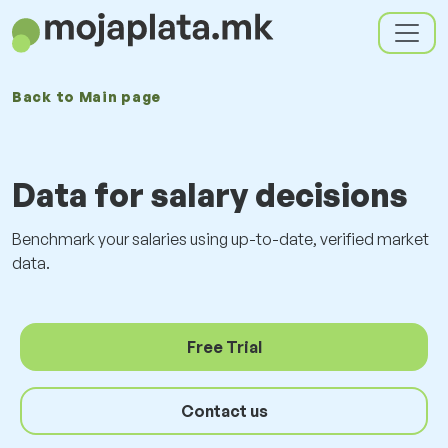
Back to
Main page
Data for salary decisions
Benchmark your salaries using up-to-date, verified market
data.
Free Trial
Contact us