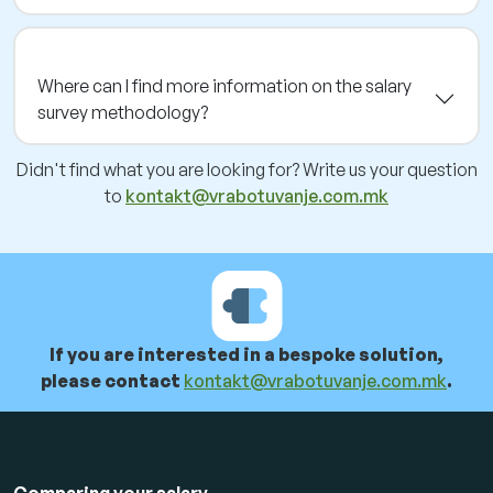
Where can I find more information on the salary
survey methodology?
Didn't find what you are looking for? Write us your question
to
kontakt@vrabotuvanje.com.mk
If you are interested in a bespoke solution,
please contact
kontakt@vrabotuvanje.com.mk
.