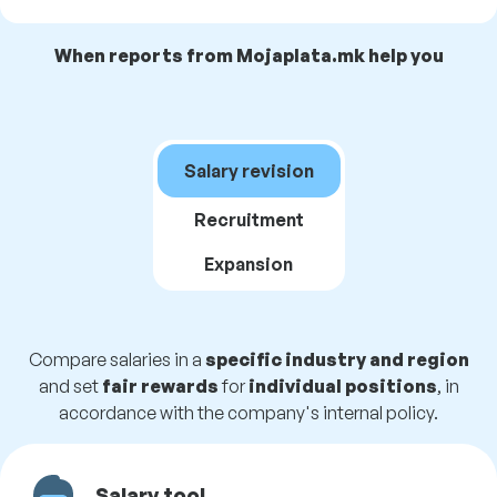
When reports from Mojaplata.mk help you
Salary revision
Recruitment
Expansion
Compare salaries in a
specific industry and region
and set
fair rewards
for
individual positions
, in
accordance with the company's internal policy.
Salary tool