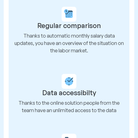
Regular comparison
Thanks to automatic monthly salary data
updates, you have an overview of the situation on
the labor market.
Data accessibilty
Thanks to the online solution people from the
team have an unlimited access to the data