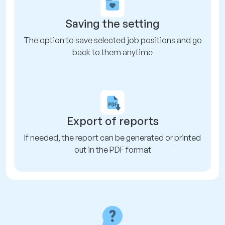
Saving the setting
The option to save selected job positions and go
back to them anytime
Export of reports
If needed, the report can be generated or printed
out in the PDF format