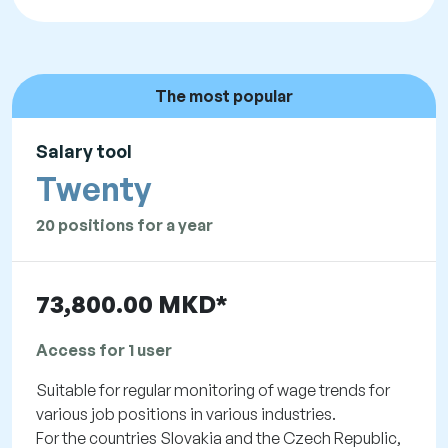
The most popular
Salary tool
Twenty
20 positions for a year
73,800.00 MKD*
Access for 1 user
Suitable for regular monitoring of wage trends for
various job positions in various industries.
For the countries Slovakia and the Czech Republic,