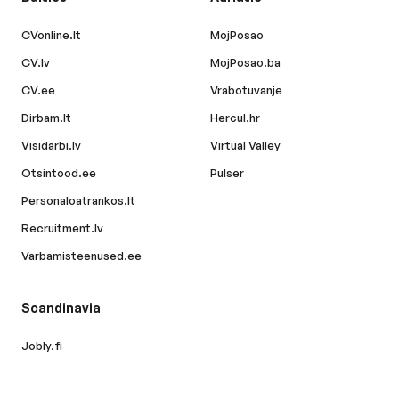
CVonline.lt
MojPosao
CV.lv
MojPosao.ba
CV.ee
Vrabotuvanje
Dirbam.lt
Hercul.hr
Visidarbi.lv
Virtual Valley
Otsintood.ee
Pulser
Personaloatrankos.lt
Recruitment.lv
Varbamisteenused.ee
Scandinavia
Jobly.fi