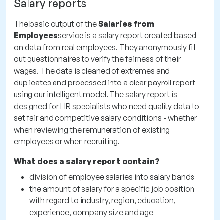
Salary reports
The basic output of the
Salaries from
Employees
service is a salary report created based
on data from real employees. They anonymously fill
out questionnaires to verify the fairness of their
wages. The data is cleaned of extremes and
duplicates and processed into a clear payroll report
using our intelligent model. The salary report is
designed for HR specialists who need quality data to
set fair and competitive salary conditions - whether
when reviewing the remuneration of existing
employees or when recruiting.
What does a salary report contain?
division of employee salaries into salary bands
the amount of salary for a specific job position
with regard to industry, region, education,
experience, company size and age