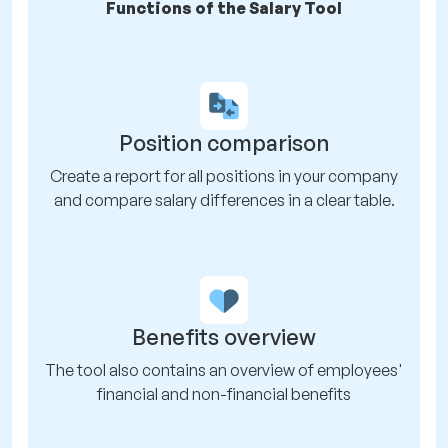
Functions of the Salary Tool
Position comparison
Create a report for all positions in your company
and compare salary differences in a clear table.
Benefits overview
The tool also contains an overview of employees'
financial and non-financial benefits