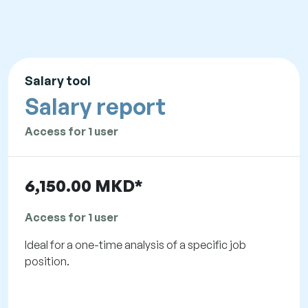
Salary tool
Salary report
Access for 1 user
6,150.00 MKD*
Access for 1 user
Ideal for a one-time analysis of a specific job
position.