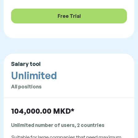
Free Trial
Salary tool
Unlimited
All positions
104,000.00 MKD*
Unlimited number of users, 2 countries
Suitable for large companies that need maximum