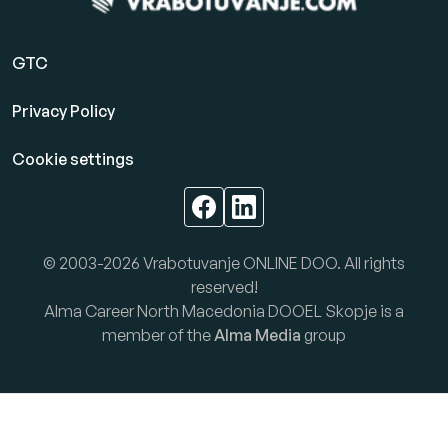
GTC
Privacy Policy
Cookie settings
© 2003-2026 Vrabotuvanje ONLINE DOO. All rights
reserved!
Alma Career North Macedonia DOOEL Skopje is a
member of the
Alma Media
group