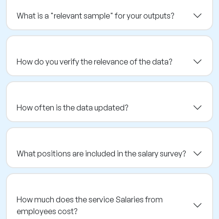
What is a "relevant sample" for your outputs?
How do you verify the relevance of the data?
How often is the data updated?
What positions are included in the salary survey?
How much does the service Salaries from
employees cost?