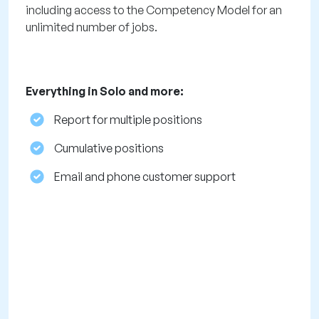
including access to the Competency Model for an
unlimited number of jobs.
Everything in Solo and more:
Report for multiple positions
Cumulative positions
Email and phone customer support