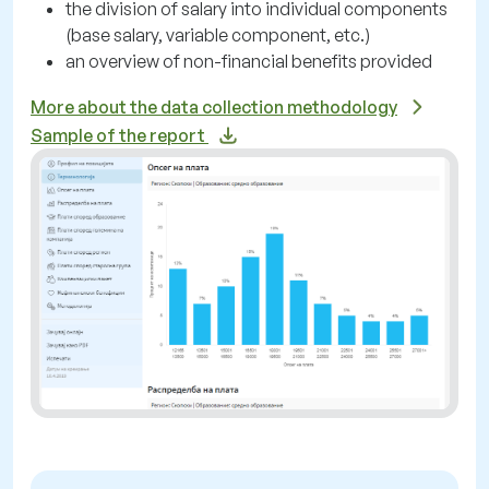
the division of salary into individual components
(base salary, variable component, etc.)
an overview of non-financial benefits provided
More about the data collection methodology
Sample of the report