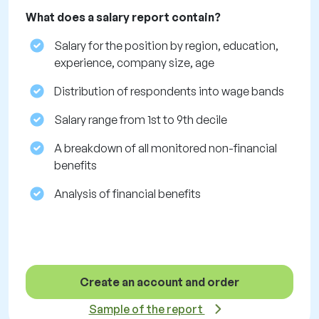
What does a salary report contain?
Salary for the position by region, education,
experience, company size, age
Distribution of respondents into wage bands
Salary range from 1st to 9th decile
A breakdown of all monitored non-financial
benefits
Analysis of financial benefits
Create an account and order
Sample of the report