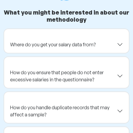
What you might be interested in about our
methodology
Where do you get your salary data from?
How do you ensure that people do not enter
excessive salaries in the questionnaire?
How do you handle duplicate records that may
affect a sample?