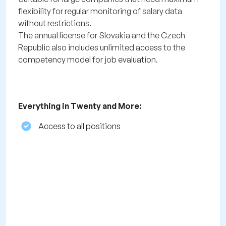
flexibility for regular monitoring of salary data
without restrictions.
The annual license for Slovakia and the Czech
Republic also includes unlimited access to the
competency model for job evaluation.
Everything in Twenty and More:
Access to all positions