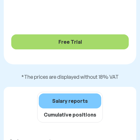
Free Trial
*The prices are displayed without 18% VAT
Salary reports
Cumulative positions