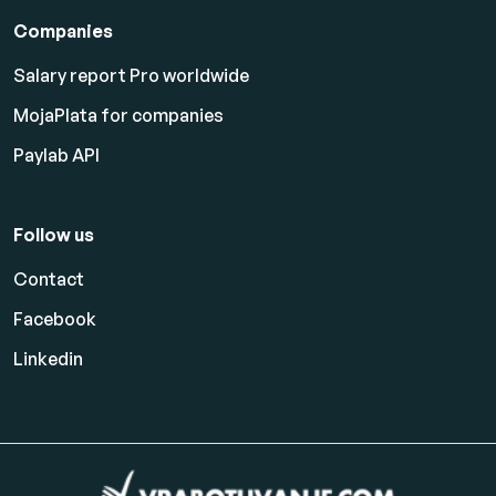
Companies
Salary report Pro worldwide
MojaPlata for companies
Paylab API
Follow us
Contact
Facebook
Linkedin