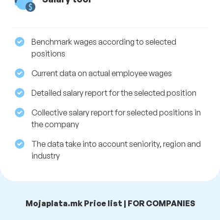
Benchmark wages according to selected
positions
Current data on actual employee wages
Detailed salary report for the selected position
Collective salary report for selected positions in
the company
The data take into account seniority, region and
industry
Mojaplata.mk Price list | FOR COMPANIES