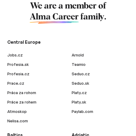
We are a member of
Alma Career
family.
Central Europe
Jobs.cz
Arnold
Profesia.sk
Teamio
Profesia.cz
Seduo.cz
Prace.cz
Seduo.sk
Práca za rohom
Platy.cz
Práce za rohem
Platy.sk
Atmoskop
Paylab.com
Nelisa.com
Baltics
Adriatic