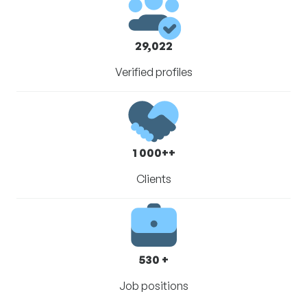
29,022
Verified profiles
1 000++
Clients
530 +
Job positions