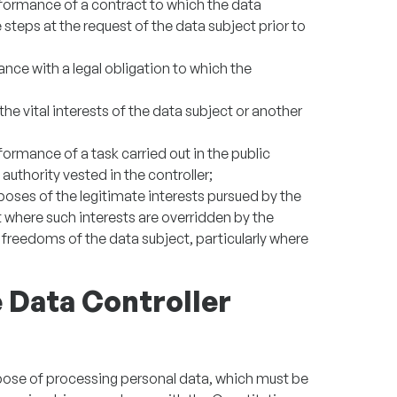
rformance of a contract to which the data
ke steps at the request of the data subject prior to
nce with a legal obligation to which the
he vital interests of the data subject or another
formance of a task carried out in the public
l authority vested in the controller;
poses of the legitimate interests pursued by the
pt where such interests are overridden by the
 freedoms of the data subject, particularly where
e Data Controller
rpose of processing personal data, which must be