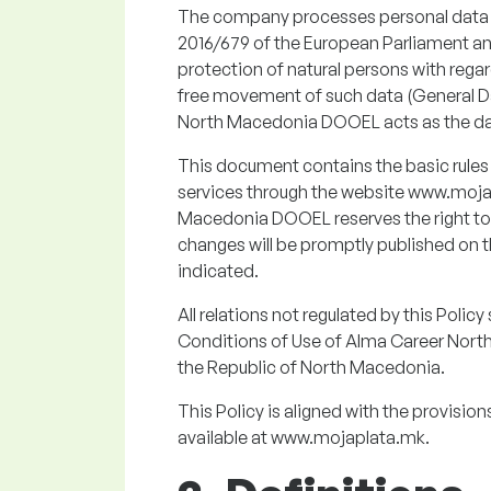
The company processes personal data ex
2016/679 of the European Parliament and
protection of natural persons with rega
free movement of such data (General D
North Macedonia DOOEL acts as the dat
This document contains the basic rules
services through the website www.moja
Macedonia DOOEL reserves the right to 
changes will be promptly published on t
indicated.
All relations not regulated by this Poli
Conditions of Use of Alma Career Nort
the Republic of North Macedonia.
This Policy is aligned with the provisio
available at www.mojaplata.mk.