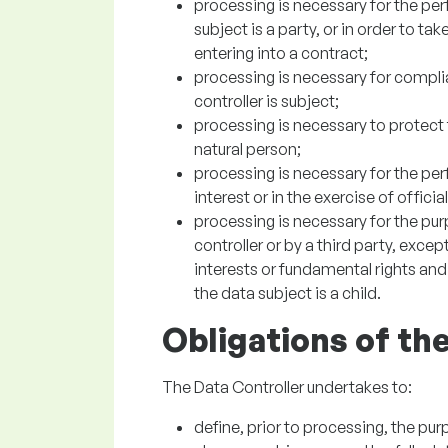
processing is necessary for the pe
subject is a party, or in order to ta
entering into a contract;
processing is necessary for complia
controller is subject;
processing is necessary to protect t
natural person;
processing is necessary for the per
interest or in the exercise of officia
processing is necessary for the pur
controller or by a third party, exce
interests or fundamental rights and
the data subject is a child.
Obligations of th
The Data Controller undertakes to:
define, prior to processing, the pu