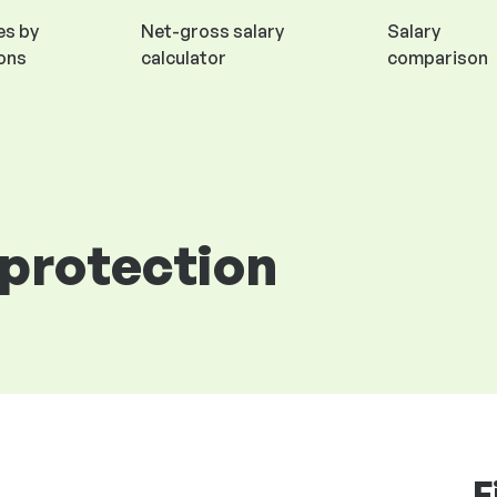
es by
Net-gross salary
Salary
ions
calculator
comparison
 protection
F