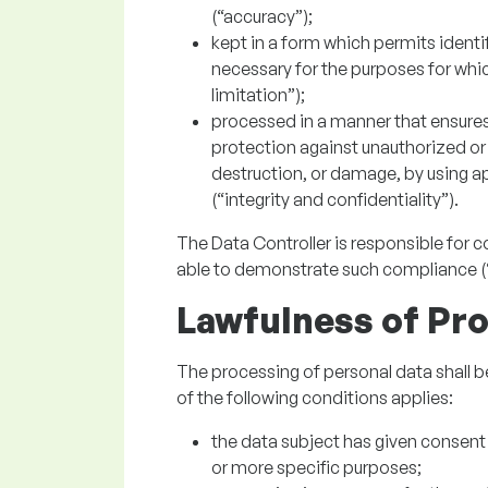
(“accuracy”);
kept in a form which permits identif
necessary for the purposes for whi
limitation”);
processed in a manner that ensures 
protection against unauthorized or 
destruction, or damage, by using a
(“integrity and confidentiality”).
The Data Controller is responsible for 
able to demonstrate such compliance (“
Lawfulness of Pr
The processing of personal data shall be 
of the following conditions applies:
the data subject has given consent 
or more specific purposes;