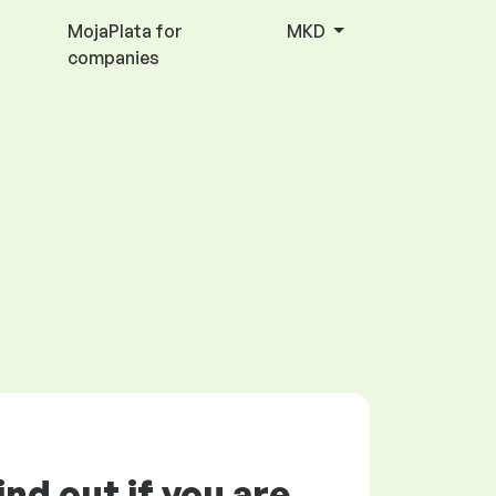
MojaPlata for
MKD
companies
ind out if you are