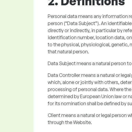
2. Definitions
Personal data means any information rela
person (“Data Subject”). An identifiable
directly or indirectly, in particular by r
identification number, location data, onl
to the physical, physiological, genetic, 
that natural person.
Data Subject means a natural person to
Data Controller means a natural or legal
which, alone or jointly with others, de
processing of personal data. Where th
determined by European Union law or natio
for its nomination shall be defined by su
Client means a natural or legal person w
through the Website.