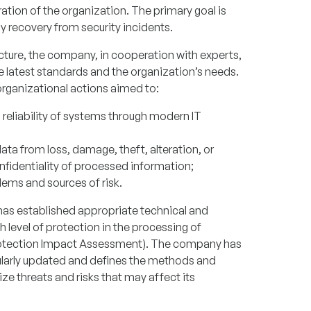
tion of the organization. The primary goal is
 recovery from security incidents.
ructure, the company, in cooperation with experts,
he latest standards and the organization’s needs.
rganizational actions aimed to:
nd reliability of systems through modern IT
ta from loss, damage, theft, alteration, or
nfidentiality of processed information;
lems and sources of risk.
s established appropriate technical and
 level of protection in the processing of
Protection Impact Assessment). The company has
gularly updated and defines the methods and
e threats and risks that may affect its