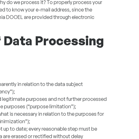
hy do we process it? To properly process your
eed to know your e-mail address, since the
ia DOOEL are provided through electronic
of Data Processing
parently in relation to the data subject
ency”);
and legitimate purposes and not further processed
e purposes (“purpose limitation”);
hat is necessary in relation to the purposes for
nimization”);
t up to date; every reasonable step must be
 are erased or rectified without delay