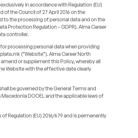
clusively in accordance with Regulation (EU)
 of the Council of 27 April 2016 on the
rd to the processing of personal data and on the
ata Protection Regulation – GDPR). Alma Career
a controller.
 for processing personal data when providing
plata.mk (“Website”). Alma Career North
amend or supplement this Policy, whereby all
he Website with the effective date clearly
cy shall be governed by the General Terms and
h Macedonia DOOEL and the applicable laws of
ns of Regulation (EU) 2016/679 and is permanently