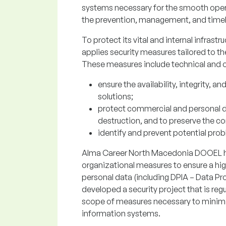
systems necessary for the smooth opera
the prevention, management, and timely
To protect its vital and internal infrast
applies security measures tailored to t
These measures include technical and o
ensure the availability, integrity, a
solutions;
protect commercial and personal da
destruction, and to preserve the co
identify and prevent potential prob
Alma Career North Macedonia DOOEL ha
organizational measures to ensure a high
personal data (including DPIA – Data 
developed a security project that is re
scope of measures necessary to minimiz
information systems.