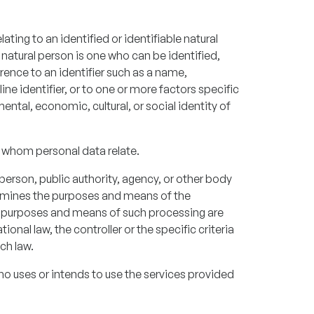
ting to an identified or identifiable natural
 natural person is one who can be identified,
eference to an identifier such as a name,
ine identifier, or to one or more factors specific
mental, economic, cultural, or social identity of
 whom personal data relate.
 person, public authority, agency, or other body
termines the purposes and means of the
e purposes and means of such processing are
nal law, the controller or the specific criteria
ch law.
ho uses or intends to use the services provided