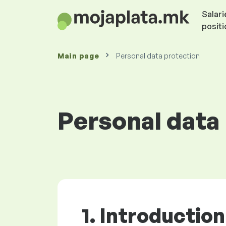
Salari
posit
Main page
Personal data protection
Personal data
1. Introduction