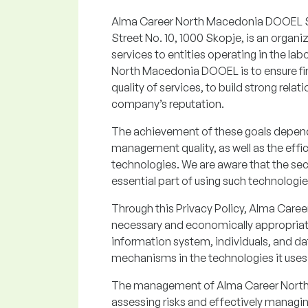
Alma Career North Macedonia DOOEL Sko
Street No. 10, 1000 Skopje, is an organi
services to entities operating in the la
North Macedonia DOOEL is to ensure fin
quality of services, to build strong rela
company’s reputation.
The achievement of these goals depen
management quality, as well as the eff
technologies. We are aware that the sec
essential part of using such technologie
Through this Privacy Policy, Alma Car
necessary and economically appropriate
information system, individuals, and da
mechanisms in the technologies it uses
The management of Alma Career North 
assessing risks and effectively managi