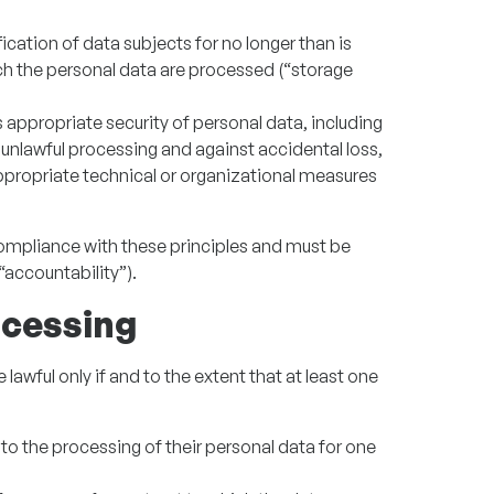
ication of data subjects for no longer than is
ch the personal data are processed (“storage
appropriate security of personal data, including
unlawful processing and against accidental loss,
ppropriate technical or organizational measures
compliance with these principles and must be
accountability”).
ocessing
lawful only if and to the extent that at least one
to the processing of their personal data for one