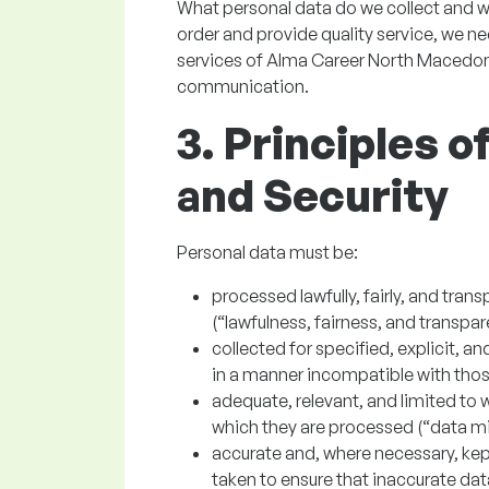
What personal data do we collect and w
order and provide quality service, we n
services of Alma Career North Macedon
communication.
3. Principles 
and Security
Personal data must be:
processed lawfully, fairly, and trans
(“lawfulness, fairness, and transpar
collected for specified, explicit, 
in a manner incompatible with thos
adequate, relevant, and limited to w
which they are processed (“data mi
accurate and, where necessary, kep
taken to ensure that inaccurate data