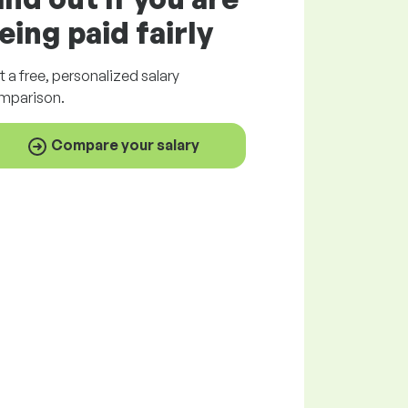
eing paid
fairly
t a
free
, personalized salary
mparison.
Compare your salary