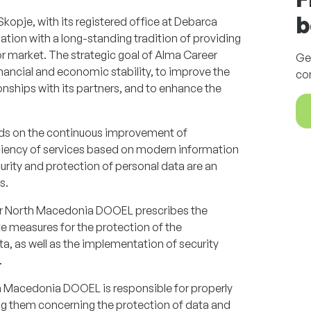
b
pje, with its registered office at Debarca
zation with a long-standing tradition of providing
bor market. The strategic goal of Alma Career
Ge
ancial and economic stability, to improve the
co
tionships with its partners, and to enhance the
ds on the continuous improvement of
iciency of services based on modern information
urity and protection of personal data are an
s.
eer North Macedonia DOOEL prescribes the
 measures for the protection of the
ta, as well as the implementation of security
.
Macedonia DOOEL is responsible for properly
ng them concerning the protection of data and