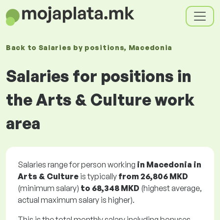
Back to
Salaries
by positions
, Macedonia
Salaries for positions in
the Arts & Culture work
area
Salaries range for person working
in Macedonia in
Arts & Culture
is typically
from
26,806 MKD
(minimum salary)
to
68,348 MKD
(highest average,
actual maximum salary is higher).
This is the total monthly salary including bonuses.