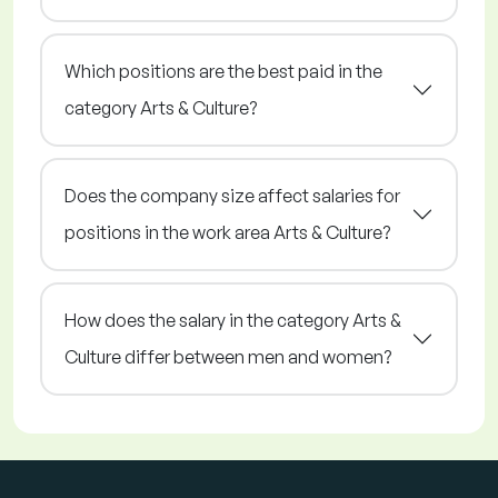
Which positions are the best paid in the
category Arts & Culture?
Does the company size affect salaries for
positions in the work area Arts & Culture?
How does the salary in the category Arts &
Culture differ between men and women?