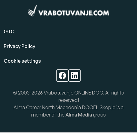
GTC
Privacy Policy
Cookie settings
© 2003-2026 Vrabotuvanje ONLINE DOO. All rights
reserved!
Alma Career North Macedonia DOOEL Skopje is a
member of the
Alma Media
group