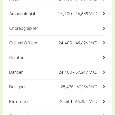
Archaeologist
24,400 - 46,685 MKD
Choreographer
Cultural Officer
24,400 - 49,626 MKD
Curator
Dancer
24,400 - 57,347 MKD
Designer
28,475 - 62,186 MKD
Film Editor
25,601 - 66,904 MKD