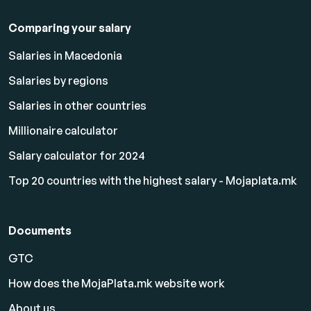
Comparing your salary
Salaries in Macedonia
Salaries by regions
Salaries in other countries
Millionaire calculator
Salary calculator for 2024
Top 20 countries with the highest salary - Mojaplata.mk
Documents
GTC
How does the MojaPlata.mk website work
About us