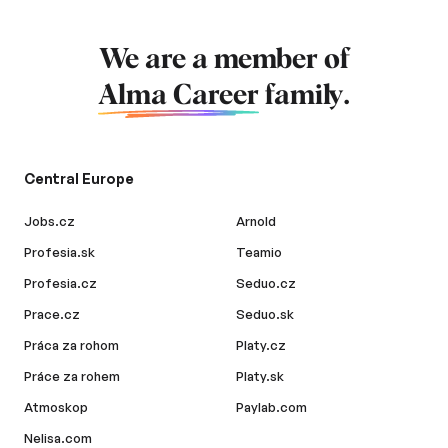
We are a member of
Alma Career
family.
Central Europe
Jobs.cz
Arnold
Profesia.sk
Teamio
Profesia.cz
Seduo.cz
Prace.cz
Seduo.sk
Práca za rohom
Platy.cz
Práce za rohem
Platy.sk
Atmoskop
Paylab.com
Nelisa.com