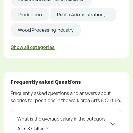
Production
Public Administration, ...
Wood Processing Industry
Show all categories
Frequently asked Questions
Frequently asked questions and answers about
salaries for positions in the work area Arts & Culture.
What is the average salary in the category
Arts & Culture?