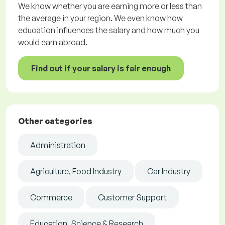
We know whether you are earning more or less than
the average in your region. We even know how
education influences the salary and how much you
would earn abroad.
Find out if your salary is fair enough
Other categories
Administration
Agriculture, Food Industry
Car Industry
Commerce
Customer Support
Education, Science & Research