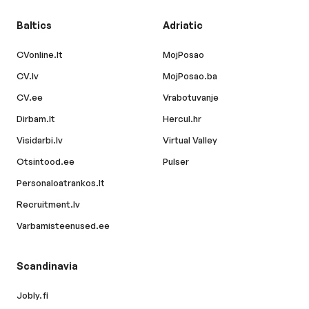
Baltics
Adriatic
CVonline.lt
MojPosao
CV.lv
MojPosao.ba
CV.ee
Vrabotuvanje
Dirbam.lt
Hercul.hr
Visidarbi.lv
Virtual Valley
Otsintood.ee
Pulser
Personaloatrankos.lt
Recruitment.lv
Varbamisteenused.ee
Scandinavia
Jobly.fi