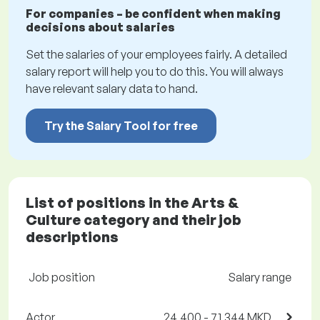
For companies – be confident when making
decisions about salaries
Set the salaries of your employees fairly. A detailed
salary report will help you to do this. You will always
have relevant salary data to hand.
Try the Salary Tool for free
List of positions in the Arts &
Culture category and their job
descriptions
Job position
Salary range
Actor
24,400 - 71,344 MKD