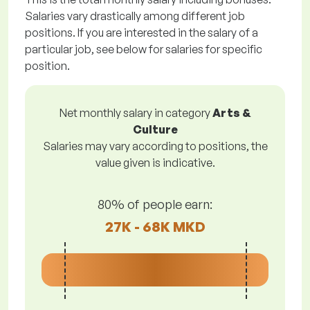
Salaries vary drastically among different job
positions. If you are interested in the salary of a
particular job, see below for salaries for specific
position.
Net monthly salary in category
Arts &
Culture
Salaries may vary according to positions, the
value given is indicative.
80% of people earn:
27K - 68K MKD