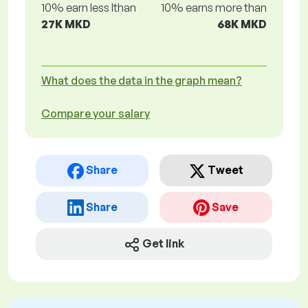
10% earn less lthan
10% earns more than
27K MKD
68K MKD
What does the data in the graph mean?
Compare your salary
Share
Tweet
Share
Save
Get link