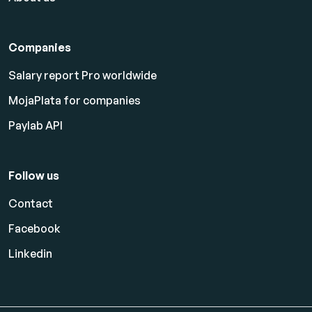
Companies
Salary report Pro worldwide
MojaPlata for companies
Paylab API
Follow us
Contact
Facebook
Linkedin