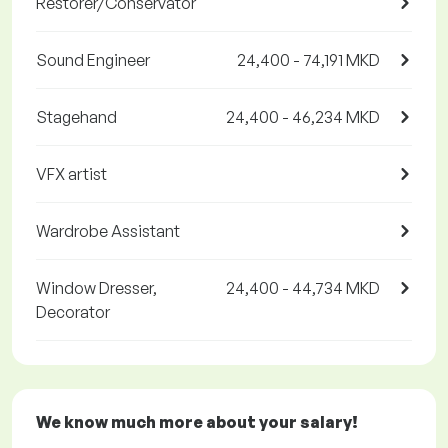
Restorer/Conservator
Sound Engineer
24,400 - 74,191 MKD
Stagehand
24,400 - 46,234 MKD
VFX artist
Wardrobe Assistant
Window Dresser,
24,400 - 44,734 MKD
Decorator
We know much more about your salary!