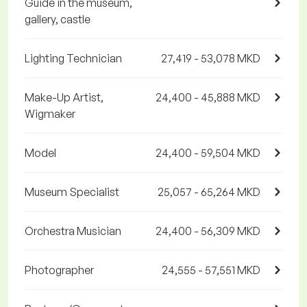
Guide in the museum,
gallery, castle
Lighting Technician
27,419 - 53,078 MKD
Make-Up Artist,
24,400 - 45,888 MKD
Wigmaker
Model
24,400 - 59,504 MKD
Museum Specialist
25,057 - 65,264 MKD
Orchestra Musician
24,400 - 56,309 MKD
Photographer
24,555 - 57,551 MKD