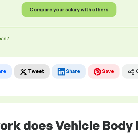
Compare your salary with others
ean?
are
Tweet
Share
Save
ork does Vehicle Body 