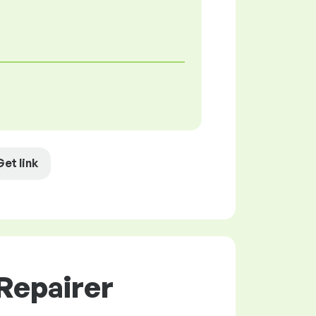
Get link
Repairer