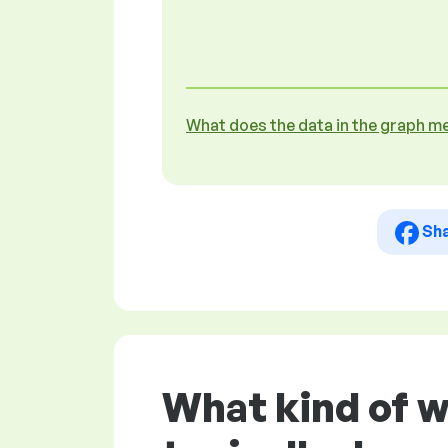
What does the data in the graph m
Sh
What kind of w