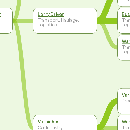
r
Lorry Driver
Bus
Transport, Haulage,
Tra
Logistics
Log
Wa
Tra
Log
Var
Pro
Varnisher
Wa
Car Industry
Tra