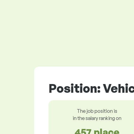
Position: Vehi
The job position is
in the salary ranking on
457 place