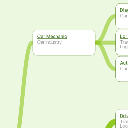
Dia
Car
Car Mechanic
Lor
Car Industry
Tra
Log
Aut
Car
Dri
Tra
Log