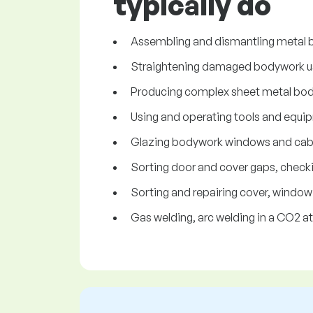
typically do
Assembling and dismantling metal b
Straightening damaged bodywork us
Producing complex sheet metal body 
Using and operating tools and equip
Glazing bodywork windows and cabine
Sorting door and cover gaps, checkin
Sorting and repairing cover, windo
Gas welding, arc welding in a CO2 a