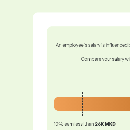
An employee's salary is influenced b
Compare your salary wit
10% earn less lthan
26K MKD