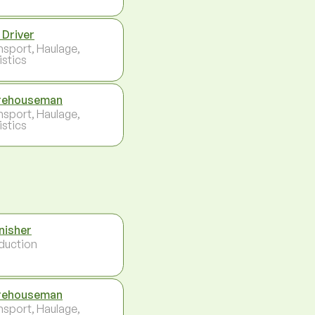
 Driver
nsport, Haulage,
istics
rehouseman
nsport, Haulage,
istics
nisher
duction
rehouseman
nsport, Haulage,