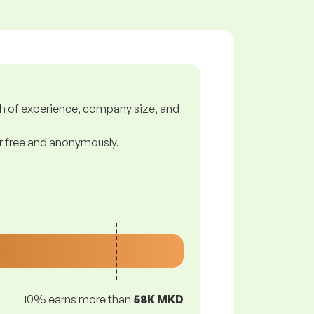
gth of experience, company size, and
or free and anonymously.
10% earns more than
58K MKD