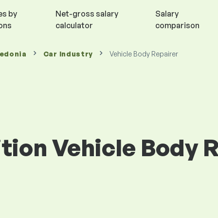
es by
Net-gross salary
Salary
ions
calculator
comparison
cedonia
Car Industry
Vehicle Body Repairer
ition Vehicle Body R