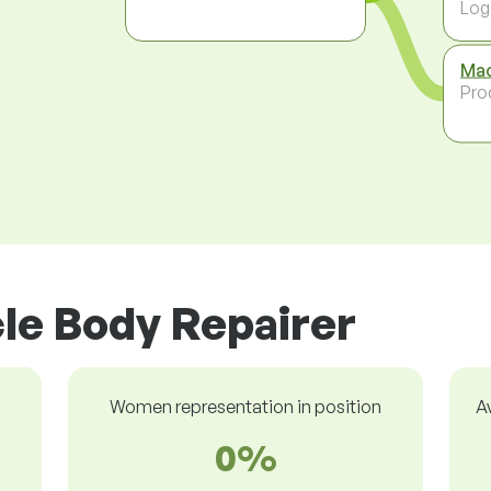
Log
Mac
Pro
cle Body Repairer
Women representation in position
A
0%