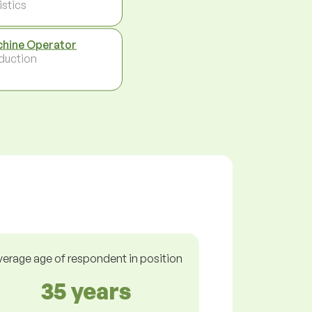
istics
hine Operator
duction
verage age of respondent in position
35 years