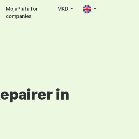
MojaPlata for
MKD
companies
epairer in