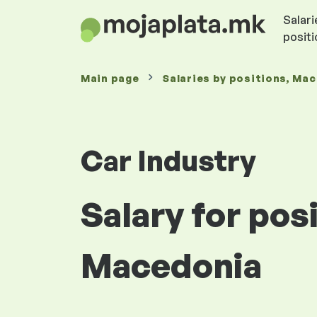
Salari
posit
Main page
Salaries
by positions
, Ma
Car Industry
Salary for pos
Macedonia