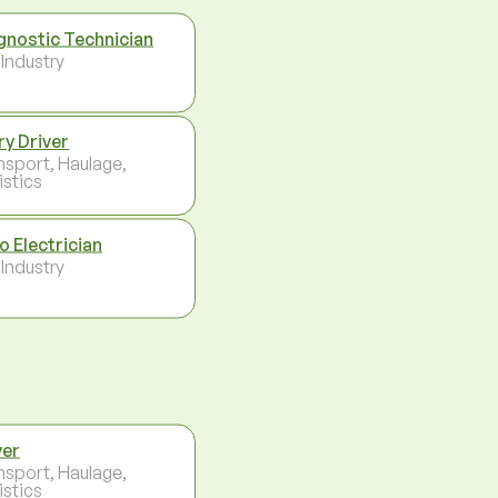
gnostic Technician
 Industry
ry Driver
nsport, Haulage,
istics
o Electrician
 Industry
ver
nsport, Haulage,
istics