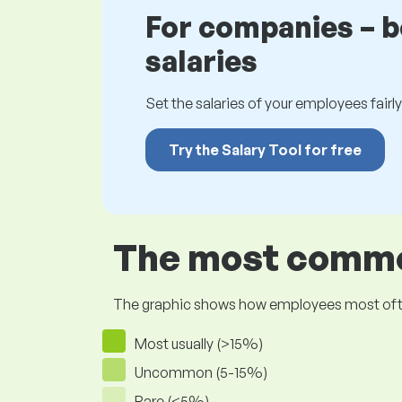
For companies – 
salaries
Set the salaries of your employees fairly.
Try the Salary Tool for free
The most common
The graphic shows how employees most often pr
Most usually (>15%)
Uncommon (5-15%)
Rare (<5%)