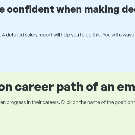
be confident when making de
 A detailed salary report will help you to do this. You will alway
 career path of an e
ogress in their careers. Click on the name of the position to 