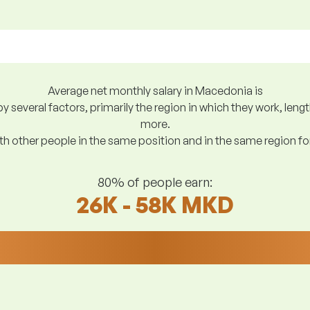
Average net monthly salary in Macedonia is
y several factors, primarily the region in which they work, len
more.
h other people in the same position and in the same region f
80% of people earn:
26K - 58K MKD