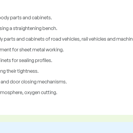
ody parts and cabinets.
ing a straightening bench.
parts and cabinets of road vehicles, rail vehicles and machin
ment for sheet metal working.
ts for sealing profiles.
g their tightness.
w and door closing mechanisms.
tmosphere, oxygen cutting.