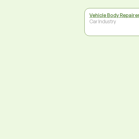
Vehicle Body Repaire
Car Industry