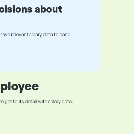
cisions about
s have relevant salary data to hand.
mployee
get to its detail with salary data.