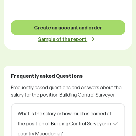
Create an account and order
Sample of the report
Frequently asked Questions
Frequently asked questions and answers about the
salary for the position Building Control Surveyor.
What is the salary or how much is earned at
the position of Building Control Surveyor in
country Macedonia?