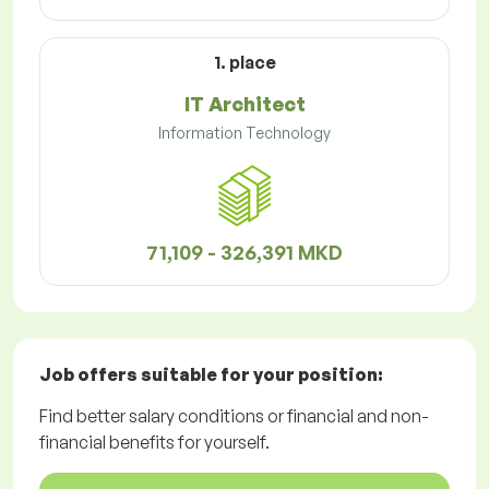
1. place
IT Architect
Information Technology
71,109 - 326,391 MKD
Job offers
suitable for your position:
Find better salary conditions or financial and non-
financial benefits for yourself.