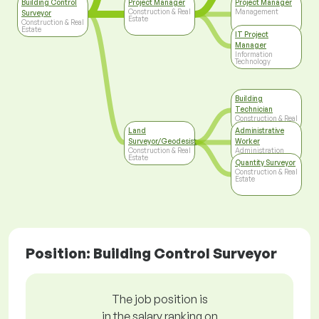
Building Control
Project Manager
Project Manager
Construction & Real
Management
Surveyor
Estate
Construction & Real
Estate
IT Project
Manager
Information
Technology
Building
Technician
Construction & Real
Estate
Land
Administrative
Surveyor/Geodesist
Worker
Construction & Real
Administration
Estate
Quantity Surveyor
Construction & Real
Estate
Position: Building Control Surveyor
The job position is
in the salary ranking on