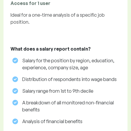
Access for 1 user
Ideal for a one-time analysis of a specific job
position.
What does a salary report contain?
Salary for the position by region, education,
experience, company size, age
Distribution of respondents into wage bands
Salary range from 1st to 9th decile
A breakdown of all monitored non-financial
benefits
Analysis of financial benefits