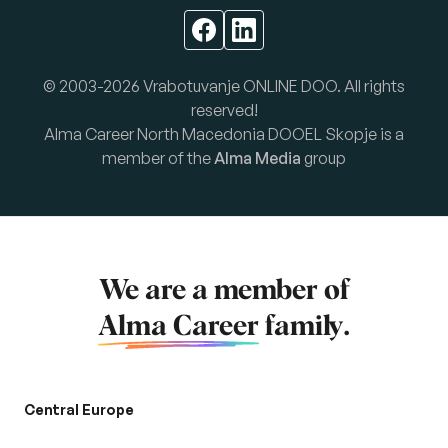
© 2003-2026 Vrabotuvanje ONLINE DOO. All rights
reserved!
Alma Career North Macedonia DOOEL Skopje is a
member of the
Alma Media
group
We are a member of
Alma Career
family.
Central Europe