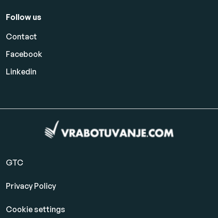
Follow us
Contact
Facebook
Linkedin
GTC
Privacy Policy
Cookie settings