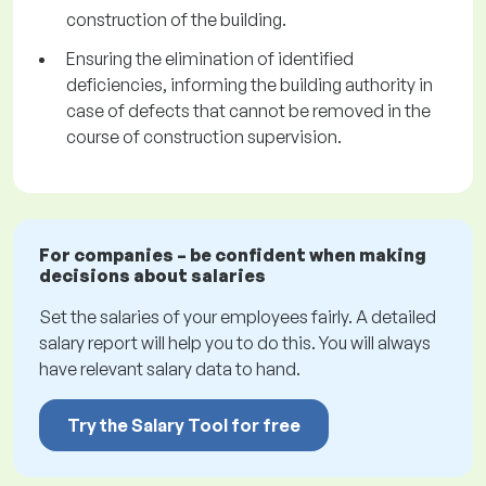
construction of the building.
Ensuring the elimination of identified
deficiencies, informing the building authority in
case of defects that cannot be removed in the
course of construction supervision.
For companies – be confident when making
decisions about salaries
Set the salaries of your employees fairly. A detailed
salary report will help you to do this. You will always
have relevant salary data to hand.
Try the Salary Tool for free