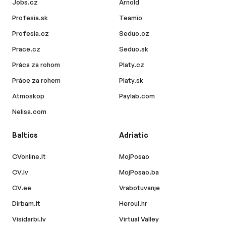
Jobs.cz
Arnold
Profesia.sk
Teamio
Profesia.cz
Seduo.cz
Prace.cz
Seduo.sk
Práca za rohom
Platy.cz
Práce za rohem
Platy.sk
Atmoskop
Paylab.com
Nelisa.com
Baltics
Adriatic
CVonline.lt
MojPosao
CV.lv
MojPosao.ba
CV.ee
Vrabotuvanje
Dirbam.lt
Hercul.hr
Visidarbi.lv
Virtual Valley