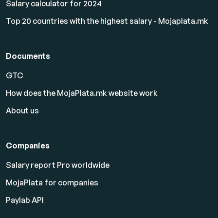
Salary calculator for 2024
Top 20 countries with the highest salary - Mojaplata.mk
Documents
GTC
How does the MojaPlata.mk website work
About us
Companies
Salary report Pro worldwide
MojaPlata for companies
Paylab API