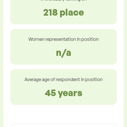
218 place
Women representation in position
n/a
Average age of respondent in position
45 years