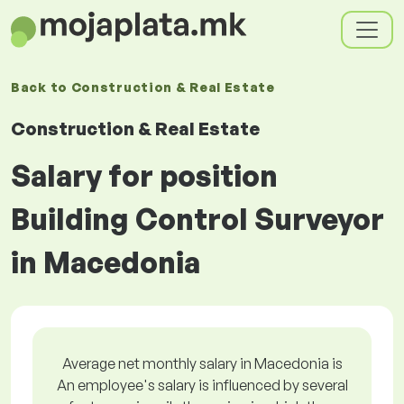
Back to
Construction & Real Estate
Construction & Real Estate
Salary for position
Building Control Surveyor
in Macedonia
Average net monthly salary in Macedonia is
An employee's salary is influenced by several