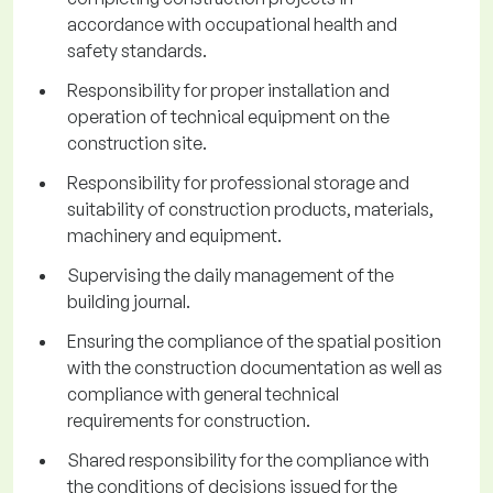
accordance with occupational health and
safety standards.
Responsibility for proper installation and
operation of technical equipment on the
construction site.
Responsibility for professional storage and
suitability of construction products, materials,
machinery and equipment.
Supervising the daily management of the
building journal.
Ensuring the compliance of the spatial position
with the construction documentation as well as
compliance with general technical
requirements for construction.
Shared responsibility for the compliance with
the conditions of decisions issued for the