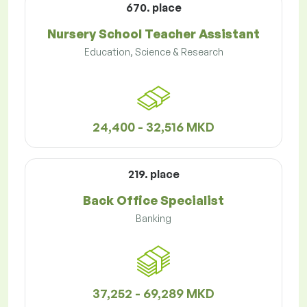
670. place
Nursery School Teacher Assistant
Education, Science & Research
24,400 - 32,516 MKD
219. place
Back Office Specialist
Banking
37,252 - 69,289 MKD