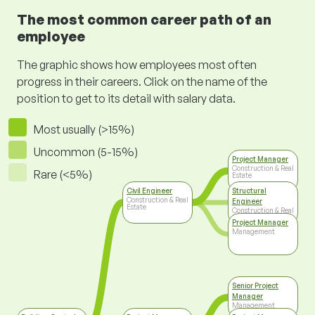
The most common career path of an
employee
The graphic shows how employees most often
progress in their careers. Click on the name of the
position to get to its detail with salary data.
Most usually (>15%)
Uncommon (5-15%)
Project Manager
Construction & Real
Rare (<5%)
Estate
Civil Engineer
Structural
Construction & Real
Engineer
Estate
Construction & Real
Estate
Project Manager
Management
Senior Project
Manager
Management