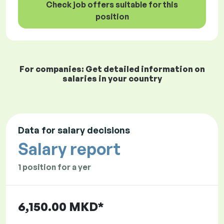
Check job offers suitable for this
position
For companies: Get detailed information on
salaries in your country
Data for salary decisions
Salary report
1 position for a yer
6,150.00 MKD*