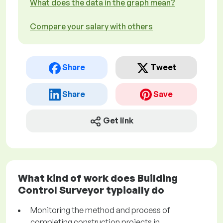
What does the data in the graph mean?
Compare your salary with others
Share
Tweet
Share
Save
Get link
What kind of work does Building
Control Surveyor typically do
Monitoring the method and process of
completing construction projects in