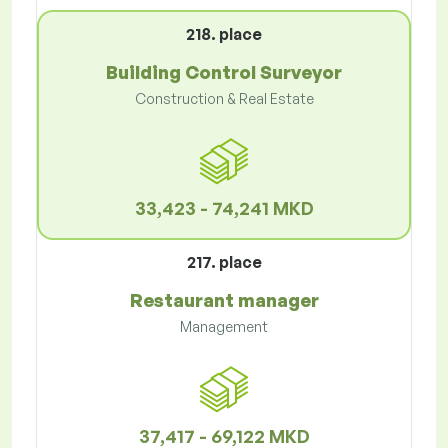
218. place
Building Control Surveyor
Construction & Real Estate
33,423 - 74,241 MKD
217. place
Restaurant manager
Management
37,417 - 69,122 MKD