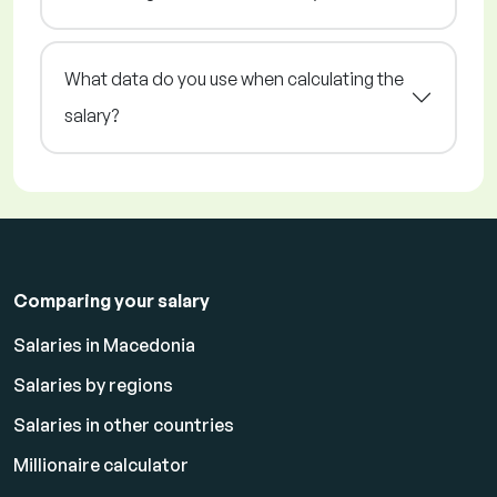
What data do you use when calculating the
salary?
Comparing your salary
Salaries in Macedonia
Salaries by regions
Salaries in other countries
Millionaire calculator