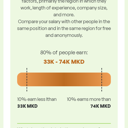
factors, primarily the region in which they
work, length of experience, company size,
and more.
Compare your salary with other people in the
same position and in the same region for free
and anonymously.
80% of people earn:
33K - 74K MKD
10% earn less lthan
10% earns more than
33K MKD
74K MKD