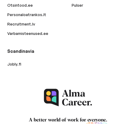
Otsintood.ee
Pulser
Personaloatrankos.lt
Recruitment.lv
Varbamisteenused.ee
Scandinavia
Jobly.fi
A better world of work for
everyone
.