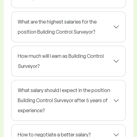
What are the highest salaries for the
position Building Control Surveyor?
How much will I earn as Building Control
Surveyor?
What salary should I expect in the position
Building Control Surveyor after 5 years of
experience?
How to negotiate a better salary?