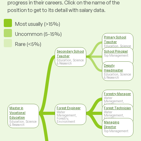
progress in their careers. Click on the name of the
position to get to its detail with salary data.
Most usually (>15%)
Uncommon (5-15%)
Primary School
Teacher
Rare (<5%)
Education, Science
& Research
Secondary School
School Principal
Top Management
Teacher
Education, Science
& Research
Deputy
Headmaster
Education, Science
& Research
Forestry Manager
Water
Management,
Forestry,
Environment
Master in
Forest Engineer
Forest Technician
Water
Water
Vocational
Management,
Management,
Education
Forestry,
Forestry,
Education, Science
Environment
Environment
Managing
& Research
Director
Top Management