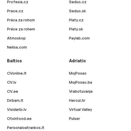
Profesia.cz
Seduo.cz
Prace.cz
Seduo.sk
Práca za rohom
Platy.cz
Práce za rohem
Platy.sk
Atmoskop
Paylab.com
Nelisa.com
Baltics
Adriatic
CVonline.lt
MojPosao
CV.lv
MojPosao.ba
CV.ee
Vrabotuvanje
Dirbam.lt
Hercul.hr
Visidarbi.lv
Virtual Valley
Otsintood.ee
Pulser
Personaloatrankos.lt