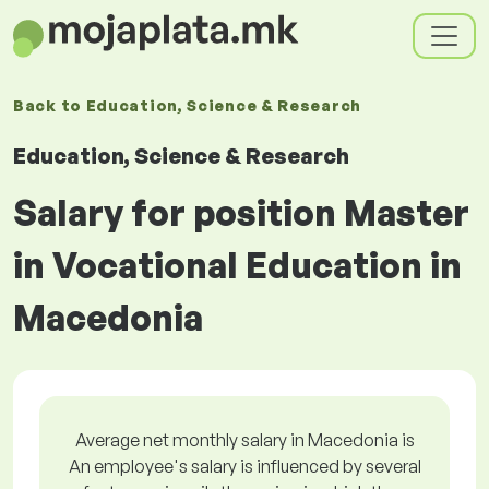
Back to
Education, Science & Research
Education, Science & Research
Salary for position Master
in Vocational Education in
Macedonia
Average net monthly salary in Macedonia is
An employee's salary is influenced by several