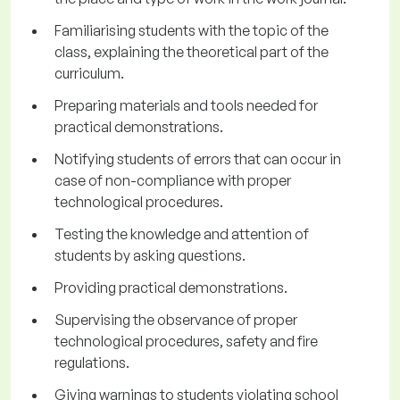
Familiarising students with the topic of the
class, explaining the theoretical part of the
curriculum.
Preparing materials and tools needed for
practical demonstrations.
Notifying students of errors that can occur in
case of non-compliance with proper
technological procedures.
Testing the knowledge and attention of
students by asking questions.
Providing practical demonstrations.
Supervising the observance of proper
technological procedures, safety and fire
regulations.
Giving warnings to students violating school