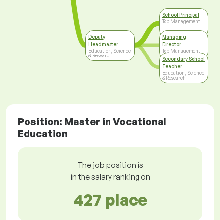
School Principal
Top Management
Deputy
Managing
Headmaster
Director
Education, Science
Top Management
& Research
Secondary School
Teacher
Education, Science
& Research
Position: Master in Vocational
Education
The job position is
in the salary ranking on
427 place