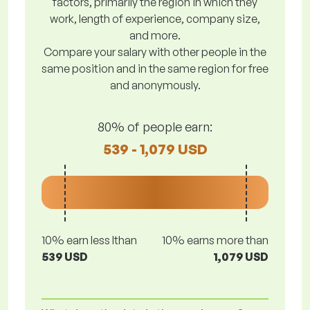
factors, primarily the region in which they
work, length of experience, company size,
and more.
Compare your salary with other people in the
same position and in the same region for free
and anonymously.
80% of people earn:
539 - 1,079 USD
10% earn less lthan
10% earns more than
539 USD
1,079 USD