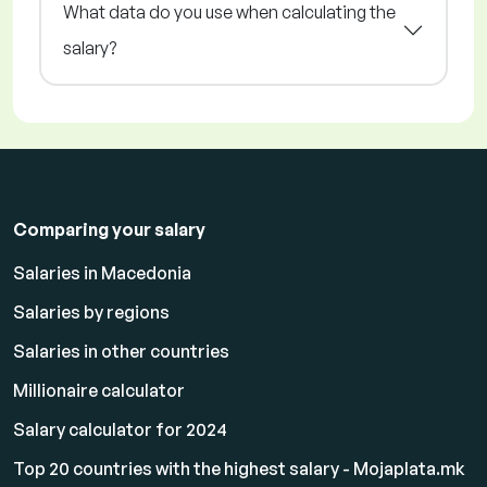
What data do you use when calculating the
salary?
Comparing your salary
Salaries in Macedonia
Salaries by regions
Salaries in other countries
Millionaire calculator
Salary calculator for 2024
Top 20 countries with the highest salary - Mojaplata.mk