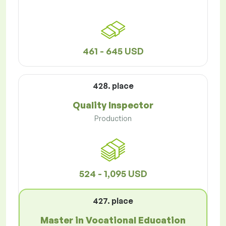
461 - 645 USD
428. place
Quality Inspector
Production
524 - 1,095 USD
427. place
Master in Vocational Education