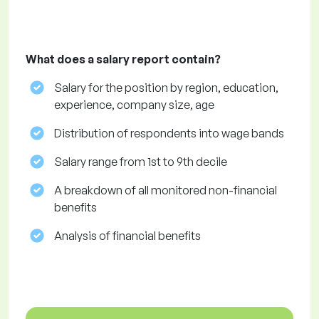
What does a salary report contain?
Salary for the position by region, education,
experience, company size, age
Distribution of respondents into wage bands
Salary range from 1st to 9th decile
A breakdown of all monitored non-financial
benefits
Analysis of financial benefits