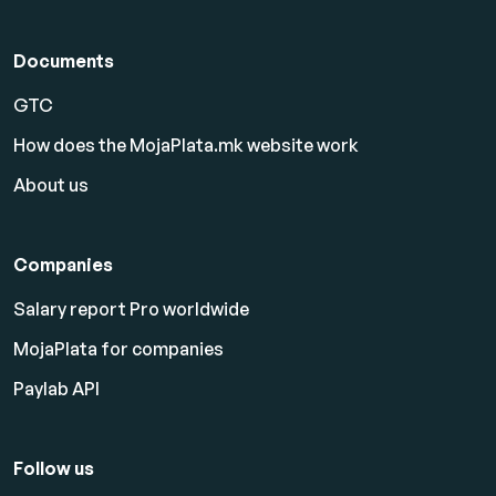
Documents
GTC
How does the MojaPlata.mk website work
About us
Companies
Salary report Pro worldwide
MojaPlata for companies
Paylab API
Follow us