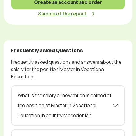
Create an account and order
Sample of the report
Frequently asked Questions
Frequently asked questions and answers about the
salary for the position Master in Vocational
Education.
What is the salary or how much is earned at
the position of Master in Vocational
Education in country Macedonia?