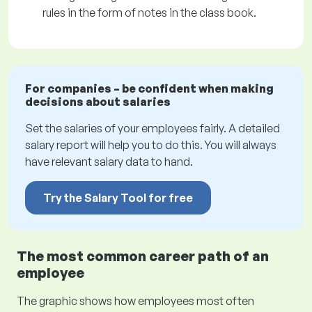
rules in the form of notes in the class book.
For companies – be confident when making
decisions about salaries
Set the salaries of your employees fairly. A detailed
salary report will help you to do this. You will always
have relevant salary data to hand.
Try the Salary Tool for free
The most common career path of an
employee
The graphic shows how employees most often