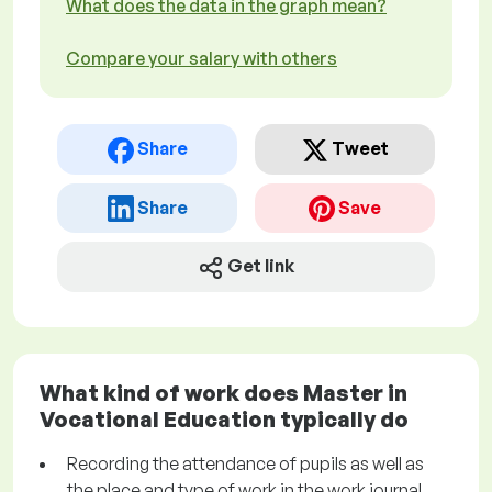
What does the data in the graph mean?
Compare your salary with others
Share
Tweet
Share
Save
Get link
What kind of work does Master in
Vocational Education typically do
Recording the attendance of pupils as well as
the place and type of work in the work journal.