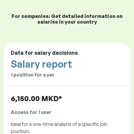
For companies: Get detailed information on
salaries in your country
Data for salary decisions
Salary report
1 position for a yer
6,150.00 MKD*
Access for 1 user
Ideal for a one-time analysis of a specific job
position.