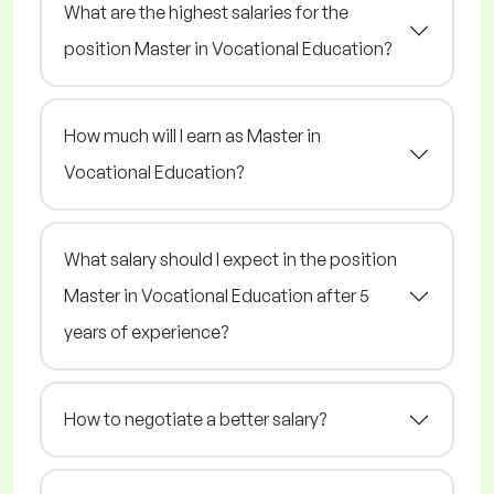
What are the highest salaries for the
position Master in Vocational Education?
How much will I earn as Master in
Vocational Education?
What salary should I expect in the position
Master in Vocational Education after 5
years of experience?
How to negotiate a better salary?