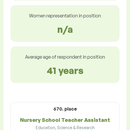
Women representation in position
n/a
Average age of respondent in position
41 years
670. place
Nursery School Teacher Assistant
Education, Science & Research