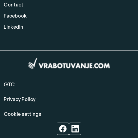
Contact
Facebook
Linkedin
GTC
Privacy Policy
Cookie settings