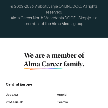
© 2003-2026 Vrabotuvanje ONLINE DOO. All rights
reserved!
Alma Career North Macedonia DOOEL Skopje is a
member of the
Alma Media
group
We are a member of
Alma Career
family.
Central Europe
Jobs.cz
Arnold
Profesia.sk
Teamio