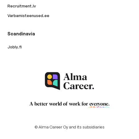
Recruitment.lv
Varbamisteenused.ee
Scandinavia
Jobly.fi
A better world of work for
everyone
.
© Alma Career Oy and its subsidiaries