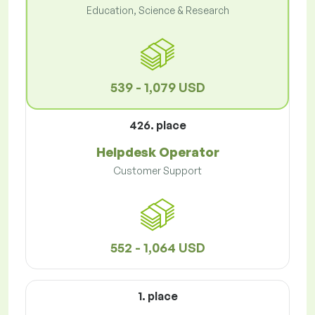
Education, Science & Research
539 - 1,079 USD
426. place
Helpdesk Operator
Customer Support
552 - 1,064 USD
1. place