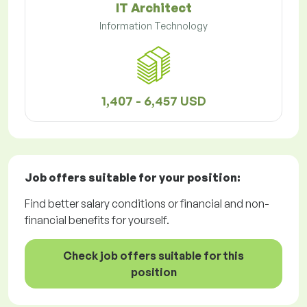
IT Architect
Information Technology
1,407 - 6,457 USD
Job offers
suitable for your position:
Find better salary conditions or financial and non-
financial benefits for yourself.
Check job offers suitable for this
position