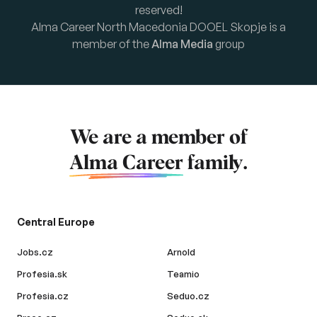
reserved!
Alma Career North Macedonia DOOEL Skopje is a
member of the
Alma Media
group
We are a member of
Alma Career
family.
Central Europe
Jobs.cz
Arnold
Profesia.sk
Teamio
Profesia.cz
Seduo.cz