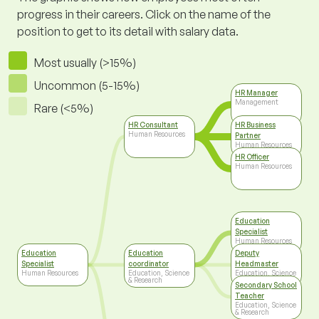
progress in their careers. Click on the name of the
position to get to its detail with salary data.
Most usually (>15%)
Uncommon (5-15%)
HR Manager
Management
Rare (<5%)
HR Consultant
HR Business
Human Resources
Partner
Human Resources
HR Officer
Human Resources
Education
Specialist
Human Resources
Education
Education
Deputy
Specialist
coordinator
Headmaster
Human Resources
Education, Science
Education, Science
& Research
& Research
Secondary School
Teacher
Education, Science
& Research