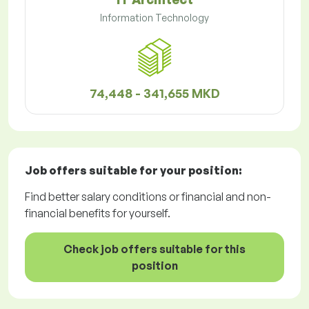
Information Technology
74,448 - 341,655 MKD
Job offers
suitable for your position:
Find better salary conditions or financial and non-
financial benefits for yourself.
Check job offers suitable for this
position