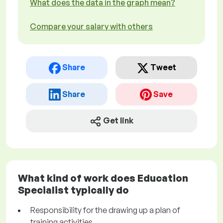
What does the data in the graph mean?
Compare your salary with others
Share
Tweet
Share
Save
Get link
What kind of work does Education
Specialist typically do
Responsibility for the drawing up a plan of
training activities.