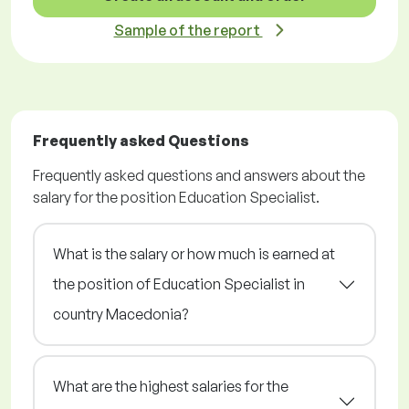
Sample of the report
Frequently asked Questions
Frequently asked questions and answers about the
salary for the position Education Specialist.
What is the salary or how much is earned at
the position of Education Specialist in
country Macedonia?
What are the highest salaries for the