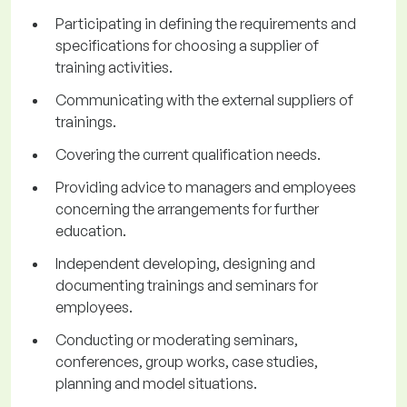
Participating in defining the requirements and
specifications for choosing a supplier of
training activities.
Communicating with the external suppliers of
trainings.
Covering the current qualification needs.
Providing advice to managers and employees
concerning the arrangements for further
education.
Independent developing, designing and
documenting trainings and seminars for
employees.
Conducting or moderating seminars,
conferences, group works, case studies,
planning and model situations.