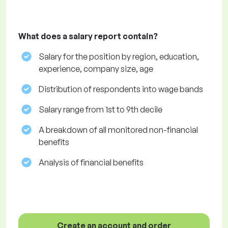
What does a salary report contain?
Salary for the position by region, education,
experience, company size, age
Distribution of respondents into wage bands
Salary range from 1st to 9th decile
A breakdown of all monitored non-financial
benefits
Analysis of financial benefits
Create an account and order