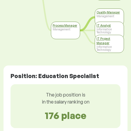
Quality Manager
Management
Process Manager
IT Analyst
Management
Information
Technology
IT Project
Manager
Information
Technology
Position: Education Specialist
The job position is
in the salary ranking on
176 place