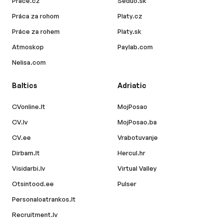
Prace.cz
Seduo.sk
Práca za rohom
Platy.cz
Práce za rohem
Platy.sk
Atmoskop
Paylab.com
Nelisa.com
Baltics
Adriatic
CVonline.lt
MojPosao
CV.lv
MojPosao.ba
CV.ee
Vrabotuvanje
Dirbam.lt
Hercul.hr
Visidarbi.lv
Virtual Valley
Otsintood.ee
Pulser
Personaloatrankos.lt
Recruitment.lv