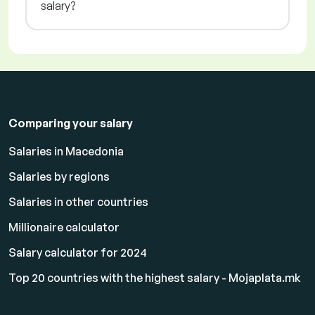
salary?
Comparing your salary
Salaries in Macedonia
Salaries by regions
Salaries in other countries
Millionaire calculator
Salary calculator for 2024
Top 20 countries with the highest salary - Mojaplata.mk