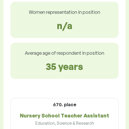
Women representation in position
n/a
Average age of respondent in position
35 years
670. place
Nursery School Teacher Assistant
Education, Science & Research