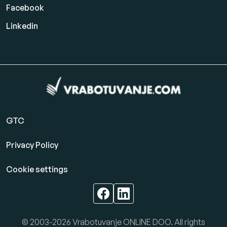
Facebook
Linkedin
GTC
Privacy Policy
Cookie settings
© 2003-2026 Vrabotuvanje ONLINE DOO. All rights