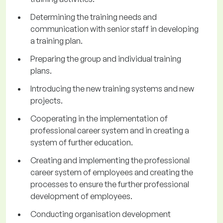
Determining the training needs and
communication with senior staff in developing
a training plan.
Preparing the group and individual training
plans.
Introducing the new training systems and new
projects.
Cooperating in the implementation of
professional career system and in creating a
system of further education.
Creating and implementing the professional
career system of employees and creating the
processes to ensure the further professional
development of employees.
Conducting organisation development