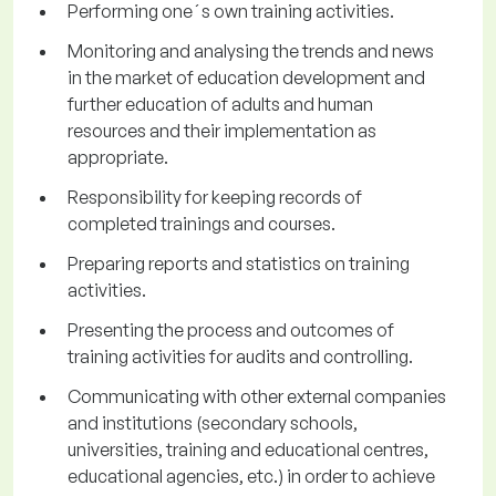
Performing one´s own training activities.
Monitoring and analysing the trends and news
in the market of education development and
further education of adults and human
resources and their implementation as
appropriate.
Responsibility for keeping records of
completed trainings and courses.
Preparing reports and statistics on training
activities.
Presenting the process and outcomes of
training activities for audits and controlling.
Communicating with other external companies
and institutions (secondary schools,
universities, training and educational centres,
educational agencies, etc.) in order to achieve