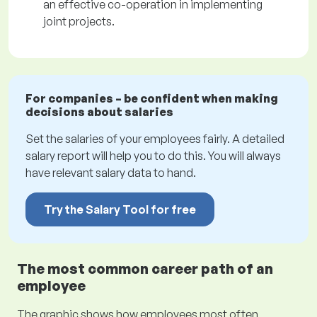
an effective co-operation in implementing
joint projects.
For companies – be confident when making
decisions about salaries
Set the salaries of your employees fairly. A detailed
salary report will help you to do this. You will always
have relevant salary data to hand.
Try the Salary Tool for free
The most common career path of an
employee
The graphic shows how employees most often