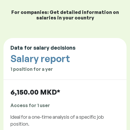
For companies: Get detailed information on
salaries in your country
Data for salary decisions
Salary report
1 position for a yer
6,150.00 MKD*
Access for 1 user
Ideal for a one-time analysis of a specific job
position.