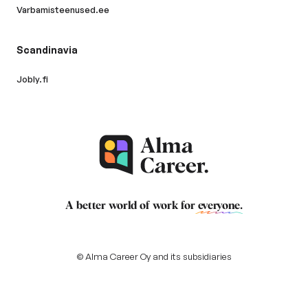
Varbamisteenused.ee
Scandinavia
Jobly.fi
A better world of work for
everyone
.
© Alma Career Oy and its subsidiaries