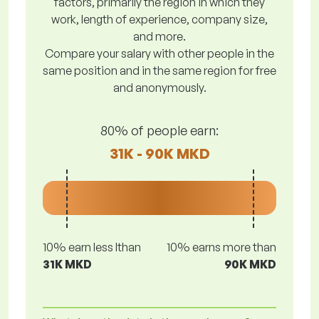
factors, primarily the region in which they
work, length of experience, company size,
and more.
Compare your salary with other people in the
same position and in the same region for free
and anonymously.
80% of people earn:
31K - 90K MKD
10% earn less lthan
10% earns more than
31K MKD
90K MKD