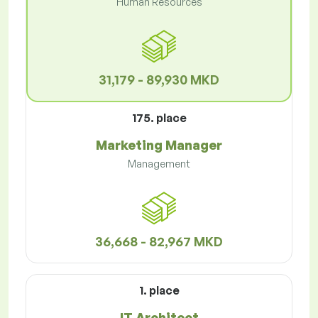
Human Resources
31,179 - 89,930 MKD
175. place
Marketing Manager
Management
36,668 - 82,967 MKD
1. place
IT Architect