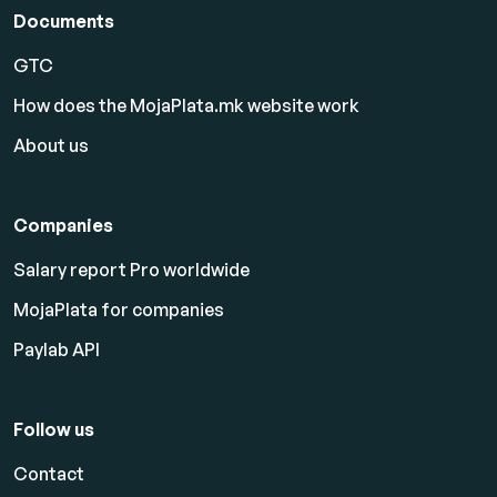
Documents
GTC
How does the MojaPlata.mk website work
About us
Companies
Salary report Pro worldwide
MojaPlata for companies
Paylab API
Follow us
Contact