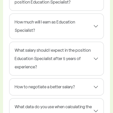
position Education Specialist?
How much will I earn as Education
Specialist?
What salary should I expect in the position
Education Specialist after 5 years of
experience?
How to negotiate a better salary?
What data do you use when calculating the