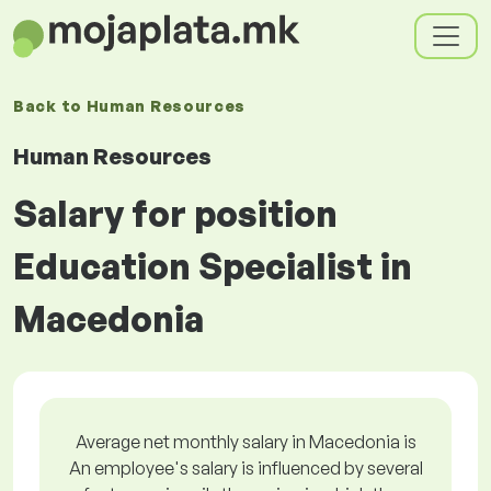
Back to
Human Resources
Human Resources
Salary for position
Education Specialist in
Macedonia
Average net monthly salary in Macedonia is
An employee's salary is influenced by several