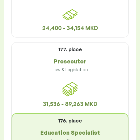
24,400 - 34,154 MKD
177. place
Prosecutor
Law & Legislation
31,536 - 89,263 MKD
176. place
Education Specialist