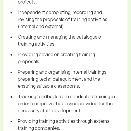
projects.
Independent completing, recording and
revising the proposals of training activities
(internal and external).
Creating and managing the catalogue of
training activities.
Providing advice on creating training
proposals.
Preparing and organising internal trainings,
preparing technical equipment and the
ensuring suitable classrooms.
Tracking feedback from conducted training in
order to improve the service provided for the
necessary staff development.
Providing training activities through external
training companies.