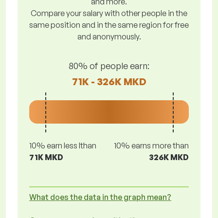
and more.
Compare your salary with other people in the
same position and in the same region for free
and anonymously.
80% of people earn:
71K - 326K MKD
10% earn less lthan
10% earns more than
71K MKD
326K MKD
What does the data in the graph mean?