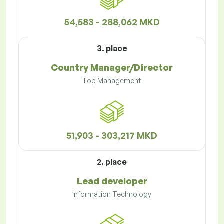
54,583 - 288,062 MKD
3. place
Country Manager/Director
Top Management
51,903 - 303,217 MKD
2. place
Lead developer
Information Technology