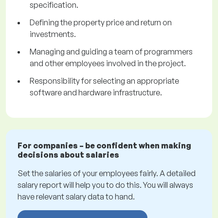
specification.
Defining the property price and return on
investments.
Managing and guiding a team of programmers
and other employees involved in the project.
Responsibility for selecting an appropriate
software and hardware infrastructure.
For companies – be confident when making
decisions about salaries
Set the salaries of your employees fairly. A detailed
salary report will help you to do this. You will always
have relevant salary data to hand.