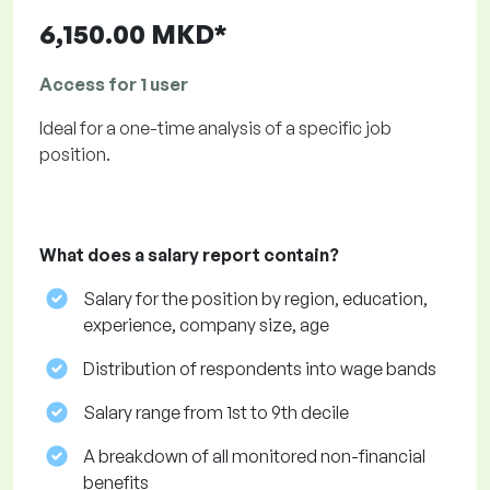
6,150.00 MKD*
Access for 1 user
Ideal for a one-time analysis of a specific job
position.
What does a salary report contain?
Salary for the position by region, education,
experience, company size, age
Distribution of respondents into wage bands
Salary range from 1st to 9th decile
A breakdown of all monitored non-financial
benefits