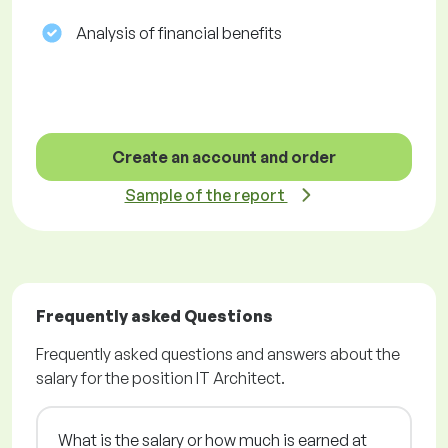
Analysis of financial benefits
Create an account and order
Sample of the report
Frequently asked Questions
Frequently asked questions and answers about the
salary for the position IT Architect.
What is the salary or how much is earned at