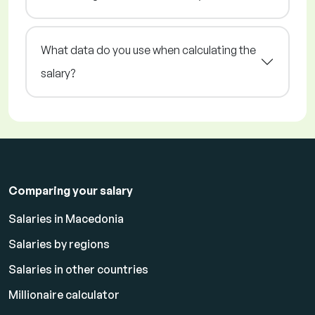
What data do you use when calculating the
salary?
Comparing your salary
Salaries in Macedonia
Salaries by regions
Salaries in other countries
Millionaire calculator