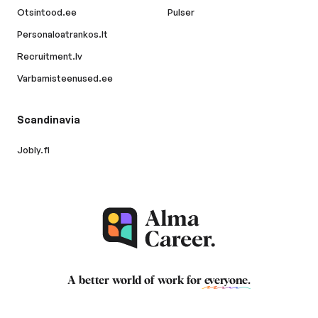
Otsintood.ee
Pulser
Personaloatrankos.lt
Recruitment.lv
Varbamisteenused.ee
Scandinavia
Jobly.fi
A better world of work for
everyone
.