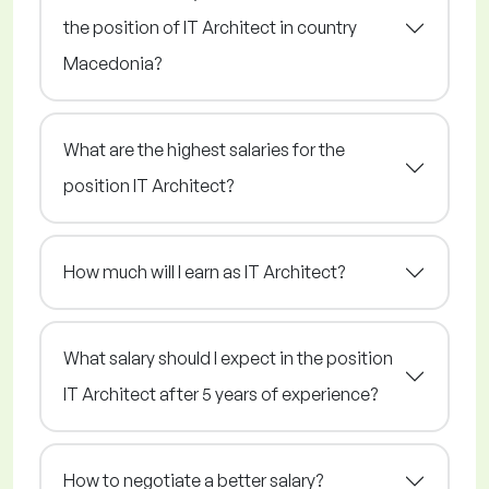
the position of IT Architect in country
Macedonia?
What are the highest salaries for the
position IT Architect?
How much will I earn as IT Architect?
What salary should I expect in the position
IT Architect after 5 years of experience?
How to negotiate a better salary?