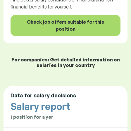
financial benefits for yourself.
Check job offers suitable for this
position
For companies: Get detailed information on
salaries in your country
Data for salary decisions
Salary report
1 position for a yer