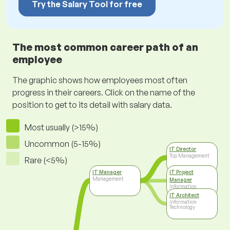
Try the Salary Tool for free
The most common career path of an
employee
The graphic shows how employees most often
progress in their careers. Click on the name of the
position to get to its detail with salary data.
Most usually (>15%)
Uncommon (5-15%)
IT Director
Top Management
Rare (<5%)
IT Manager
IT Project
Management
Manager
Information
Technology
IT Architect
Information
Technology