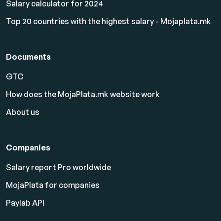
Salary calculator for 2024
Top 20 countries with the highest salary - Mojaplata.mk
Documents
GTC
How does the MojaPlata.mk website work
About us
Companies
Salary report Pro worldwide
MojaPlata for companies
Paylab API