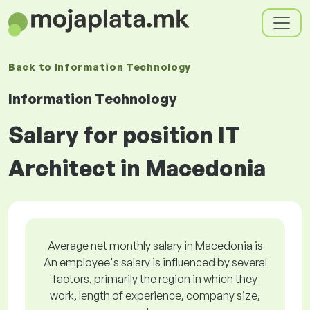
Back to
Information Technology
Information Technology
Salary for position IT
Architect in Macedonia
Average net monthly salary in Macedonia is
An employee's salary is influenced by several
factors, primarily the region in which they
work, length of experience, company size,