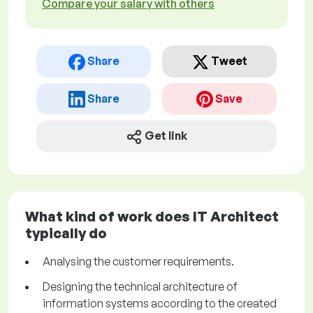
Compare your salary with others
Share
Tweet
Share
Save
Get link
What kind of work does IT Architect
typically do
Analysing the customer requirements.
Designing the technical architecture of
information systems according to the created