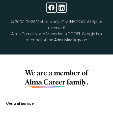
© 2003-2026 Vrabotuvanje ONLINE DOO. All rights
reserved!
Alma Career North Macedonia DOOEL Skopje is a
member of the
Alma Media
group
We are a member of
Alma Career
family.
Central Europe