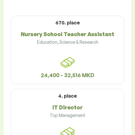
670. place
Nursery School Teacher Assistant
Education, Science & Research
24,400 - 32,516 MKD
4. place
IT Director
Top Management