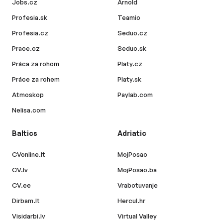
Jobs.cz
Arnold
Profesia.sk
Teamio
Profesia.cz
Seduo.cz
Prace.cz
Seduo.sk
Práca za rohom
Platy.cz
Práce za rohem
Platy.sk
Atmoskop
Paylab.com
Nelisa.com
Baltics
Adriatic
CVonline.lt
MojPosao
CV.lv
MojPosao.ba
CV.ee
Vrabotuvanje
Dirbam.lt
Hercul.hr
Visidarbi.lv
Virtual Valley