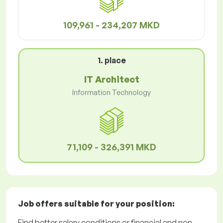
109,961 - 234,207 MKD
1. place
IT Architect
Information Technology
71,109 - 326,391 MKD
Job offers
suitable for your position:
Find better salary conditions or financial and non-