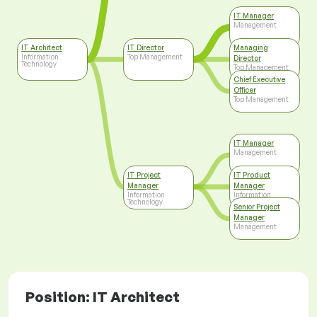
IT Manager
Management
IT Architect
IT Director
Managing
Information
Top Management
Director
Technology
Top Management
Chief Executive
Officer
Top Management
IT Manager
Management
IT Project
IT Product
Manager
Manager
Information
Information
Technology
Technology
Senior Project
Manager
Management
Position: IT Architect