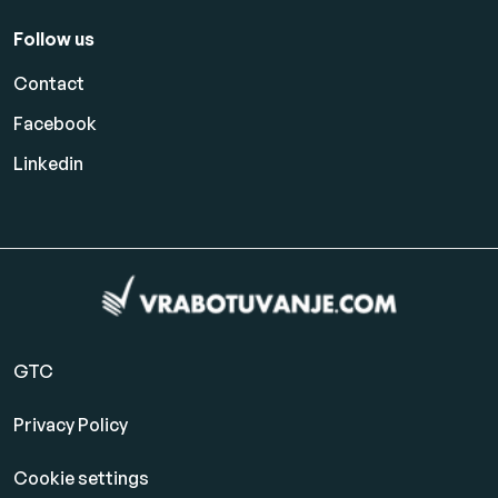
Follow us
Contact
Facebook
Linkedin
GTC
Privacy Policy
Cookie settings