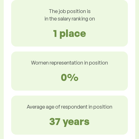
The job position is
in the salary ranking on
1 place
Women representation in position
0%
Average age of respondent in position
37 years