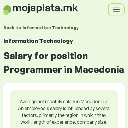
Back to
Information Technology
Information Technology
Salary for position
Programmer in Macedonia
Average net monthly salary in Macedonia is
An employee's salary is influenced by several
factors, primarily the region in which they
work, length of experience, company size,