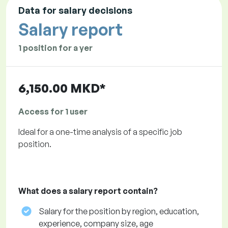
Data for salary decisions
Salary report
1 position for a yer
6,150.00 MKD*
Access for 1 user
Ideal for a one-time analysis of a specific job
position.
What does a salary report contain?
Salary for the position by region, education,
experience, company size, age