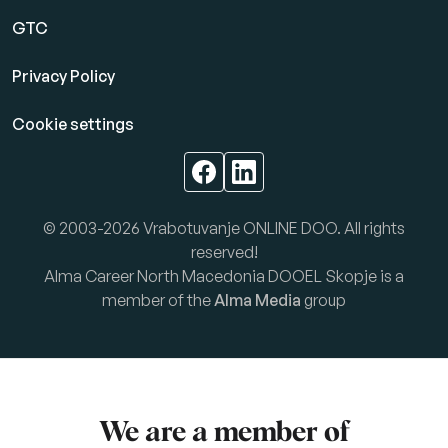
GTC
Privacy Policy
Cookie settings
© 2003-2026 Vrabotuvanje ONLINE DOO. All rights
reserved!
Alma Career North Macedonia DOOEL Skopje is a
member of the
Alma Media
group
We are a member of