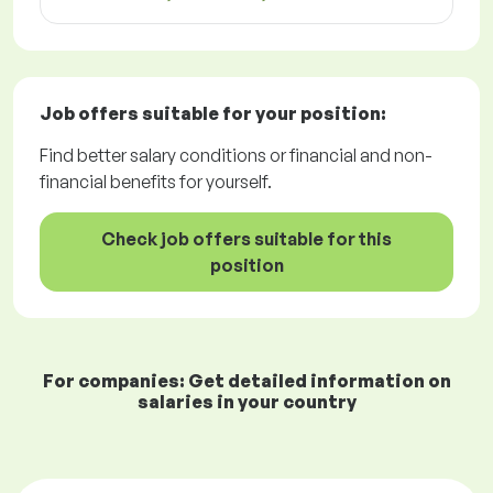
Job offers
suitable for your position:
Find better salary conditions or financial and non-
financial benefits for yourself.
Check job offers suitable for this
position
For companies: Get detailed information on
salaries in your country