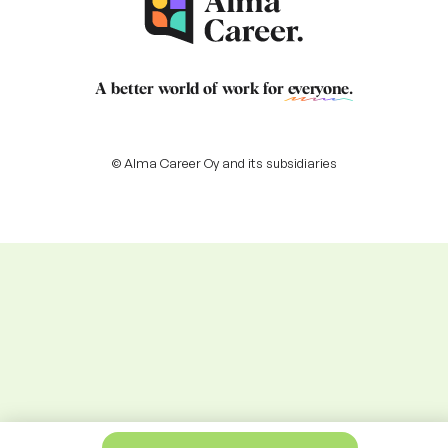
A better world of work for
everyone
.
© Alma Career Oy and its subsidiaries