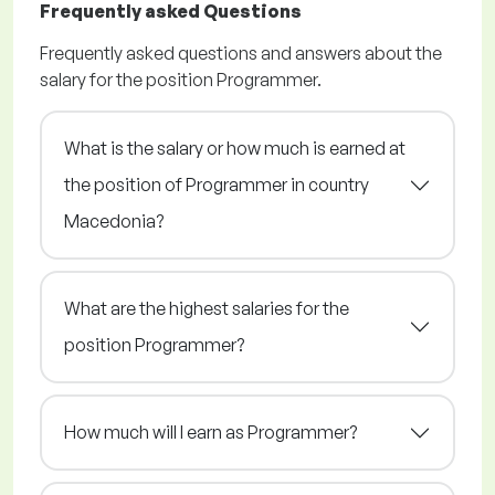
Frequently asked Questions
Frequently asked questions and answers about the
salary for the position Programmer.
What is the salary or how much is earned at
the position of Programmer in country
Macedonia?
What are the highest salaries for the
position Programmer?
How much will I earn as Programmer?