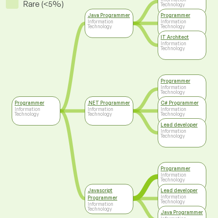
Rare (<5%)
Technology
Java Programmer
Programmer
Information
Information
Technology
Technology
IT Architect
Information
Technology
Programmer
Information
Technology
Programmer
.NET Programmer
C# Programmer
Information
Information
Information
Technology
Technology
Technology
Lead developer
Information
Technology
Programmer
Information
Technology
Javascript
Lead developer
Information
Programmer
Technology
Information
Technology
Java Programmer