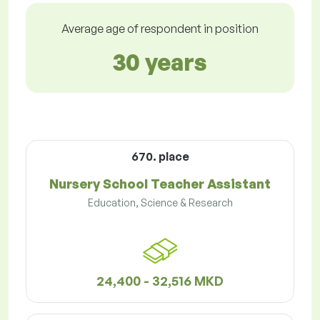
Average age of respondent in position
30 years
670. place
Nursery School Teacher Assistant
Education, Science & Research
24,400 - 32,516 MKD