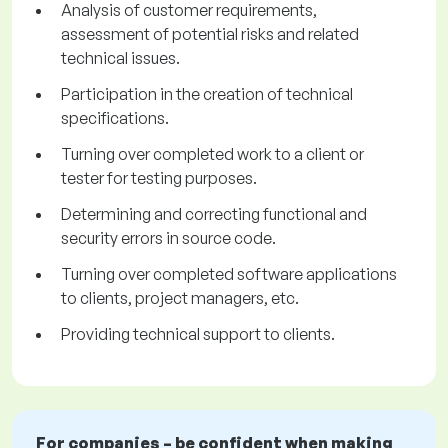
Analysis of customer requirements,
assessment of potential risks and related
technical issues.
Participation in the creation of technical
specifications.
Turning over completed work to a client or
tester for testing purposes.
Determining and correcting functional and
security errors in source code.
Turning over completed software applications
to clients, project managers, etc.
Providing technical support to clients.
For companies – be confident when making