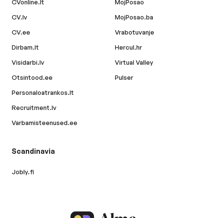
CVonline.lt
MojPosao
CV.lv
MojPosao.ba
CV.ee
Vrabotuvanje
Dirbam.lt
Hercul.hr
Visidarbi.lv
Virtual Valley
Otsintood.ee
Pulser
Personaloatrankos.lt
Recruitment.lv
Varbamisteenused.ee
Scandinavia
Jobly.fi