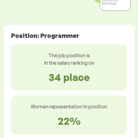
Information
Technology
Position: Programmer
The job position is
in the salary ranking on
34 place
Women representation in position
22%