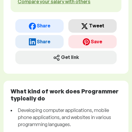
Compare your salary with others
Share
Tweet
Share
Save
Get link
What kind of work does Programmer
typically do
Developing computer applications, mobile
phone applications, and websites in various
programming languages.