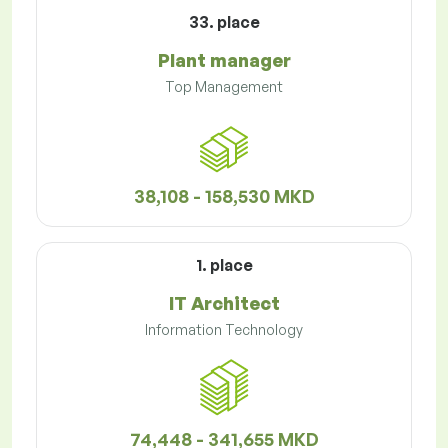
33. place
Plant manager
Top Management
38,108 - 158,530 MKD
1. place
IT Architect
Information Technology
74,448 - 341,655 MKD