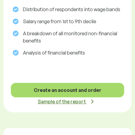
Distribution of respondents into wage bands
Salary range from 1st to 9th decile
A breakdown of all monitored non-financial
benefits
Analysis of financial benefits
Create an account and order
Sample of the report