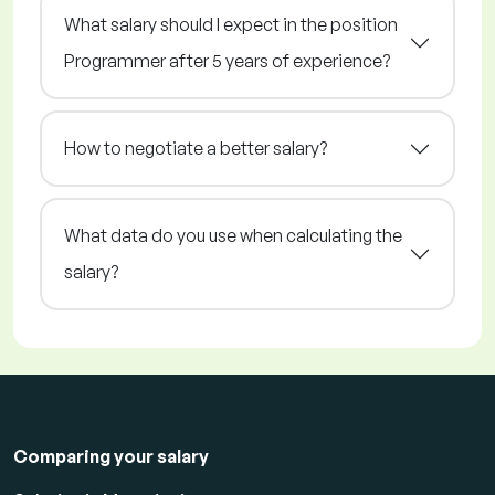
What salary should I expect in the position
Programmer after 5 years of experience?
How to negotiate a better salary?
What data do you use when calculating the
salary?
Comparing your salary