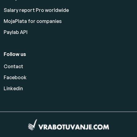
Salary report Pro worldwide
MojaPlata for companies
Paylab API
Follow us
Contact
Facebook
Linkedin