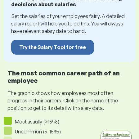
decisions about salaries
Set the salaries of your employees fairly. A detailed
salary report will help you to do this. You will always
have relevant salary data to hand.
Try the Salary Tool for free
The most common career path of an
employee
The graphic shows how employees most often
progress in their careers. Click on the name of the
position to get to its detail with salary data.
Most usually (>15%)
Uncommon (5-15%)
Software Engineer
Information