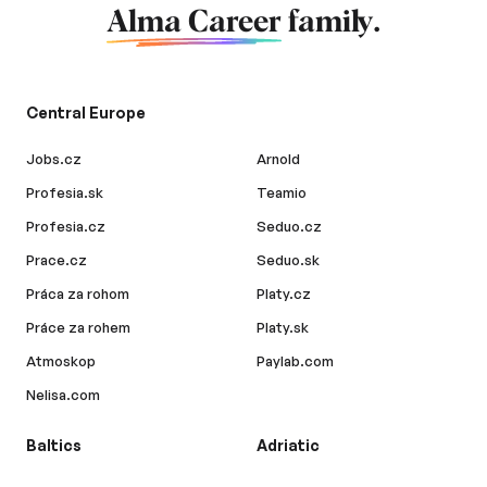
Alma Career
family.
Central Europe
Jobs.cz
Arnold
Profesia.sk
Teamio
Profesia.cz
Seduo.cz
Prace.cz
Seduo.sk
Práca za rohom
Platy.cz
Práce za rohem
Platy.sk
Atmoskop
Paylab.com
Nelisa.com
Baltics
Adriatic