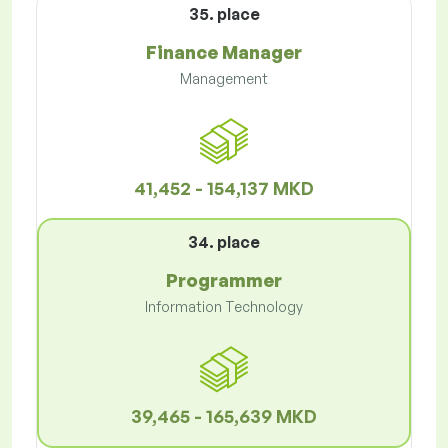
35. place
Finance Manager
Management
41,452 - 154,137 MKD
34. place
Programmer
Information Technology
39,465 - 165,639 MKD