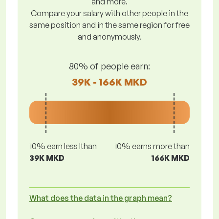
and more.
Compare your salary with other people in the
same position and in the same region for free
and anonymously.
80% of people earn:
39K - 166K MKD
10% earn less lthan
10% earns more than
39K MKD
166K MKD
What does the data in the graph mean?