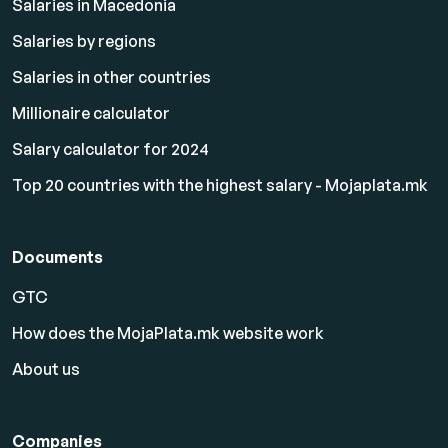
Salaries in Macedonia
Salaries by regions
Salaries in other countries
Millionaire calculator
Salary calculator for 2024
Top 20 countries with the highest salary - Mojaplata.mk
Documents
GTC
How does the MojaPlata.mk website work
About us
Companies