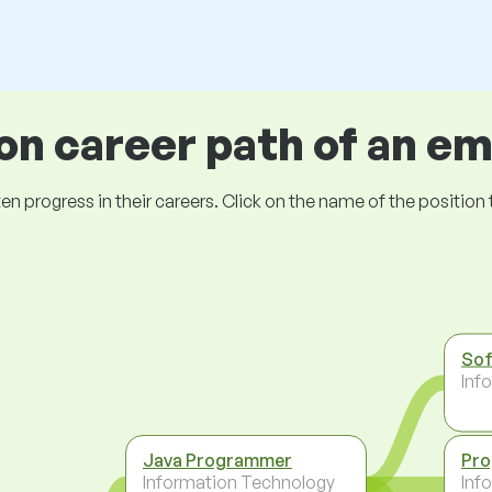
 career path of an e
ogress in their careers. Click on the name of the position to 
Sof
Inf
Java Programmer
Pr
Information Technology
Inf