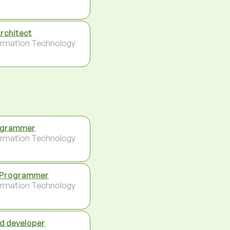
Architect
ormation Technology
ogrammer
ormation Technology
 Programmer
ormation Technology
d developer