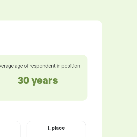
verage age of respondent in position
30 years
1. place