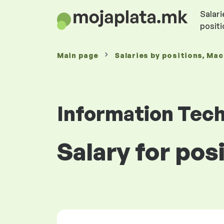
Salari
posit
Main page
Salaries
by positions
, Ma
Information Tec
Salary for po