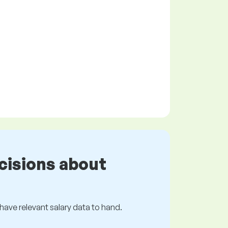
cisions about
s have relevant salary data to hand.