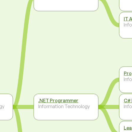
IT 
Inf
Pr
Inf
.NET Programmer
C#
gy
Information Technology
Inf
Lea