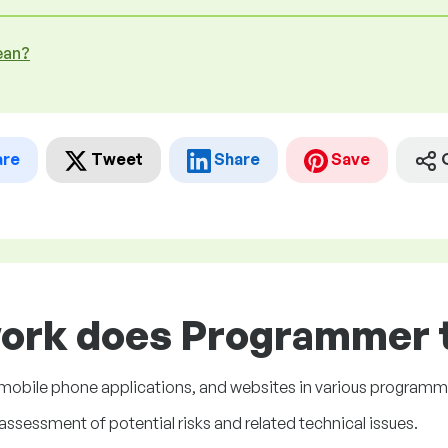
ean?
are
Tweet
Share
Save
work does Programmer t
mobile phone applications, and websites in various programm
ssessment of potential risks and related technical issues.