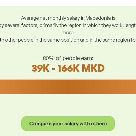
Average net monthly salary in Macedonia is
y several factors, primarily the region in which they work, len
more.
h other people in the same position and in the same region f
80% of people earn:
39K - 166K MKD
Compare your salary with others