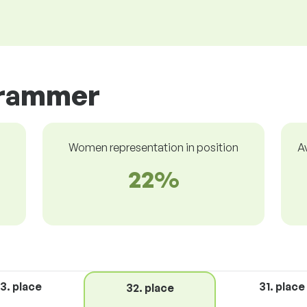
grammer
Women representation in position
A
22%
3. place
31. place
32. place