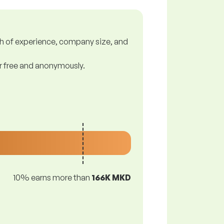
gth of experience, company size, and
or free and anonymously.
10% earns more than
166K MKD