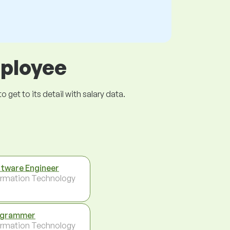
mployee
get to its detail with salary data.
tware Engineer
ormation Technology
ogrammer
ormation Technology