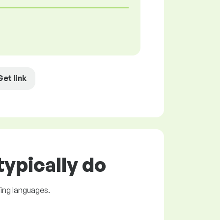
Get link
ypically do
ing languages.