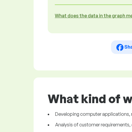
What does the data in the graph m
Sh
What kind of 
Developing computer applications, 
Analysis of customer requirements, a