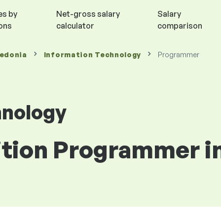
es by
Net-gross salary
Salary
ions
calculator
comparison
cedonia
Information Technology
Programmer
hnology
sition Programmer 