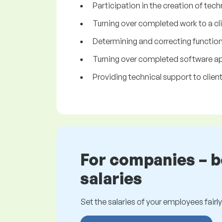
Participation in the creation of tech
Turning over completed work to a cli
Determining and correcting functiona
Turning over completed software app
Providing technical support to client
For companies – 
salaries
Set the salaries of your employees fairly.