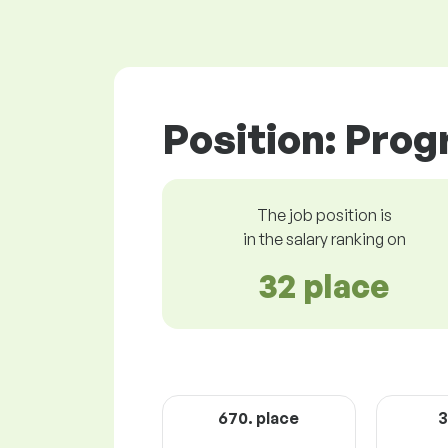
Position: Pro
The job position is
in the salary ranking on
32 place
670. place
3