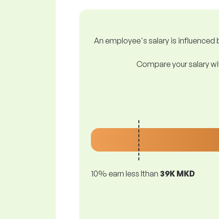
An employee's salary is influenced b
Compare your salary wit
10% earn less lthan
39K MKD