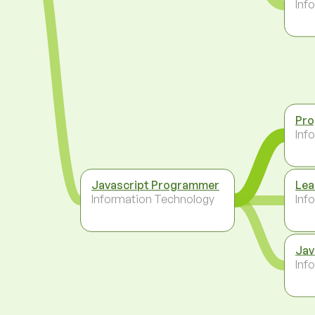
Inf
Pr
Inf
Javascript Programmer
Lea
Information Technology
Inf
Jav
Inf