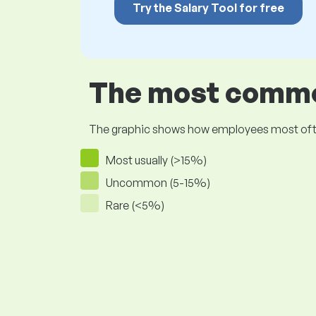
Try the Salary Tool for free
The most common
The graphic shows how employees most often pr
Most usually (>15%)
Uncommon (5-15%)
Rare (<5%)