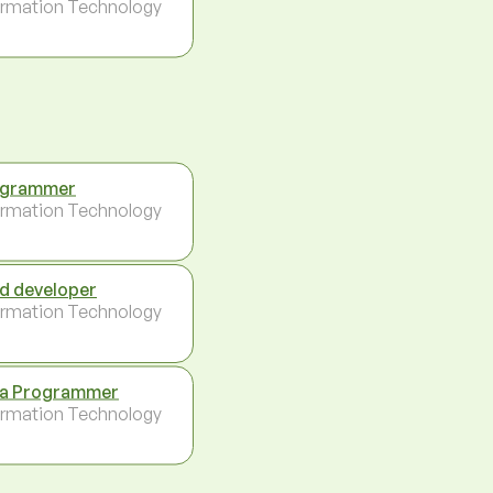
ormation Technology
ogrammer
ormation Technology
d developer
ormation Technology
a Programmer
ormation Technology