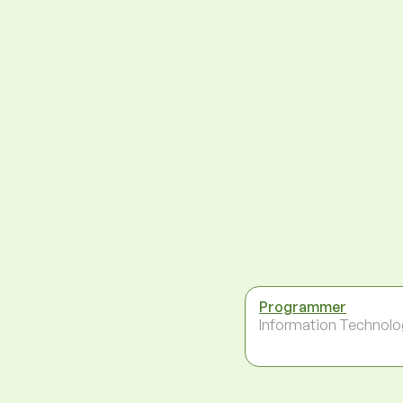
Programmer
Information Technolo