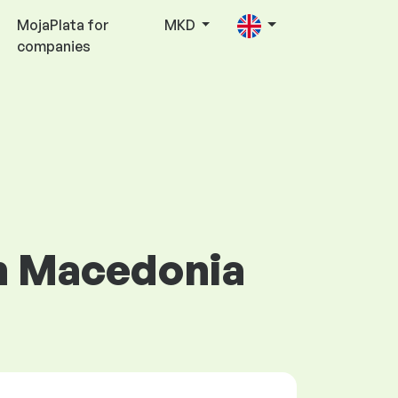
MojaPlata for
MKD
companies
in Macedonia