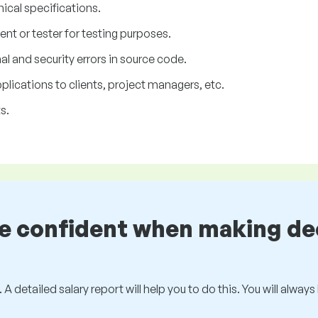
nical specifications.
ent or tester for testing purposes.
l and security errors in source code.
lications to clients, project managers, etc.
s.
be confident when making de
 A detailed salary report will help you to do this. You will alway