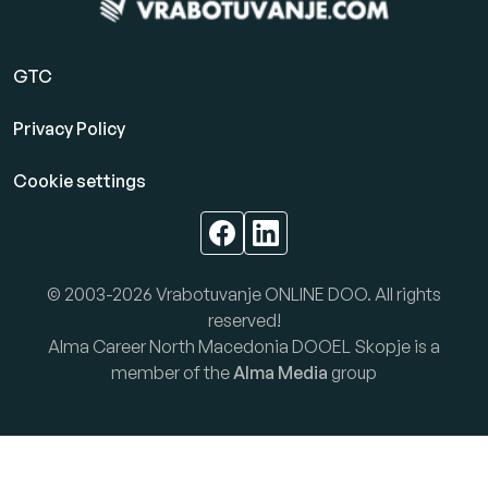
GTC
Privacy Policy
Cookie settings
© 2003-2026 Vrabotuvanje ONLINE DOO. All rights
reserved!
Alma Career North Macedonia DOOEL Skopje is a
member of the
Alma Media
group