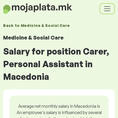
Back to
Medicine & Social Care
Medicine & Social Care
Salary for position Carer,
Personal Assistant in
Macedonia
Average net monthly salary in Macedonia is
An employee's salary is influenced by several