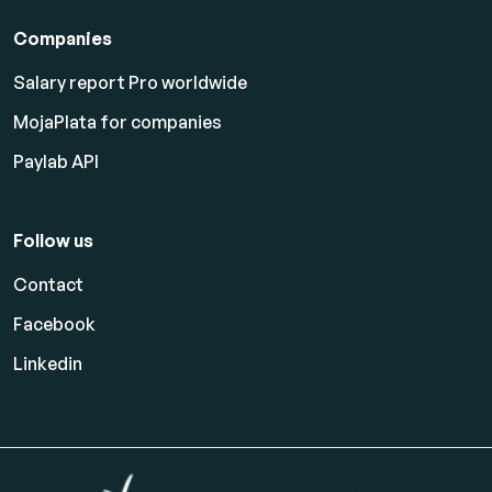
Companies
Salary report Pro worldwide
MojaPlata for companies
Paylab API
Follow us
Contact
Facebook
Linkedin