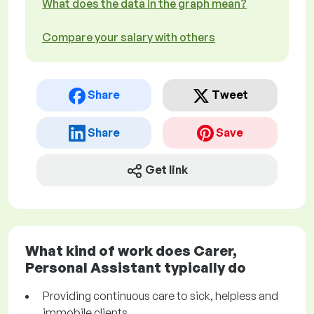
What does the data in the graph mean?
Compare your salary with others
Share
Tweet
Share
Save
Get link
What kind of work does Carer,
Personal Assistant typically do
Providing continuous care to sick, helpless and
immobile clients.