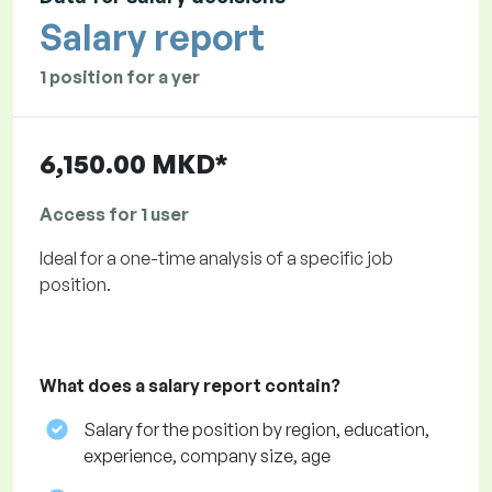
Salary report
1 position for a yer
6,150.00 MKD*
Access for 1 user
Ideal for a one-time analysis of a specific job
position.
What does a salary report contain?
Salary for the position by region, education,
experience, company size, age