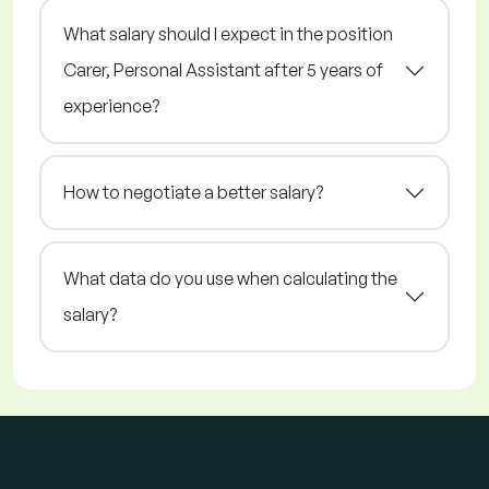
What salary should I expect in the position
Carer, Personal Assistant after 5 years of
experience?
How to negotiate a better salary?
What data do you use when calculating the
salary?