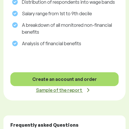
Distribution of respondents into wage bands
Salary range from 1st to 9th decile
A breakdown of all monitored non-financial
benefits
Analysis of financial benefits
Create an account and order
Sample of the report
Frequently asked Questions