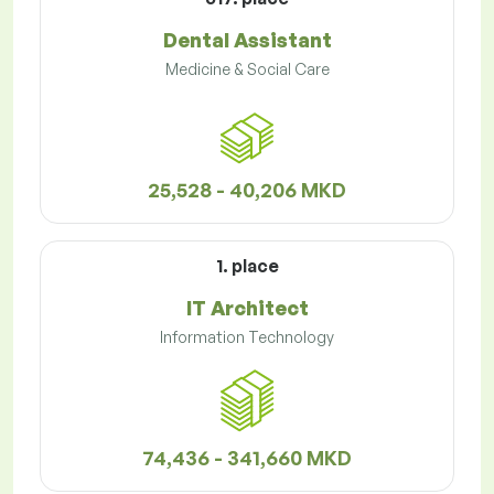
Dental Assistant
Medicine & Social Care
25,528 - 40,206 MKD
1. place
IT Architect
Information Technology
74,436 - 341,660 MKD