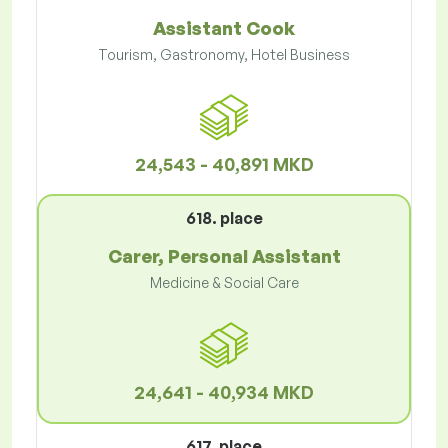
Assistant Cook
Tourism, Gastronomy, Hotel Business
24,543 - 40,891 MKD
618. place
Carer, Personal Assistant
Medicine & Social Care
24,641 - 40,934 MKD
617. place