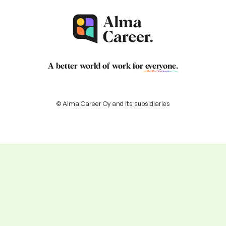
A better world of work for
everyone
.
© Alma Career Oy and its subsidiaries