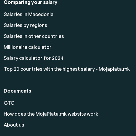
Comparing your salary
Salaries in Macedonia
Salaries by regions
Salaries in other countries
Millionaire calculator
Salary calculator for 2024
Top 20 countries with the highest salary - Mojaplata.mk
Documents
GTC
How does the MojaPlata.mk website work
About us