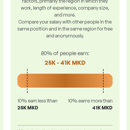
factors, primarily the region in which they
work, length of experience, company size,
and more.
Compare your salary with other people in the
same position and in the same region for free
and anonymously.
80% of people earn:
25K - 41K MKD
10% earn less lthan
10% earns more than
25K MKD
41K MKD