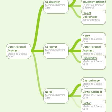
Caseworker
Educator/Instructor/Ca
Medicine & Social
Education, Science
Care
& Research
Project
Coordinator
Administration
Nurse
Medicine & Social
Care
Carer, Personal
Caregiver
Carer, Personal
Medicine & Social
Assistant
Assistant
Care
Medicine & Social
Medicine & Social
Care
Care
Caseworker
Medicine & Social
Care
Charge Nurse
Medicine & Social
Care
Nurse
Dental Assistant
Medicine & Social
Medicine & Social
Care
Care
Doctor
Medicine & Social
Care