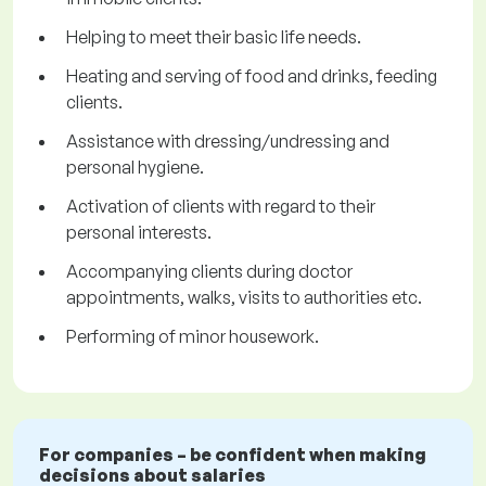
Helping to meet their basic life needs.
Heating and serving of food and drinks, feeding
clients.
Assistance with dressing/undressing and
personal hygiene.
Activation of clients with regard to their
personal interests.
Accompanying clients during doctor
appointments, walks, visits to authorities etc.
Performing of minor housework.
For companies – be confident when making
decisions about salaries