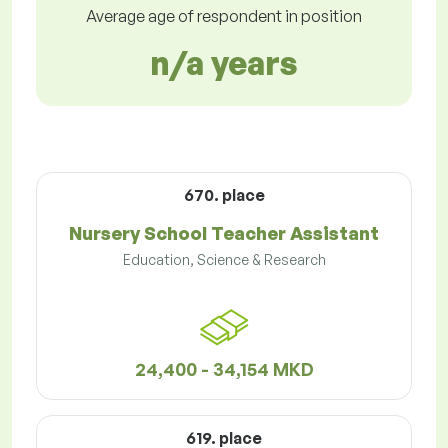
Average age of respondent in position
n/a years
670. place
Nursery School Teacher Assistant
Education, Science & Research
24,400 - 34,154 MKD
619. place