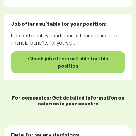
Job offers
suitable for your position:
Find better salary conditions or financial and non-
financial benefits for yourself.
Check job offers suitable for this
position
For companies: Get detailed information on
salaries in your country
Data for salary decisions