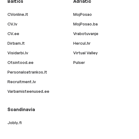
Baltics
Adriatic
CVonline.lt
MojPosao
CV.lv
MojPosao.ba
CV.ee
Vrabotuvanje
Dirbam.lt
Hercul.hr
Visidarbi.lv
Virtual Valley
Otsintood.ee
Pulser
Personaloatrankos.lt
Recruitment.lv
Varbamisteenused.ee
Scandinavia
Jobly.fi