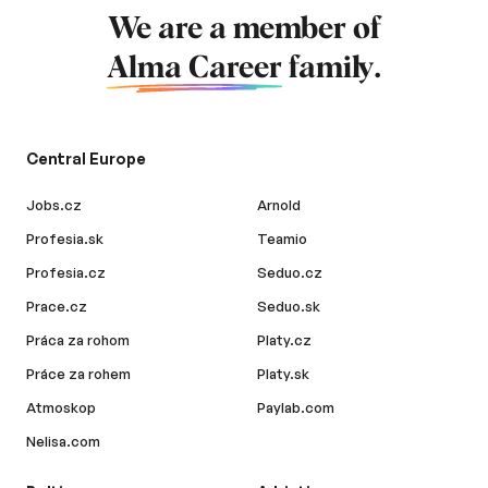
We are a member of
Alma Career
family.
Central Europe
Jobs.cz
Arnold
Profesia.sk
Teamio
Profesia.cz
Seduo.cz
Prace.cz
Seduo.sk
Práca za rohom
Platy.cz
Práce za rohem
Platy.sk
Atmoskop
Paylab.com
Nelisa.com