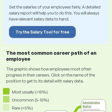
Set the salaries of your employees fairly. A detailed
salary report will help you to do this. You will always
have relevant salary data to hand.
Try the Salary Tool for free
The most common career path of an
employee
The graphic shows how employees most often
progress in their careers. Click on the name of the
position to get to its detail with salary data.
Most usually (>15%)
Uncommon (5-15%)
Administrative
Worker
Rare (<5%)
Administration