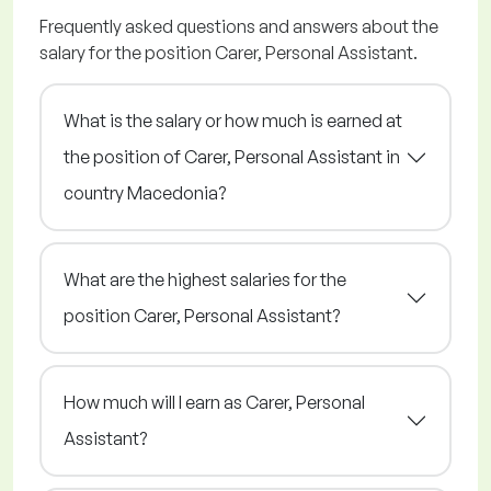
Frequently asked questions and answers about the
salary for the position Carer, Personal Assistant.
What is the salary or how much is earned at
the position of Carer, Personal Assistant in
country Macedonia?
What are the highest salaries for the
position Carer, Personal Assistant?
How much will I earn as Carer, Personal
Assistant?