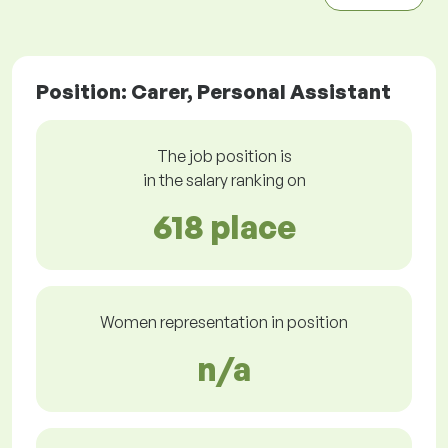
Position: Carer, Personal Assistant
The job position is
in the salary ranking on
618 place
Women representation in position
n/a