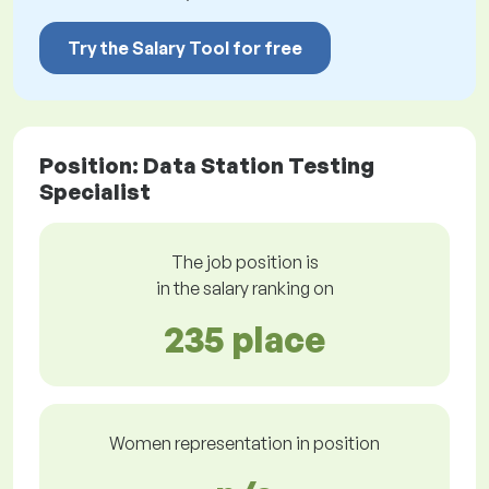
Try the Salary Tool for free
Position: Data Station Testing
Specialist
The job position is
in the salary ranking on
235 place
Women representation in position