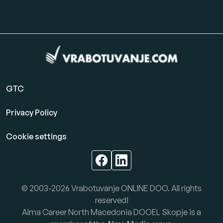
GTC
Privacy Policy
Cookie settings
© 2003-2026 Vrabotuvanje ONLINE DOO. All rights
reserved!
Alma Career North Macedonia DOOEL Skopje is a