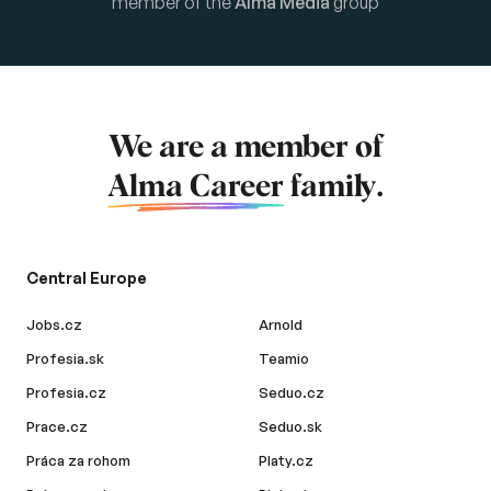
member of the
Alma Media
group
We are a member of
Alma Career
family.
Central Europe
Jobs.cz
Arnold
Profesia.sk
Teamio
Profesia.cz
Seduo.cz
Prace.cz
Seduo.sk
Práca za rohom
Platy.cz