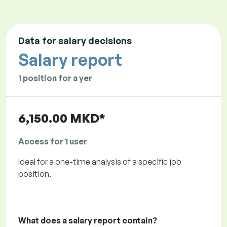
Data for salary decisions
Salary report
1 position for a yer
6,150.00 MKD*
Access for 1 user
Ideal for a one-time analysis of a specific job
position.
What does a salary report contain?