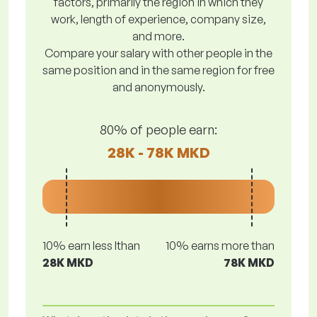
factors, primarily the region in which they
work, length of experience, company size,
and more.
Compare your salary with other people in the
same position and in the same region for free
and anonymously.
80% of people earn:
28K - 78K MKD
10% earn less lthan
10% earns more than
28K MKD
78K MKD