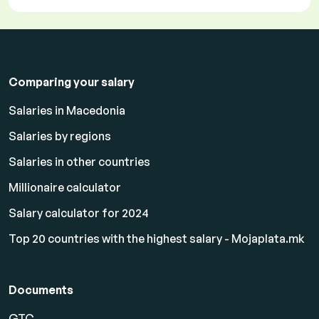
Comparing your salary
Salaries in Macedonia
Salaries by regions
Salaries in other countries
Millionaire calculator
Salary calculator for 2024
Top 20 countries with the highest salary - Mojaplata.mk
Documents
GTC