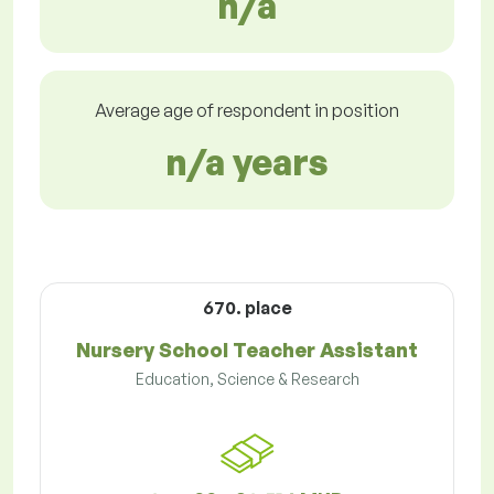
n/a
Average age of respondent in position
n/a years
670. place
Nursery School Teacher Assistant
Education, Science & Research