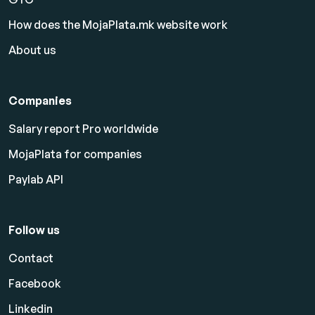
How does the MojaPlata.mk website work
About us
Companies
Salary report Pro worldwide
MojaPlata for companies
Paylab API
Follow us
Contact
Facebook
Linkedin