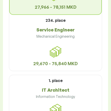
27,966 - 78,151 MKD
234. place
Service Engineer
Mechanical Engineering
29,670 - 75,840 MKD
1. place
IT Architect
Information Technology