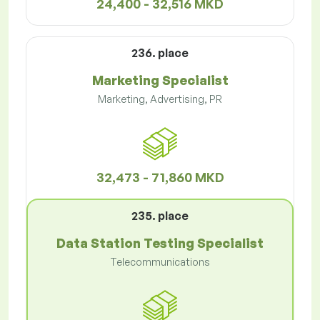
24,400 - 32,516 MKD
236. place
Marketing Specialist
Marketing, Advertising, PR
32,473 - 71,860 MKD
235. place
Data Station Testing Specialist
Telecommunications