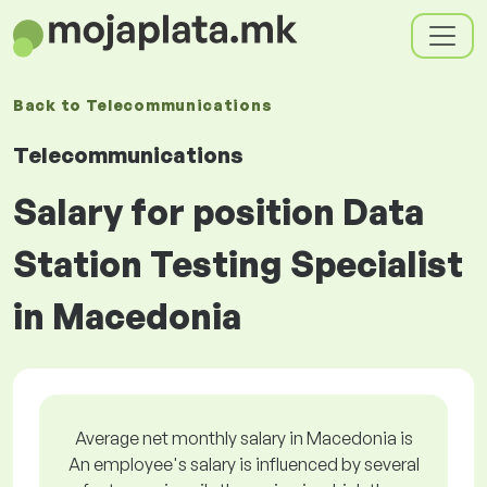
Back to
Telecommunications
Telecommunications
Salary for position Data
Station Testing Specialist
in Macedonia
Average net monthly salary in Macedonia is
An employee's salary is influenced by several