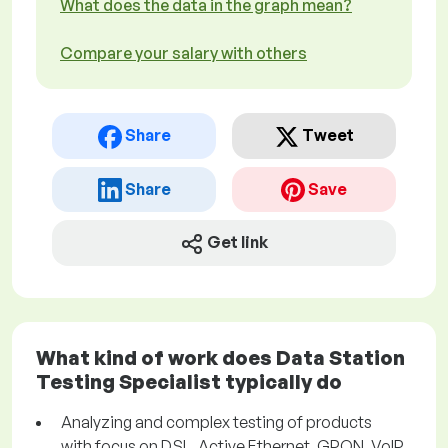
What does the data in the graph mean?
Compare your salary with others
Share
Tweet
Share
Save
Get link
What kind of work does Data Station
Testing Specialist typically do
Analyzing and complex testing of products
with focus on DSL, Active Ethernet, GPON, VoIP