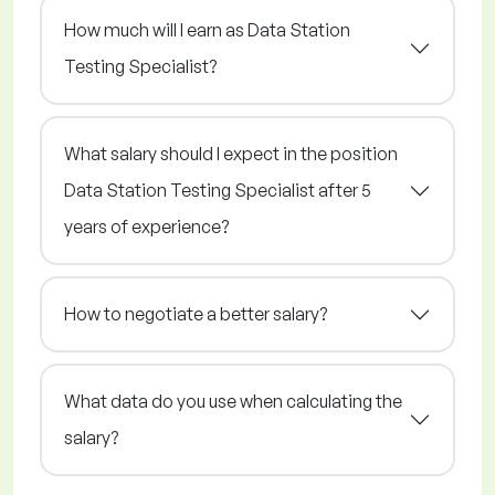
How much will I earn as Data Station
Testing Specialist?
What salary should I expect in the position
Data Station Testing Specialist after 5
years of experience?
How to negotiate a better salary?
What data do you use when calculating the
salary?