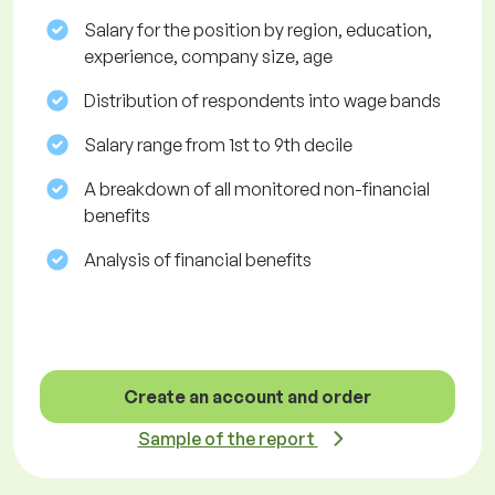
Salary for the position by region, education,
experience, company size, age
Distribution of respondents into wage bands
Salary range from 1st to 9th decile
A breakdown of all monitored non-financial
benefits
Analysis of financial benefits
Create an account and order
Sample of the report