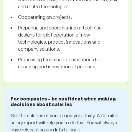
and routre technologies.
Cooperating on projects.
Preparing and coordinating of technical
designs for pilot operation of new
technologies, product innovations and
company solutions.
Processing technical specifications for
acquiring and innovation of products.
For companies – be confident when making
decisions about salaries
Set the salaries of your employees fairly. A detailed
salary report will help you to do this. You will always
have relevant salary data to hand.