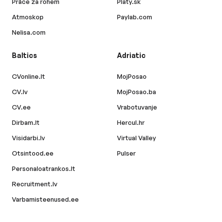
Práce za rohem
Platy.sk
Atmoskop
Paylab.com
Nelisa.com
Baltics
Adriatic
CVonline.lt
MojPosao
CV.lv
MojPosao.ba
CV.ee
Vrabotuvanje
Dirbam.lt
Hercul.hr
Visidarbi.lv
Virtual Valley
Otsintood.ee
Pulser
Personaloatrankos.lt
Recruitment.lv
Varbamisteenused.ee