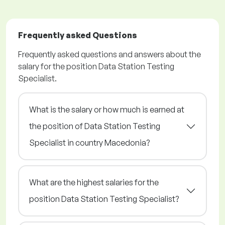
Frequently asked Questions
Frequently asked questions and answers about the
salary for the position Data Station Testing
Specialist.
What is the salary or how much is earned at
the position of Data Station Testing
Specialist in country Macedonia?
What are the highest salaries for the
position Data Station Testing Specialist?