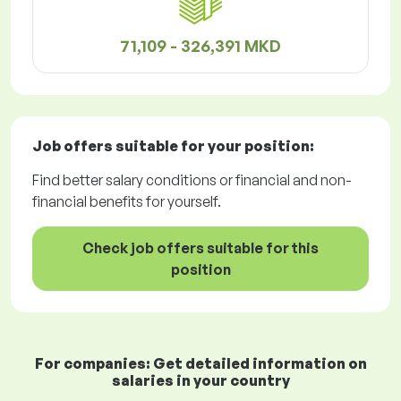
71,109 - 326,391 MKD
Job offers
suitable for your position:
Find better salary conditions or financial and non-
financial benefits for yourself.
Check job offers suitable for this
position
For companies: Get detailed information on
salaries in your country