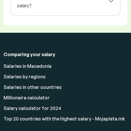
salary?
Comparing your salary
Salaries in Macedonia
Salaries by regions
Salaries in other countries
Millionaire calculator
Salary calculator for 2024
Top 20 countries with the highest salary - Mojaplata.mk