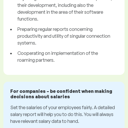
their development, including also the
development in the area of their software
functions.
Preparing regular reports concerning
productivity and utility of singular connection
systems.
Cooperating on implementation of the
roaming partners.
For companies – be confident when making
decisions about salaries
Set the salaries of your employees fairly. A detailed
salary report will help you to do this. You will always
have relevant salary data to hand.