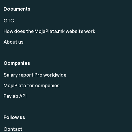
Documents
GTC
How does the MojaPlata.mk website work
About us
Companies
Salary report Pro worldwide
MojaPlata for companies
Paylab API
Follow us
Contact