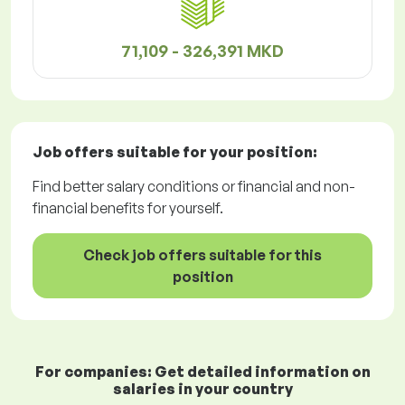
71,109 - 326,391 MKD
Job offers
suitable for your position:
Find better salary conditions or financial and non-
financial benefits for yourself.
Check job offers suitable for this
position
For companies: Get detailed information on
salaries in your country