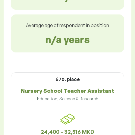
Average age of respondent in position
n/a years
670. place
Nursery School Teacher Assistant
Education, Science & Research
24,400 - 32,516 MKD