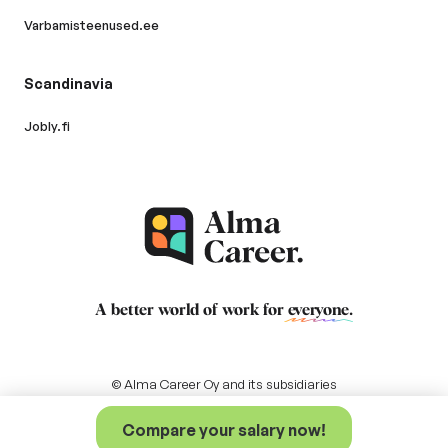
Varbamisteenused.ee
Scandinavia
Jobly.fi
A better world of work for
everyone
.
© Alma Career Oy and its subsidiaries
Compare your salary now!