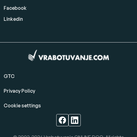
Facebook
Linkedin
GTC
Privacy Policy
Cookie settings