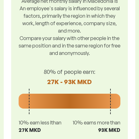
Average net monthly salary in Macedonia is
An employee's salary is influenced by several
factors, primarily the region in which they
work, length of experience, company size,
and more.
Compare your salary with other people in the
same position and in the same region for free
and anonymously.
80% of people earn:
27K - 93K MKD
10% earn less lthan
10% earns more than
27K MKD
93K MKD