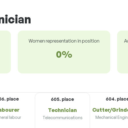
nician
Women representation in position
A
0%
06. place
604. plac
605. place
abourer
Cutter/Grind
Technician
eral labour
Mechanical Engin
Telecommunications