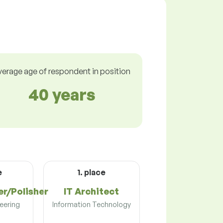
verage age of respondent in position
40 years
e
1. place
er/Polisher
IT Architect
eering
Information Technology