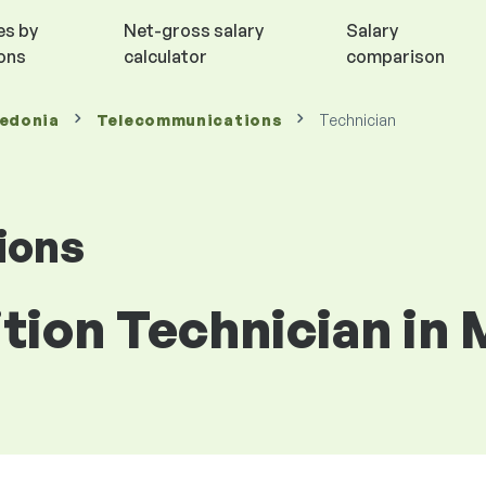
es by
Net-gross salary
Salary
ions
calculator
comparison
cedonia
Telecommunications
Technician
ions
ition Technician in