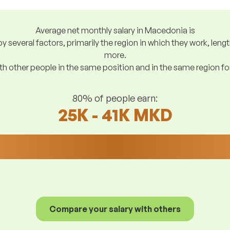
Average net monthly salary in Macedonia is
y several factors, primarily the region in which they work, len
more.
h other people in the same position and in the same region f
80% of people earn:
25K - 41K MKD
Compare your salary with others