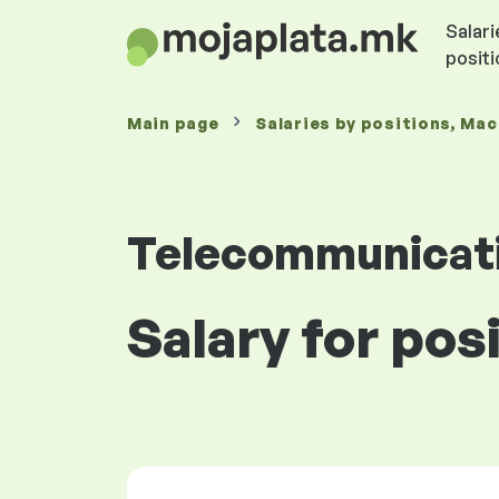
Salari
posit
Main page
Salaries
by positions
, Ma
Telecommunicat
Salary for pos