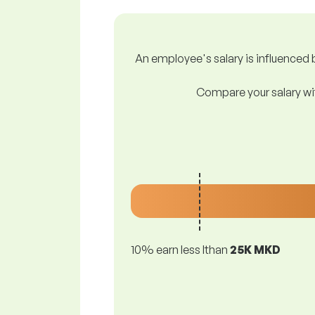
An employee's salary is influenced b
Compare your salary wit
10% earn less lthan
25K MKD