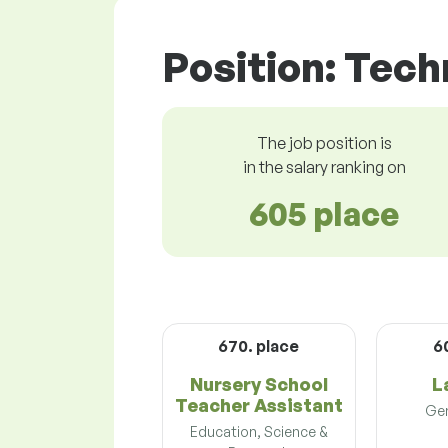
Position: Tech
The job position is
in the salary ranking on
605 place
670. place
6
Nursery School
L
Teacher Assistant
Gen
Education, Science &