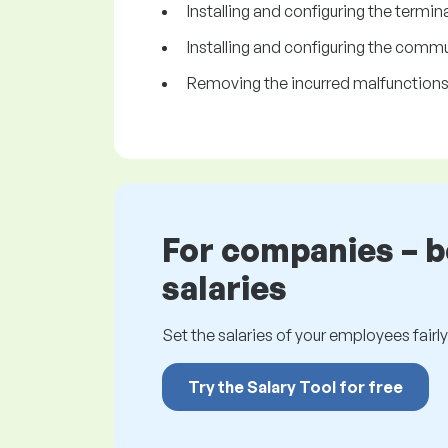
Installing and configuring the termina
Installing and configuring the comm
Removing the incurred malfunctions
For companies – 
salaries
Set the salaries of your employees fairly.
Try the Salary Tool for free