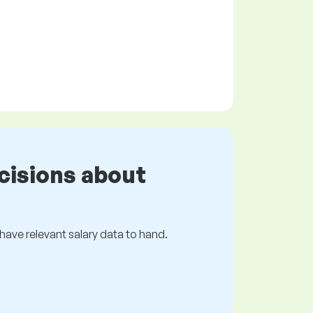
cisions about
s have relevant salary data to hand.