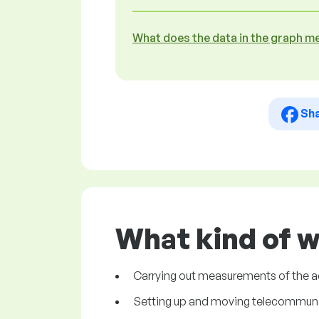
What does the data in the graph m
Sh
What kind of w
Carrying out measurements of the a
Setting up and moving telecommuni