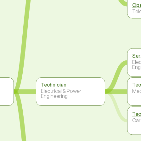
Ope
Tel
Ser
Ele
Eng
Technician
Tec
Electrical & Power
Mec
Engineering
Tec
Car