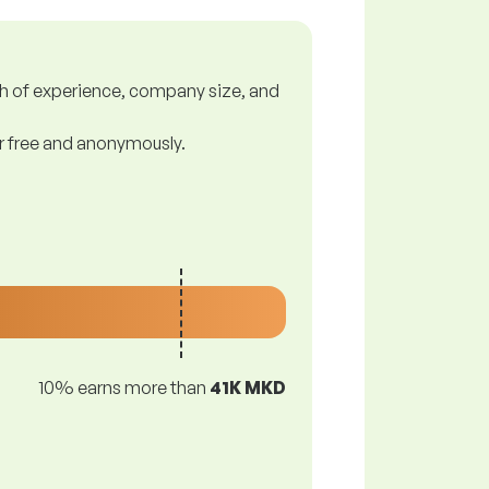
gth of experience, company size, and
or free and anonymously.
10% earns more than
41K MKD