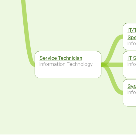
IT/
Spe
Inf
Service Technician
IT 
Information Technology
Inf
Sys
Inf