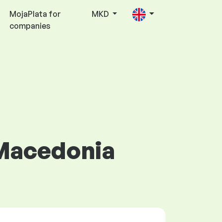
MojaPlata for
MKD
companies
 Macedonia