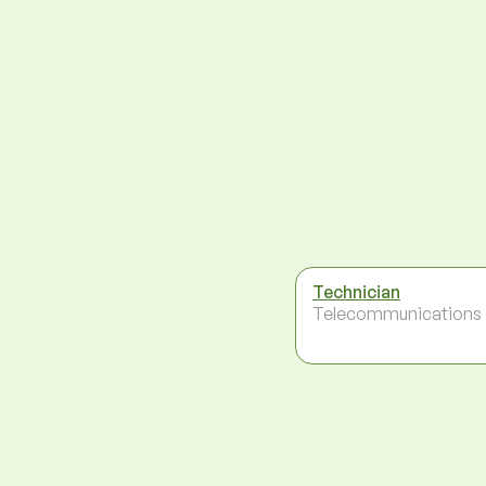
Technician
Telecommunications