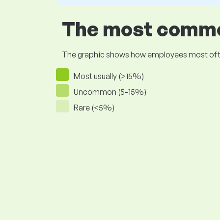
The most common
The graphic shows how employees most often pr
Most usually (>15%)
Uncommon (5-15%)
Rare (<5%)