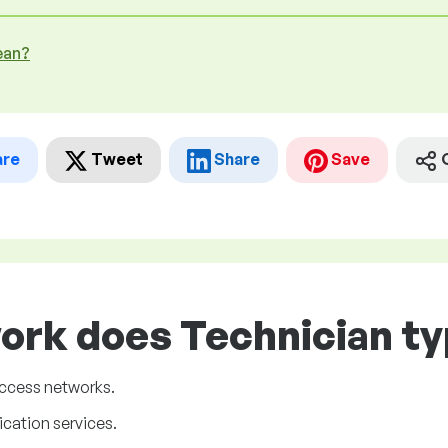
ean?
are
Tweet
Share
Save
ork does Technician ty
ccess networks.
cation services.