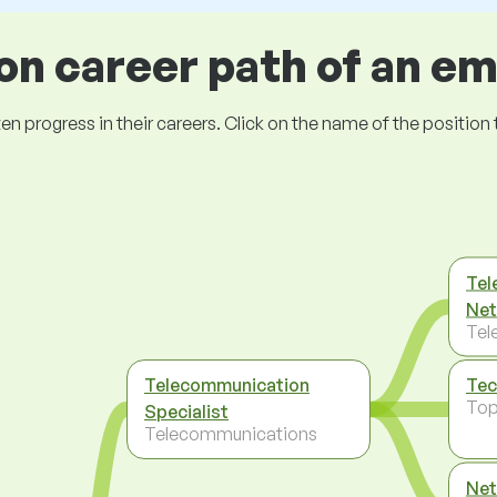
 career path of an e
ogress in their careers. Click on the name of the position to 
Tel
Net
Tel
Telecommunication
Tec
To
Specialist
Telecommunications
Net