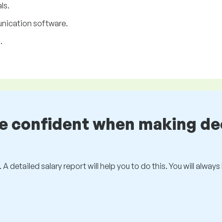
ls.
unication software.
.
be confident when making de
 A detailed salary report will help you to do this. You will alway