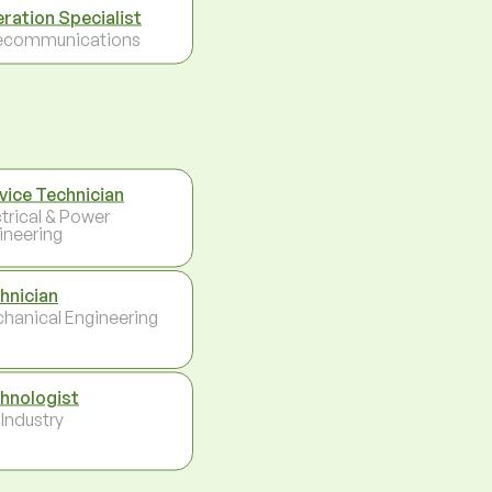
ration Specialist
ecommunications
vice Technician
ctrical & Power
ineering
hnician
hanical Engineering
hnologist
 Industry