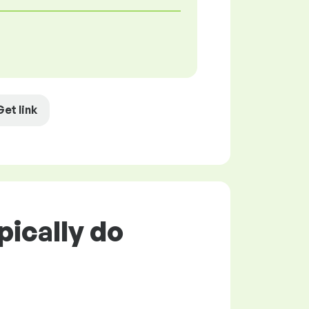
Get link
pically do