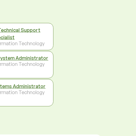
Technical Support
cialist
ormation Technology
System Administrator
ormation Technology
tems Administrator
ormation Technology