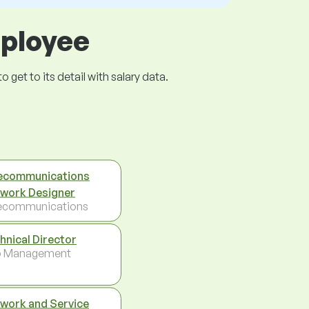
mployee
get to its detail with salary data.
ecommunications
work Designer
ecommunications
hnical Director
p Management
work and Service