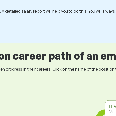
 A detailed salary report will help you to do this. You will alway
 career path of an e
ogress in their careers. Click on the name of the position to 
IT 
Ma