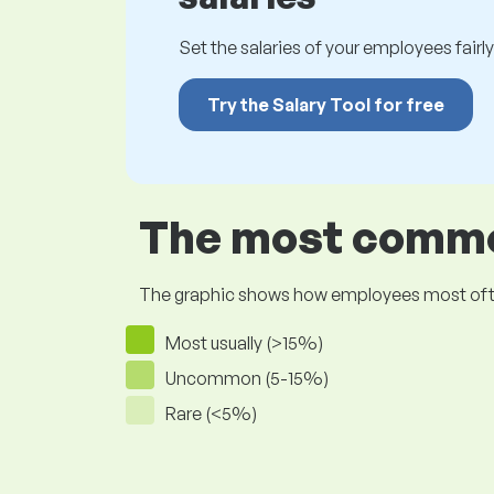
Set the salaries of your employees fairly.
Try the Salary Tool for free
The most common
The graphic shows how employees most often pr
Most usually (>15%)
Uncommon (5-15%)
Rare (<5%)