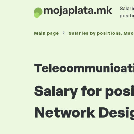
Salari
posit
Main page
Salaries
by positions
, Ma
Telecommunicat
Salary for po
Network Desi