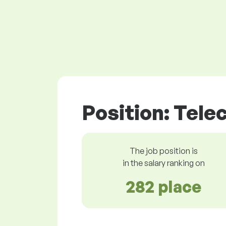
Position: Tel
The job position is
in the salary ranking on
282 place