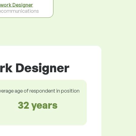
work Designer
ecommunications
rk Designer
verage age of respondent in position
32 years