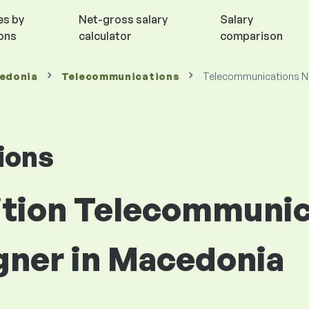
es by
Net-gross salary
Salary
ions
calculator
comparison
cedonia
Telecommunications
Telecommunications N
ions
sition Telecommuni
gner in Macedonia