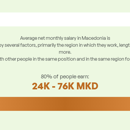
Average net monthly salary in Macedonia is
y several factors, primarily the region in which they work, len
more.
h other people in the same position and in the same region f
80% of people earn:
24K - 76K MKD