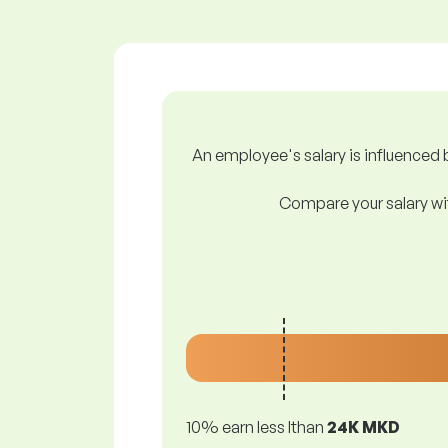
An employee's salary is influenced b
Compare your salary wit
10% earn less lthan
24K MKD