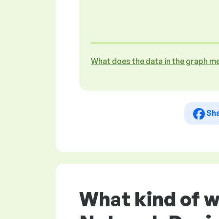
What does the data in the graph m
Sh
What kind of 