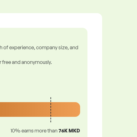
gth of experience, company size, and
or free and anonymously.
10% earns more than
76K MKD