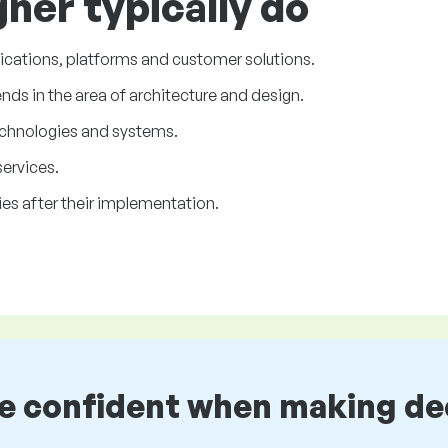
ner typically do
ications, platforms and customer solutions.
ds in the area of architecture and design.
chnologies and systems.
ervices.
es after their implementation.
be confident when making de