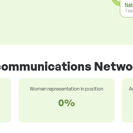
Net
Tel
ecommunications Netwo
Women representation in position
A
0%