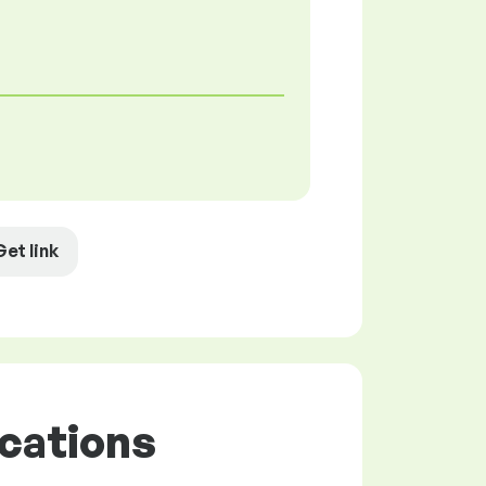
Get link
cations