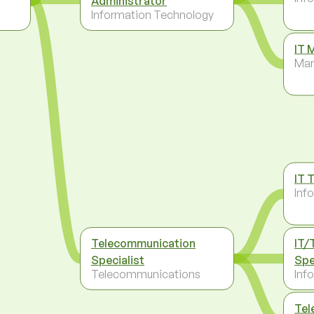
Administrator
Information Technology
IT 
Ma
IT 
Inf
Telecommunication
IT/
Specialist
Spe
Telecommunications
Inf
Tel