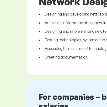
Network Desig
Designing and developing nets, appl
Analyzing information about new tren
Designing and implementing new te
Testing technologies, systems and s
Assessing the success of technologi
Creating documentation.
For companies – 
salaries