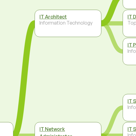
IT Architect
IT 
Information Technology
To
IT 
Inf
IT 
Inf
IT Network
IT 
Inf