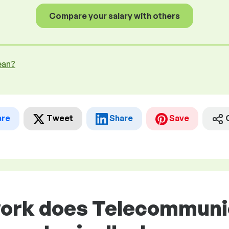
Compare your salary with others
ean?
are
Tweet
Share
Save
work does Telecommuni