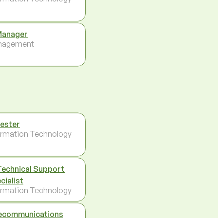
Manager
nagement
Tester
ormation Technology
Technical Support
cialist
ormation Technology
ecommunications