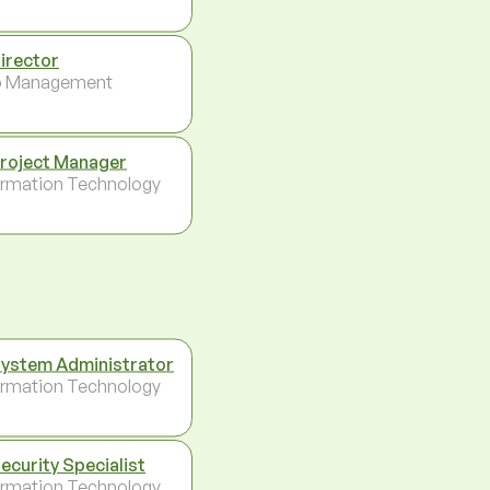
Director
p Management
Project Manager
ormation Technology
System Administrator
ormation Technology
Security Specialist
ormation Technology