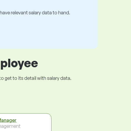
s have relevant salary data to hand.
mployee
get to its detail with salary data.
Manager
nagement