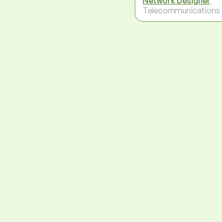
Network Designer
Telecommunications