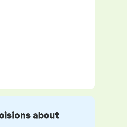
cisions about