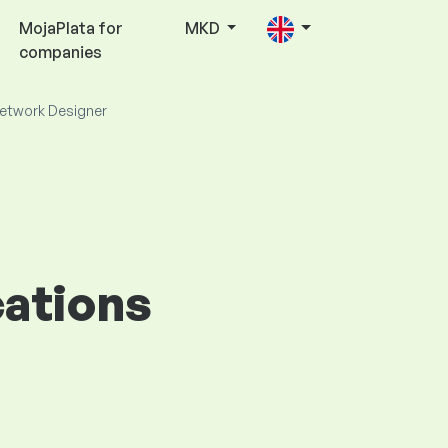
MojaPlata for
MKD
companies
etwork Designer
cations