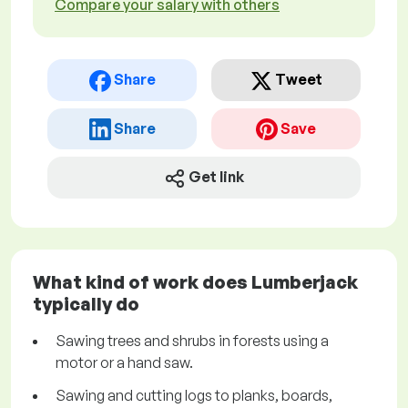
Compare your salary with others
Share
Tweet
Share
Save
Get link
What kind of work does Lumberjack
typically do
Sawing trees and shrubs in forests using a
motor or a hand saw.
Sawing and cutting logs to planks, boards,