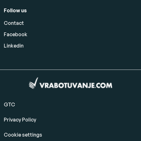
Follow us
Contact
Facebook
Linkedin
GTC
Privacy Policy
Cookie settings