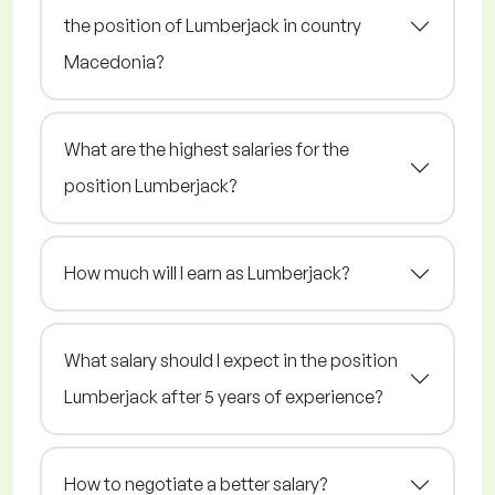
the position of Lumberjack in country
Macedonia?
What are the highest salaries for the
position Lumberjack?
How much will I earn as Lumberjack?
What salary should I expect in the position
Lumberjack after 5 years of experience?
How to negotiate a better salary?