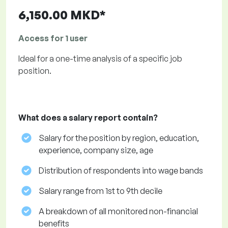
6,150.00 MKD*
Access for 1 user
Ideal for a one-time analysis of a specific job
position.
What does a salary report contain?
Salary for the position by region, education,
experience, company size, age
Distribution of respondents into wage bands
Salary range from 1st to 9th decile
A breakdown of all monitored non-financial
benefits