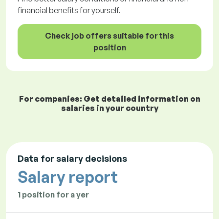
financial benefits for yourself.
Check job offers suitable for this
position
For companies: Get detailed information on
salaries in your country
Data for salary decisions
Salary report
1 position for a yer