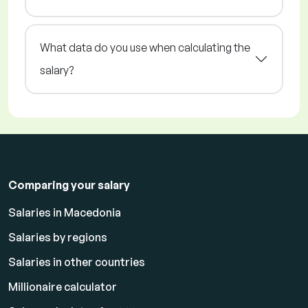
What data do you use when calculating the
salary?
Comparing your salary
Salaries in Macedonia
Salaries by regions
Salaries in other countries
Millionaire calculator