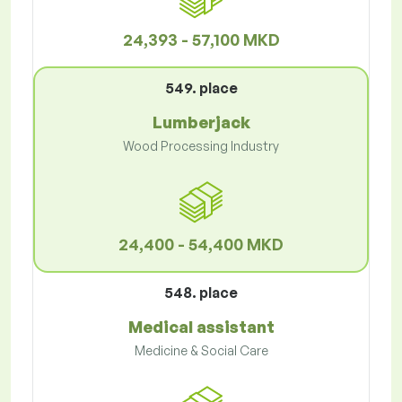
24,393 - 57,100 MKD
549. place
Lumberjack
Wood Processing Industry
24,400 - 54,400 MKD
548. place
Medical assistant
Medicine & Social Care