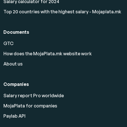
Salary calculator for 2024
Top 20 countries with the highest salary - Mojaplata.mk
Documents
GTC
How does the MojaPlata.mk website work
About us
Companies
Salary report Pro worldwide
MojaPlata for companies
Paylab API