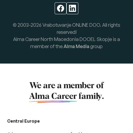
© 2003-2026 Vrabotuvanje ONLINE DOO. All rights
reserved!
Alma Career North Macedonia DOOEL Skopje is a
member of the
Alma Media
group
We are a member of
Alma Career
family.
Central Europe