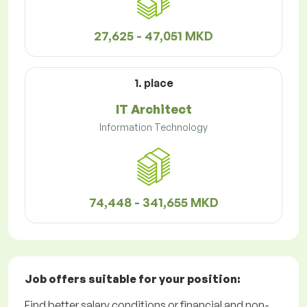
27,625 - 47,051 MKD
1. place
IT Architect
Information Technology
74,448 - 341,655 MKD
Job offers
suitable for your position:
Find better salary conditions or financial and non-