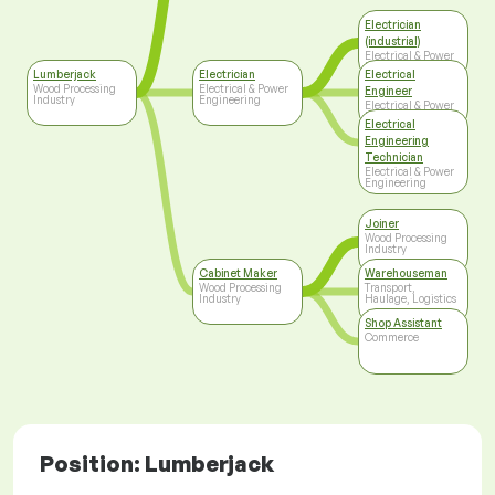
Electrician
(industrial)
Electrical & Power
Engineering
Lumberjack
Electrician
Electrical
Wood Processing
Electrical & Power
Engineer
Industry
Engineering
Electrical & Power
Engineering
Electrical
Engineering
Technician
Electrical & Power
Engineering
Joiner
Wood Processing
Industry
Cabinet Maker
Warehouseman
Wood Processing
Transport,
Industry
Haulage, Logistics
Shop Assistant
Commerce
Position: Lumberjack