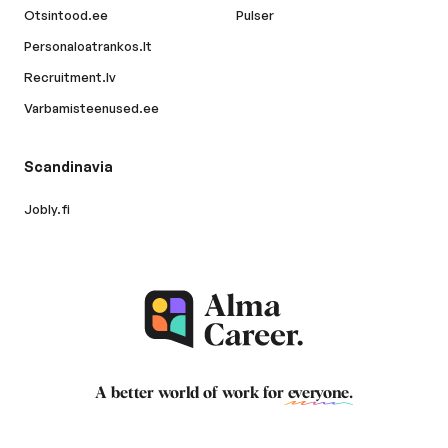
Otsintood.ee
Pulser
Personaloatrankos.lt
Recruitment.lv
Varbamisteenused.ee
Scandinavia
Jobly.fi
A better world of work for
everyone
.