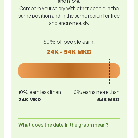
and more.
Compare your salary with other people in the
same position and in the same region for free
and anonymously.
80% of people earn:
24K - 54K MKD
10% earn less lthan
10% earns more than
24K MKD
54K MKD
What does the data in the graph mean?