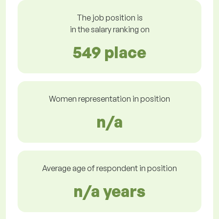
The job position is
in the salary ranking on
549 place
Women representation in position
n/a
Average age of respondent in position
n/a years