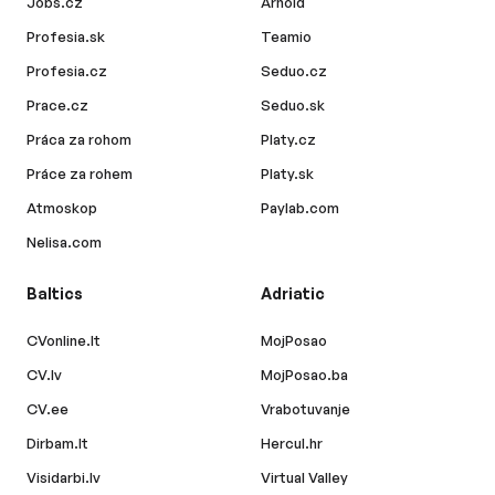
Jobs.cz
Arnold
Profesia.sk
Teamio
Profesia.cz
Seduo.cz
Prace.cz
Seduo.sk
Práca za rohom
Platy.cz
Práce za rohem
Platy.sk
Atmoskop
Paylab.com
Nelisa.com
Baltics
Adriatic
CVonline.lt
MojPosao
CV.lv
MojPosao.ba
CV.ee
Vrabotuvanje
Dirbam.lt
Hercul.hr
Visidarbi.lv
Virtual Valley