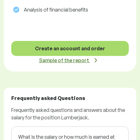
Analysis of financial benefits
Create an account and order
Sample of the report
Frequently asked Questions
Frequently asked questions and answers about the
salary for the position Lumberjack.
What is the salary or how much is earned at