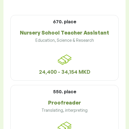
670. place
Nursery School Teacher Assistant
Education, Science & Research
24,400 - 34,154 MKD
550. place
Proofreader
Translating, interpreting