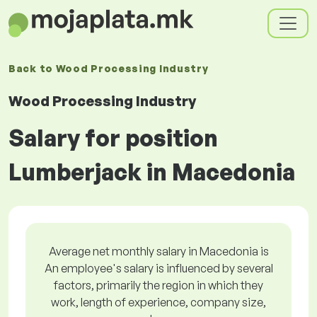
Back to
Wood Processing Industry
Wood Processing Industry
Salary for position
Lumberjack in Macedonia
Average net monthly salary in Macedonia is
An employee's salary is influenced by several
factors, primarily the region in which they
work, length of experience, company size,