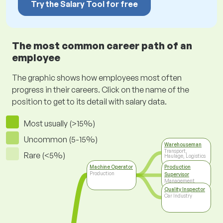
Try the Salary Tool for free
The most common career path of an
employee
The graphic shows how employees most often
progress in their careers. Click on the name of the
position to get to its detail with salary data.
Most usually (>15%)
Uncommon (5-15%)
Warehouseman
Transport,
Rare (<5%)
Haulage, Logistics
Machine Operator
Production
Production
Supervisor
Management
Quality Inspector
Car Industry