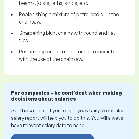
beams, joists, laths, strips, etc.
Replenishing a mixture of petrol and oil in the
chainsaw.
Sharpening blunt chains with round and flat
files.
Performing routine maintenance associated
with the use of the chainsaw.
For companies – be confident when making
decisions about salaries
Set the salaries of your employees fairly. A detailed
salary report will help you to do this. You will always
have relevant salary data to hand.