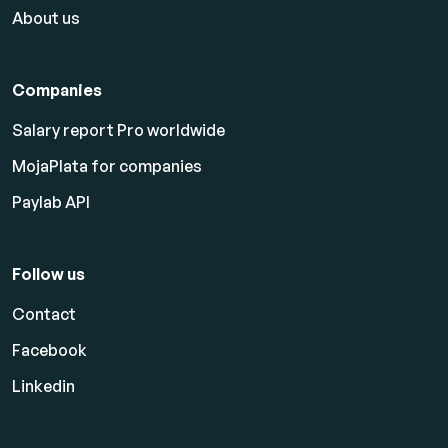
About us
Companies
Salary report Pro worldwide
MojaPlata for companies
Paylab API
Follow us
Contact
Facebook
Linkedin