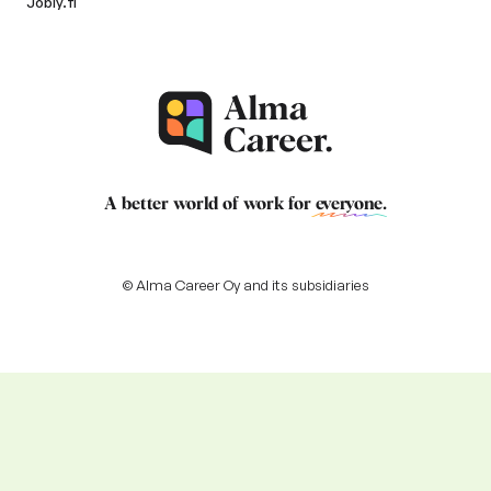
Jobly.fi
A better world of work for
everyone
.
© Alma Career Oy and its subsidiaries