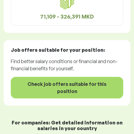
71,109 - 326,391 MKD
Job offers
suitable for your position:
Find better salary conditions or financial and non-
financial benefits for yourself.
Check job offers suitable for this
position
For companies: Get detailed information on
salaries in your country