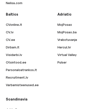
Nelisa.com
Baltics
Adriatic
CVonline.lt
MojPosao
CV.lv
MojPosao.ba
CV.ee
Vrabotuvanje
Dirbam.lt
Hercul.hr
Visidarbi.lv
Virtual Valley
Otsintood.ee
Pulser
Personaloatrankos.lt
Recruitment.lv
Varbamisteenused.ee
Scandinavia