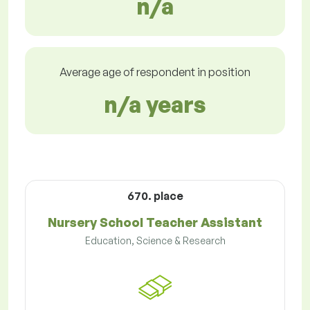
n/a
Average age of respondent in position
n/a years
670. place
Nursery School Teacher Assistant
Education, Science & Research