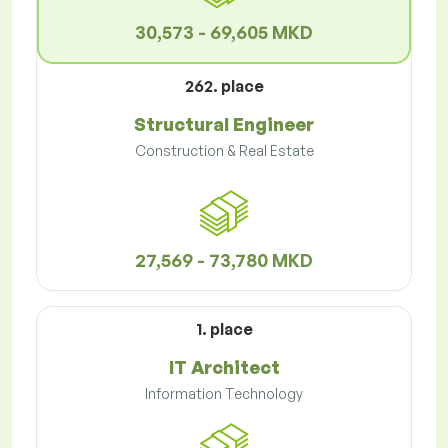
30,573 - 69,605 MKD
262. place
Structural Engineer
Construction & Real Estate
27,569 - 73,780 MKD
1. place
IT Architect
Information Technology