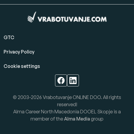
GTC
Privacy Policy
Cookie settings
© 2003-2026 Vrabotuvanje ONLINE DOO. All rights
reserved!
Alma Career North Macedonia DOOEL Skopje is a
member of the
Alma Media
group