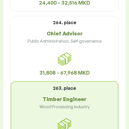
24,400 - 32,516 MKD
264. place
Chief Advisor
Public Administration, Self-governance
31,808 - 67,968 MKD
263. place
Timber Engineer
Wood Processing Industry