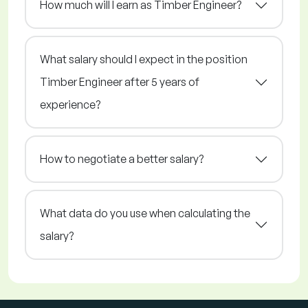
How much will I earn as Timber Engineer?
What salary should I expect in the position
Timber Engineer after 5 years of
experience?
How to negotiate a better salary?
What data do you use when calculating the
salary?