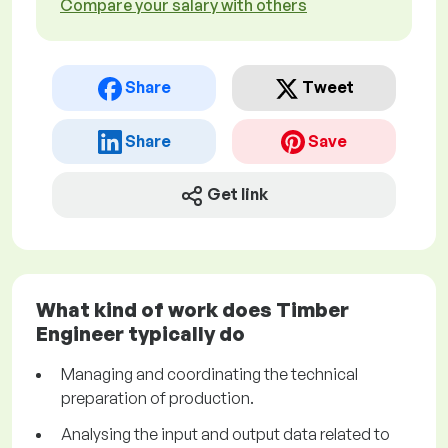
Compare your salary with others
Share
Tweet
Share
Save
Get link
What kind of work does Timber
Engineer typically do
Managing and coordinating the technical
preparation of production.
Analysing the input and output data related to