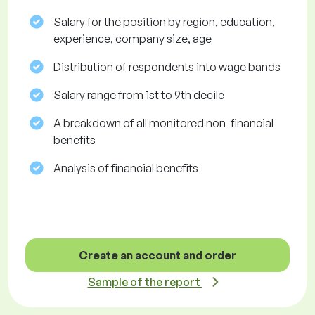
Salary for the position by region, education,
experience, company size, age
Distribution of respondents into wage bands
Salary range from 1st to 9th decile
A breakdown of all monitored non-financial
benefits
Analysis of financial benefits
Create an account and order
Sample of the report