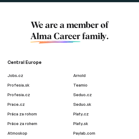
We are a member of
Alma Career
family.
Central Europe
Jobs.cz
Arnold
Profesia.sk
Teamio
Profesia.cz
Seduo.cz
Prace.cz
Seduo.sk
Práca za rohom
Platy.cz
Práce za rohem
Platy.sk
Atmoskop
Paylab.com