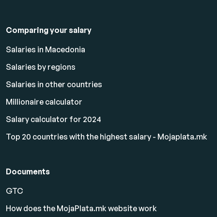
Comparing your salary
Salaries in Macedonia
Salaries by regions
Salaries in other countries
Millionaire calculator
Salary calculator for 2024
Top 20 countries with the highest salary - Mojaplata.mk
Documents
GTC
How does the MojaPlata.mk website work