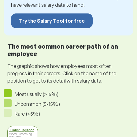
have relevant salary data to hand.
Try the Salary Tool for free
The most common career path of an
employee
The graphic shows how employees most often
progress in their careers. Click on the name of the
position to get to its detail with salary data.
Most usually (>15%)
Uncommon (5-15%)
Rare (<5%)
Timber Engineer
Wood Processing