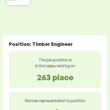
Industry
Position: Timber Engineer
The job position is
in the salary ranking on
263 place
Women representation in position