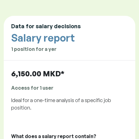
Data for salary decisions
Salary report
1 position for a yer
6,150.00 MKD*
Access for 1 user
Ideal for a one-time analysis of a specific job
position.
What does a salary report contain?