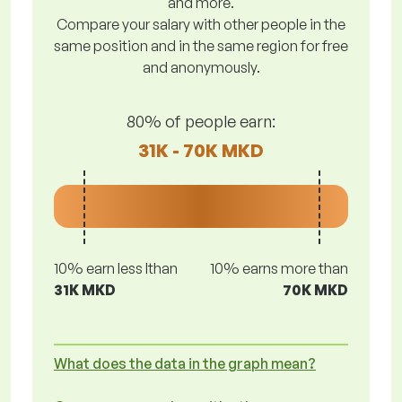
and more.
Compare your salary with other people in the
same position and in the same region for free
and anonymously.
80% of people earn:
31K - 70K MKD
10% earn less lthan
10% earns more than
31K MKD
70K MKD
What does the data in the graph mean?