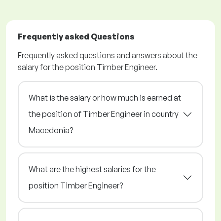
Frequently asked Questions
Frequently asked questions and answers about the
salary for the position Timber Engineer.
What is the salary or how much is earned at
the position of Timber Engineer in country
Macedonia?
What are the highest salaries for the
position Timber Engineer?