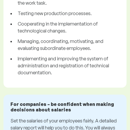
the work task.
Testing new production processes.
Cooperating in the implementation of
technological changes.
Managing, coordinating, motivating, and
evaluating subordinate employees.
Implementing and improving the system of
administration and registration of technical
documentation.
For companies – be confident when making
decisions about salaries
Set the salaries of your employees fairly. A detailed
salary report will help you to do this. You will always