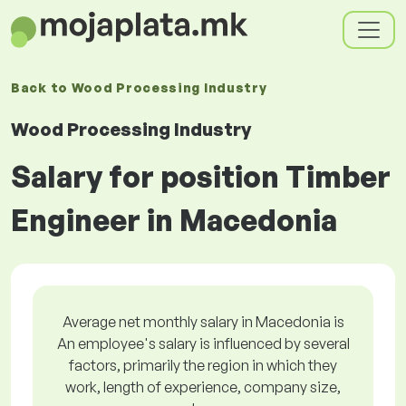
Back to
Wood Processing Industry
Wood Processing Industry
Salary for position Timber
Engineer in Macedonia
Average net monthly salary in Macedonia is
An employee's salary is influenced by several
factors, primarily the region in which they
work, length of experience, company size,