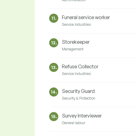
Funeral service worker
11.
Service Industries
Storekeeper
12.
Management
Refuse Collector
13.
Service Industries
Security Guard
14.
Security & Protection
Survey Interviewer
15.
General labour