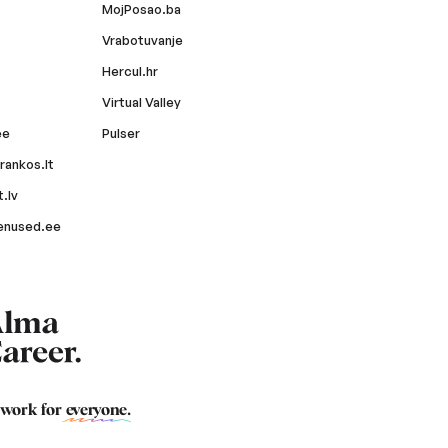
MojPosao.ba
Vrabotuvanje
Hercul.hr
Virtual Valley
ee
Pulser
rankos.lt
.lv
enused.ee
 work for
everyone
.