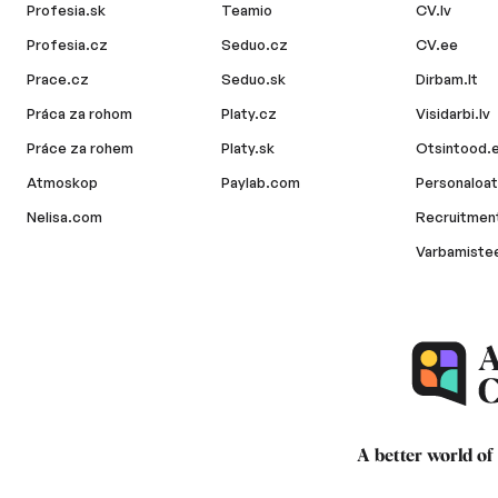
Profesia.sk
Teamio
CV.lv
Profesia.cz
Seduo.cz
CV.ee
Prace.cz
Seduo.sk
Dirbam.lt
Práca za rohom
Platy.cz
Visidarbi.lv
Práce za rohem
Platy.sk
Otsintood.
Atmoskop
Paylab.com
Personaloat
Nelisa.com
Recruitment
Varbamiste
A better world of