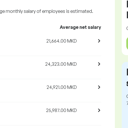
age monthly salary of employees is estimated.
Average net salary
21,664.00 MKD
24,323.00 MKD
24,921.00 MKD
25,987.00 MKD