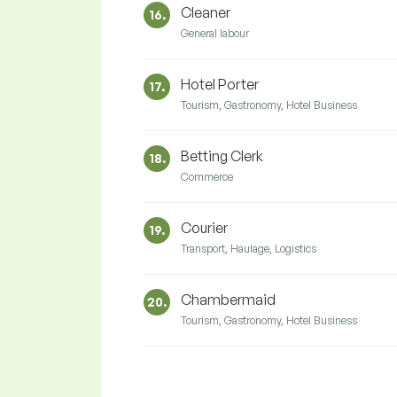
Cleaner
16.
General labour
Hotel Porter
17.
Tourism, Gastronomy, Hotel Business
Betting Clerk
18.
Commerce
Courier
19.
Transport, Haulage, Logistics
Chambermaid
20.
Tourism, Gastronomy, Hotel Business