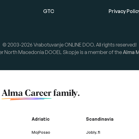
GTC
Privacy Polic
© 2003-2026 Vrabotuvanje ONLINE DOO. All rights reserved!
er North Macedonia DOOEL Skopje is a member of the
Alma M
f
Alma Career
family.
Adriatic
Scandinavia
MojPosao
Jobly.fi