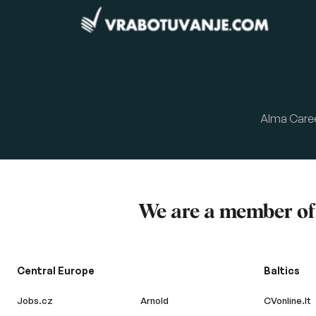
Alma Care
We are a member o
Central Europe
Baltics
Jobs.cz
Arnold
CVonline.lt