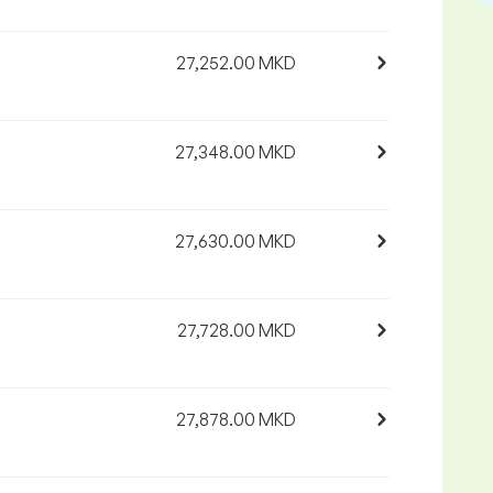
27,252.00 MKD
27,348.00 MKD
27,630.00 MKD
27,728.00 MKD
27,878.00 MKD