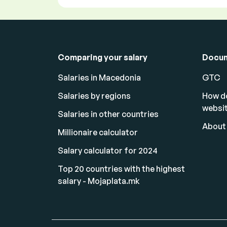
Comparing your salary
Docu
Salaries in Macedonia
GTC
Salaries by regions
How d
websi
Salaries in other countries
About
Millionaire calculator
Salary calculator for 2024
Top 20 countries with the highest
salary - Mojaplata.mk