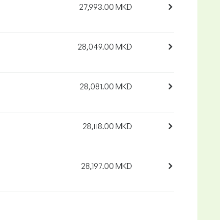
27,993.00 MKD
28,049.00 MKD
28,081.00 MKD
28,118.00 MKD
28,197.00 MKD