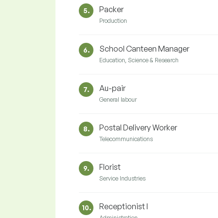
Packer
5.
Production
School Canteen Manager
6.
Education, Science & Research
Au-pair
7.
General labour
Postal Delivery Worker
8.
Telecommunications
Florist
9.
Service Industries
Receptionist I
10.
Administration