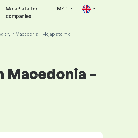
MojaPlata for
MKD
companies
salary in Macedonia – Mojaplata.mk
in Macedonia –