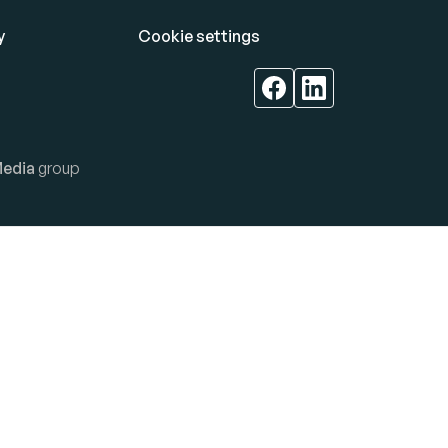
y
Cookie settings
edia
group