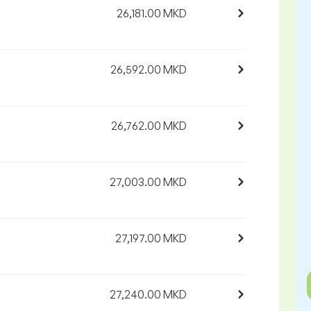
26,181.00 MKD
26,592.00 MKD
26,762.00 MKD
27,003.00 MKD
27,197.00 MKD
27,240.00 MKD