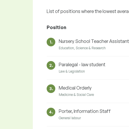
List of positions where the lowest aver
Position
Nursery School Teacher Assistant
1.
Education, Science & Research
Paralegal - law student
2.
Law & Legislation
Medical Orderly
3.
Medicine & Social Care
Porter, Information Staff
4.
General labour