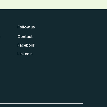
Follow us
e
Contact
Facebook
Linkedin