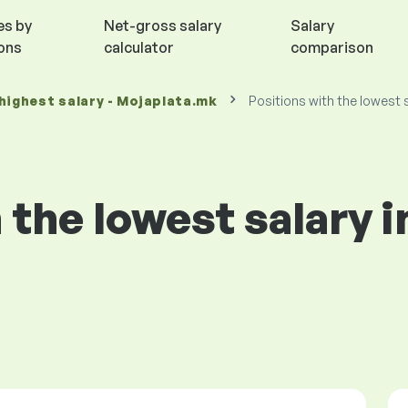
es by
Net-gross salary
Salary
ions
calculator
comparison
highest salary - Mojaplata.mk
Positions with the lowest 
 the lowest salary 