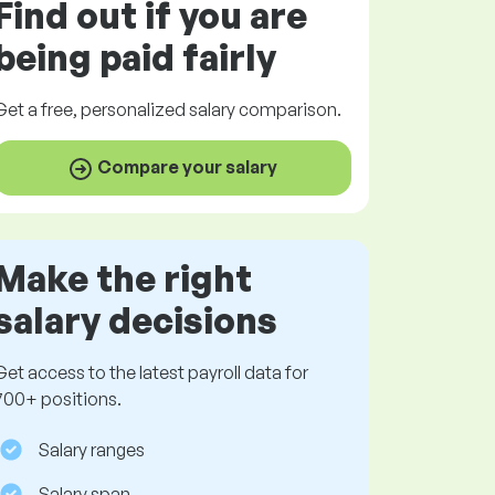
Find out if you are
being paid
fairly
Get a
free
, personalized salary comparison.
Compare your salary
Make the right
salary decisions
Get access to the latest payroll data for
700+ positions.
Salary ranges
Salary span