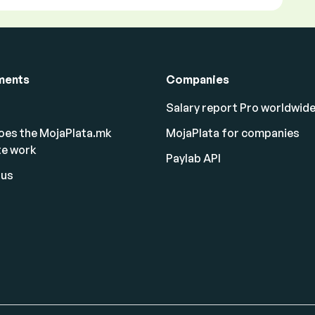
ments
Companies
Salary report Pro worldwid
oes the MojaPlata.mk
MojaPlata for companies
te work
Paylab API
 us