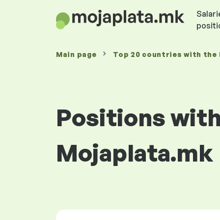
Salari
posit
Main page
Top 20 countries with the 
Positions with
Mojaplata.mk