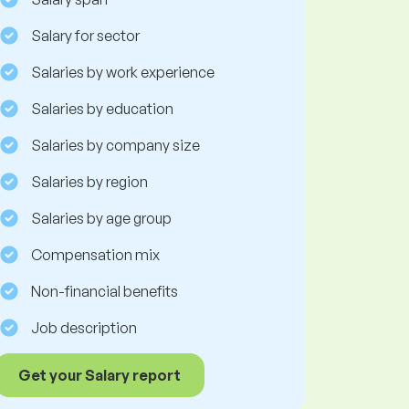
Salary for sector
Salaries by work experience
Salaries by education
Salaries by company size
Salaries by region
Salaries by age group
Compensation mix
Non-financial benefits
Job description
Get your Salary report