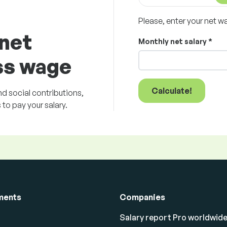
Please, enter your net w
 net
Monthly net salary *
ss wage
Calculate!
d social contributions,
to pay your salary.
ments
Companies
Salary report Pro worldwid