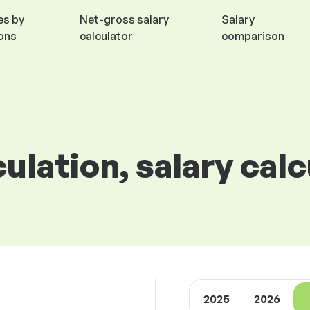
es by
Net-gross salary
Salary
ions
calculator
comparison
culation, salary cal
2025
2026