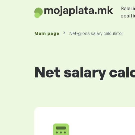
Salari
posit
Main page
Net-gross salary calculator
Net salary cal