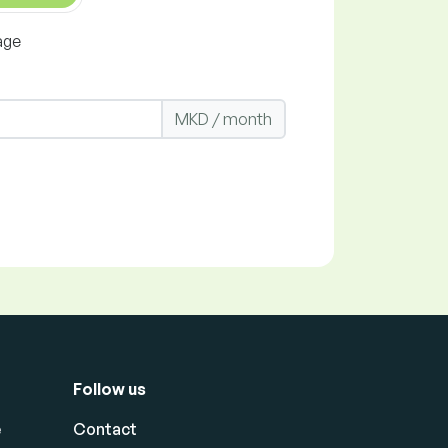
age
MKD / month
Follow us
e
Contact