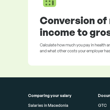
Conversion of
income to gro
Calculate how much you pay in health an
and what other costs your employer has 
Comparing your salary
Docu
Salaries in Macedonia
GTC