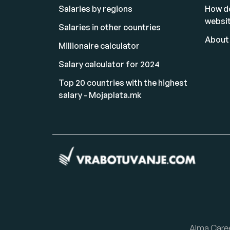
Salaries by regions
How d
websi
Salaries in other countries
About
Millionaire calculator
Salary calculator for 2024
Top 20 countries with the highest
salary - Mojaplata.mk
Alma Care