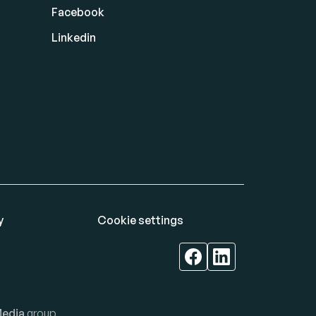
Facebook
Linkedin
y
Cookie settings
edia
group