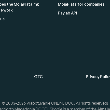
oes the MojaPlata.mk
MojaPlata for companies
te work
Paylab API
 us
GTC
Privacy Polic
© 2003-2026 Vrabotuvanje ONLINE DOO. All rights reserved!
er North Macedonia DOOEL Skopje is a member of the
Alma M