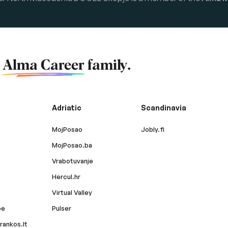
f
Alma Career
family.
Adriatic
Scandinavia
MojPosao
Jobly.fi
MojPosao.ba
Vrabotuvanje
Hercul.hr
Virtual Valley
ee
Pulser
rankos.lt