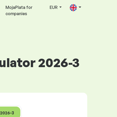
MojaPlata for
EUR
companies
culator 2026-3
2026-3