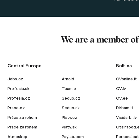
We are a member o
Central Europe
Baltics
Jobs.cz
Arnold
CVonline.lt
Profesia.sk
Teamio
CV.lv
Profesia.cz
Seduo.cz
CV.ee
Prace.cz
Seduo.sk
Dirbam.lt
Práca za rohom
Platy.cz
Visidarbi.lv
Práce za rohem
Platy.sk
Otsintood.
Atmoskop
Paylab.com
Personaloat