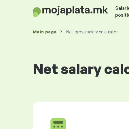
Salari
posit
Main page
Net-gross salary calculator
Net salary cal