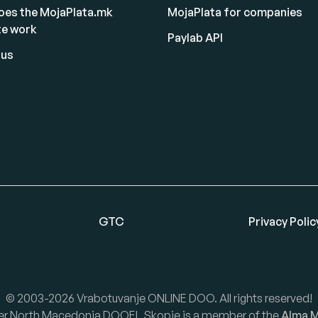
oes the MojaPlata.mk
MojaPlata for companies
te work
Paylab API
 us
GTC
Privacy Polic
© 2003-2026 Vrabotuvanje ONLINE DOO. All rights reserved!
er North Macedonia DOOEL Skopje is a member of the
Alma M