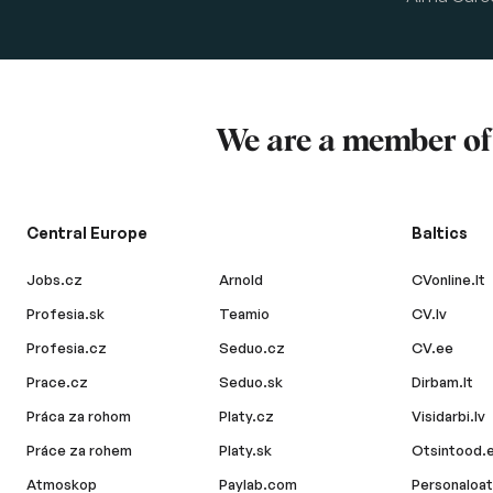
We are a member o
Central Europe
Baltics
Jobs.cz
Arnold
CVonline.lt
Profesia.sk
Teamio
CV.lv
Profesia.cz
Seduo.cz
CV.ee
Prace.cz
Seduo.sk
Dirbam.lt
Práca za rohom
Platy.cz
Visidarbi.lv
Práce za rohem
Platy.sk
Otsintood.
Atmoskop
Paylab.com
Personaloat