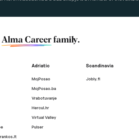
f
Alma Career
family.
Adriatic
Scandinavia
MojPosao
Jobly.fi
MojPosao.ba
Vrabotuvanje
Hercul.hr
Virtual Valley
ee
Pulser
rankos.lt