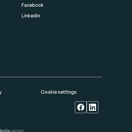
Facebook
Linkedin
y
Cookie settings
edia
group