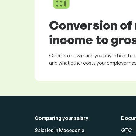
Conversion of
income to gro
Calculate how much you pay in health an
and what other costs your employer has 
Comparing your salary
Docu
Salaries in Macedonia
GTC