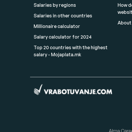
Salaries by regions
How d
websi
Salaries in other countries
About
Millionaire calculator
Salary calculator for 2024
Top 20 countries with the highest
salary - Mojaplata.mk
Alma Care