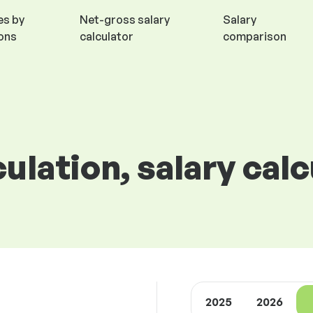
es by
Net-gross salary
Salary
ions
calculator
comparison
culation, salary cal
2025
2026