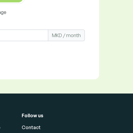
age
MKD / month
Follow us
e
Contact