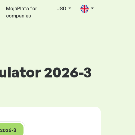
MojaPlata for
USD
companies
culator 2026-3
2026-3