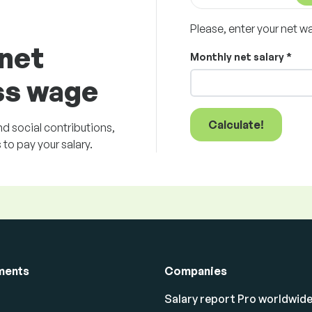
Please, enter your net w
 net
Monthly net salary *
ss wage
Calculate!
d social contributions,
to pay your salary.
ments
Companies
Salary report Pro worldwid