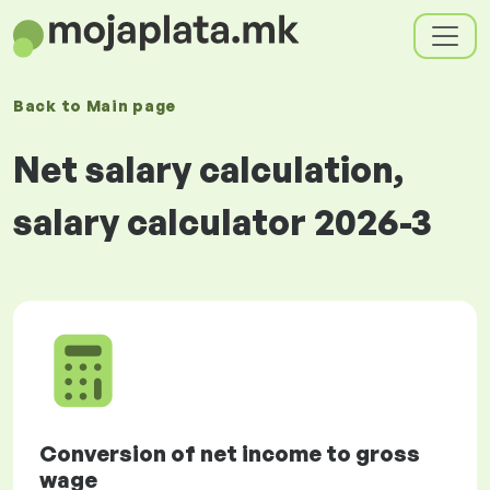
Back to
Main page
Net salary calculation,
salary calculator 2026-3
Conversion of net income to gross
wage