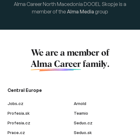
Alma Career North Macedonia DOOEL Skopje is a
member of the
Alma Media
group
We are a member of
Alma Career
family.
Central Europe
Jobs.cz
Arnold
Profesia.sk
Teamio
Profesia.cz
Seduo.cz
Prace.cz
Seduo.sk