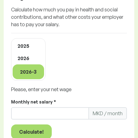
Calculate how much you pay in health and social
contributions, and what other costs your employer
has to pay your salary.
2025
2026
2026-3
Please, enter your net wage
Monthly net salary *
MKD / month
Calculate!