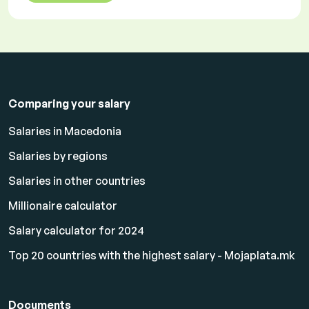
Comparing your salary
Salaries in Macedonia
Salaries by regions
Salaries in other countries
Millionaire calculator
Salary calculator for 2024
Top 20 countries with the highest salary - Mojaplata.mk
Documents