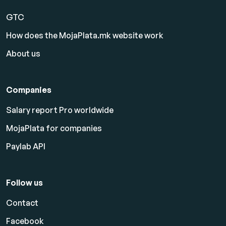
GTC
How does the MojaPlata.mk website work
About us
Companies
Salary report Pro worldwide
MojaPlata for companies
Paylab API
Follow us
Contact
Facebook