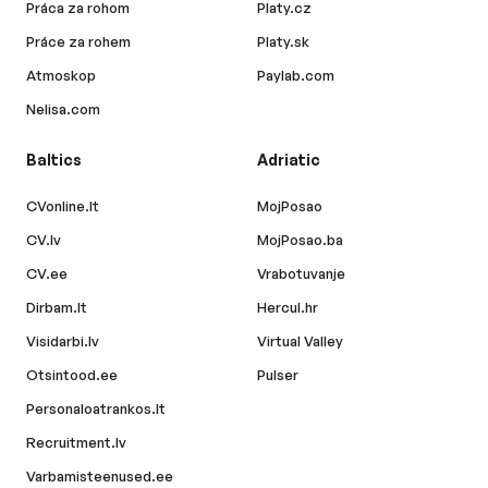
Práca za rohom
Platy.cz
Práce za rohem
Platy.sk
Atmoskop
Paylab.com
Nelisa.com
Baltics
Adriatic
CVonline.lt
MojPosao
CV.lv
MojPosao.ba
CV.ee
Vrabotuvanje
Dirbam.lt
Hercul.hr
Visidarbi.lv
Virtual Valley
Otsintood.ee
Pulser
Personaloatrankos.lt
Recruitment.lv
Varbamisteenused.ee