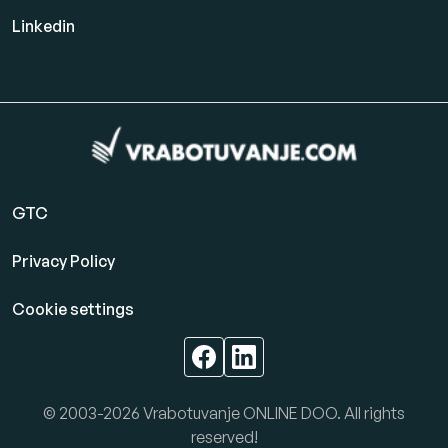
Linkedin
GTC
Privacy Policy
Cookie settings
© 2003-2026 Vrabotuvanje ONLINE DOO. All rights
reserved!