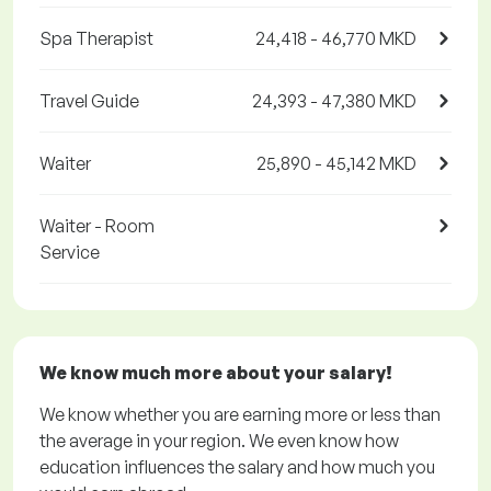
Spa Therapist
24,418 - 46,770 MKD
Travel Guide
24,393 - 47,380 MKD
Waiter
25,890 - 45,142 MKD
Waiter - Room
Service
We know much more about your salary!
We know whether you are earning more or less than
the average in your region. We even know how
education influences the salary and how much you