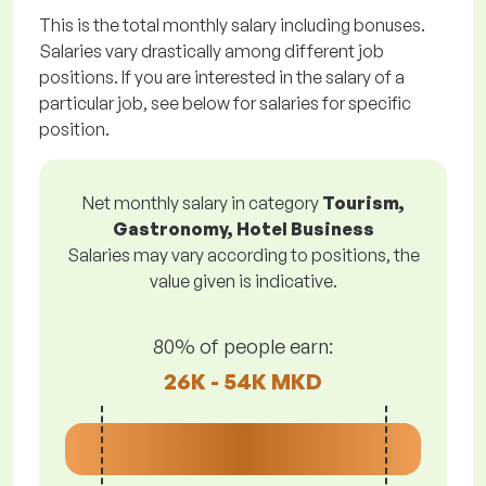
This is the total monthly salary including bonuses.
Salaries vary drastically among different job
positions. If you are interested in the salary of a
particular job, see below for salaries for specific
position.
Net monthly salary in category
Tourism,
Gastronomy, Hotel Business
Salaries may vary according to positions, the
value given is indicative.
80% of people earn:
26K - 54K MKD