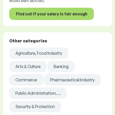
would earn abroad.
Find out if your salary is fair enough
Other categories
Agriculture, Food Industry
Arts & Culture
Banking
Commerce
Pharmaceutical Industry
Public Administration, ...
Security & Protection