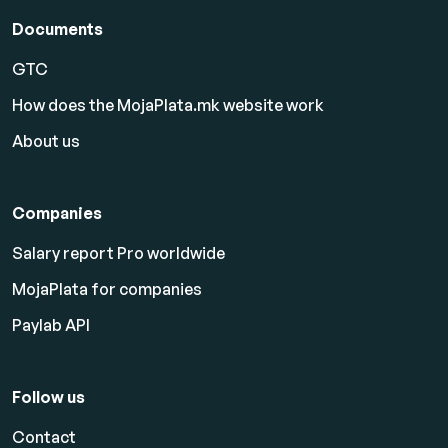
Documents
GTC
How does the MojaPlata.mk website work
About us
Companies
Salary report Pro worldwide
MojaPlata for companies
Paylab API
Follow us
Contact