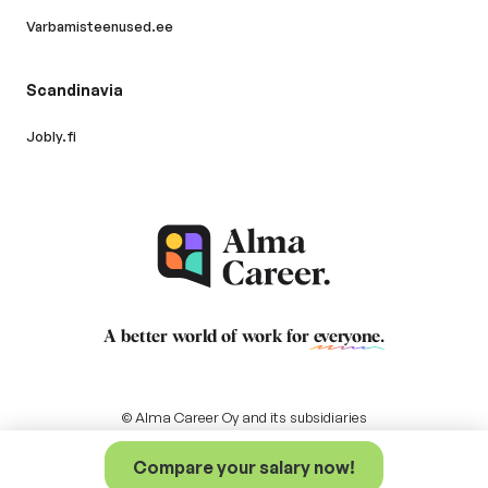
Varbamisteenused.ee
Scandinavia
Jobly.fi
A better world of work for
everyone
.
© Alma Career Oy and its subsidiaries
Compare your salary now!