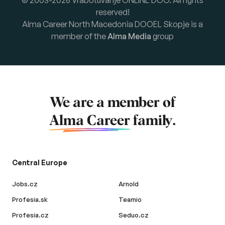
© 2003-2026 Vrabotuvanje ONLINE DOO. All rights
reserved!
Alma Career North Macedonia DOOEL Skopje is a
member of the
Alma Media
group
We are a member of
Alma Career
family.
Central Europe
Jobs.cz
Arnold
Profesia.sk
Teamio
Profesia.cz
Seduo.cz