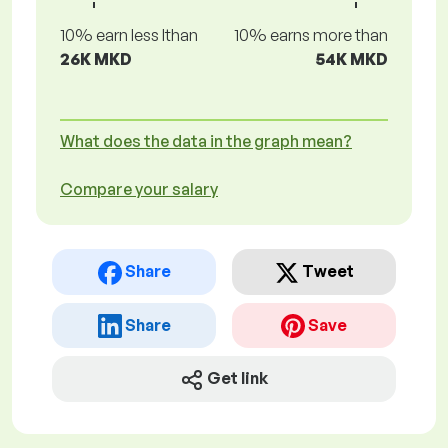
10% earn less lthan
10% earns more than
26K MKD
54K MKD
What does the data in the graph mean?
Compare your salary
Share
Tweet
Share
Save
Get link