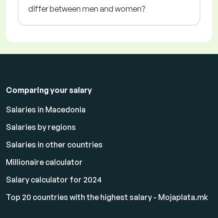
differ between men and women?
Comparing your salary
Salaries in Macedonia
Salaries by regions
Salaries in other countries
Millionaire calculator
Salary calculator for 2024
Top 20 countries with the highest salary - Mojaplata.mk