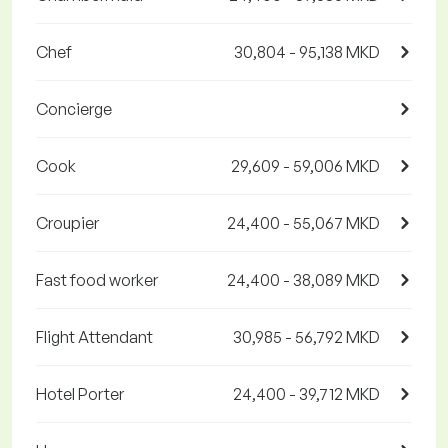
Chef
30,804 - 95,138 MKD
Concierge
Cook
29,609 - 59,006 MKD
Croupier
24,400 - 55,067 MKD
Fast food worker
24,400 - 38,089 MKD
Flight Attendant
30,985 - 56,792 MKD
Hotel Porter
24,400 - 39,712 MKD