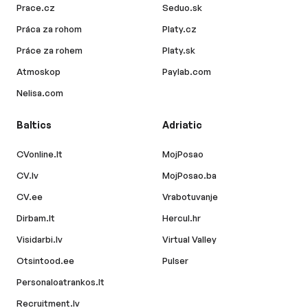
Prace.cz
Seduo.sk
Práca za rohom
Platy.cz
Práce za rohem
Platy.sk
Atmoskop
Paylab.com
Nelisa.com
Baltics
Adriatic
CVonline.lt
MojPosao
CV.lv
MojPosao.ba
CV.ee
Vrabotuvanje
Dirbam.lt
Hercul.hr
Visidarbi.lv
Virtual Valley
Otsintood.ee
Pulser
Personaloatrankos.lt
Recruitment.lv