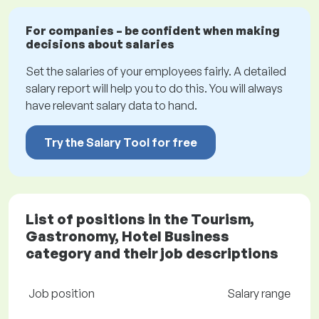
For companies – be confident when making
decisions about salaries
Set the salaries of your employees fairly. A detailed
salary report will help you to do this. You will always
have relevant salary data to hand.
Try the Salary Tool for free
List of positions in the Tourism,
Gastronomy, Hotel Business
category and their job descriptions
Job position
Salary range