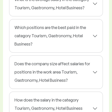
Tourism, Gastronomy, Hotel Business?
Which positions are the best paid in the
category Tourism, Gastronomy, Hotel
Business?
Does the company size affect salaries for
positions in the work area Tourism,
Gastronomy, Hotel Business?
How does the salary in the category
Tourism, Gastronomy, Hotel Business