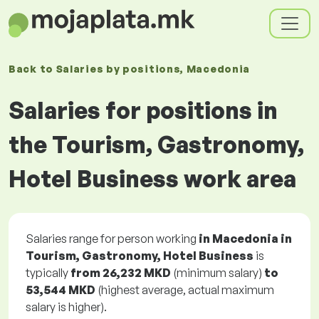
Back to
Salaries
by positions
, Macedonia
Salaries for positions in
the Tourism, Gastronomy,
Hotel Business work area
Salaries range for person working
in Macedonia in
Tourism, Gastronomy, Hotel Business
is
typically
from
26,232 MKD
(minimum salary)
to
53,544 MKD
(highest average, actual maximum
salary is higher).