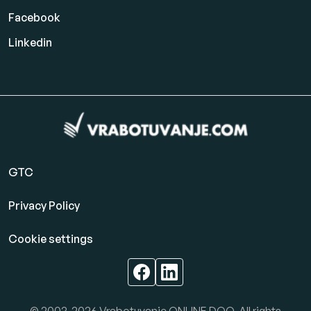
Facebook
Linkedin
GTC
Privacy Policy
Cookie settings