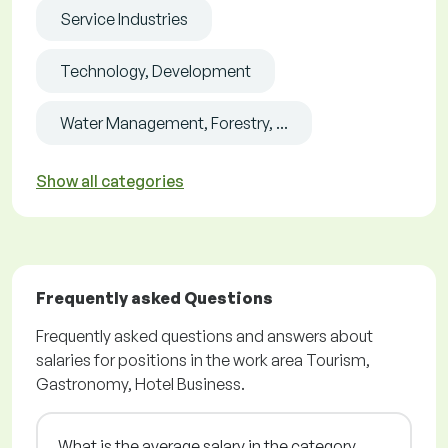
Service Industries
Technology, Development
Water Management, Forestry, ...
Show all categories
Frequently asked Questions
Frequently asked questions and answers about
salaries for positions in the work area Tourism,
Gastronomy, Hotel Business.
What is the average salary in the category