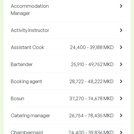
Accommodation
Manager
Activity Instructor
Assistant Cook
24,400 - 39,188 MKD
Bartender
25,910 - 49,752 MKD
Booking agent
28,722 - 48,222 MKD
Bosun
37,270 - 74,678 MKD
Catering manager
26,754 - 78,435 MKD
Chambermaid
24,400 - 39,836 MKD