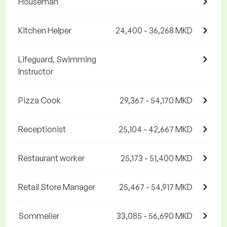
Houseman
Kitchen Helper
24,400 - 36,268 MKD
Lifeguard, Swimming
Instructor
Pizza Cook
29,367 - 54,170 MKD
Receptionist
25,104 - 42,667 MKD
Restaurant worker
25,173 - 51,400 MKD
Retail Store Manager
25,467 - 54,917 MKD
Sommelier
33,085 - 56,690 MKD