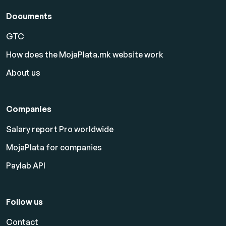
Documents
GTC
How does the MojaPlata.mk website work
About us
Companies
Salary report Pro worldwide
MojaPlata for companies
Paylab API
Follow us
Contact