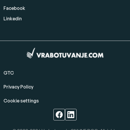
Facebook
Linkedin
GTC
Privacy Policy
Cookie settings