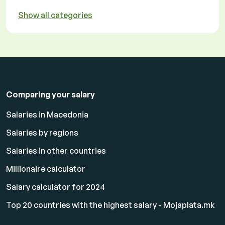
Show all categories
Comparing your salary
Salaries in Macedonia
Salaries by regions
Salaries in other countries
Millionaire calculator
Salary calculator for 2024
Top 20 countries with the highest salary - Mojaplata.mk