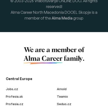
© 2003-2026 Vrabotuvanje ONLINE DOO. All rights
reserved!
Alma Career North Macedonia DOOEL Skopje is a
member of the
Alma Media
group
We are a member of
Alma Career
family.
Central Europe
Jobs.cz
Arnold
Profesia.sk
Teamio
Profesia.cz
Seduo.cz