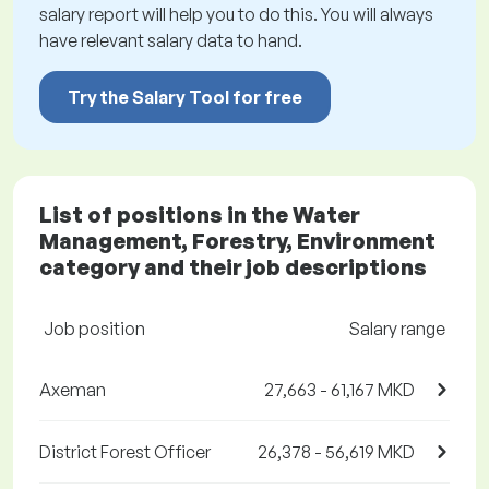
salary report will help you to do this. You will always
have relevant salary data to hand.
Try the Salary Tool for free
List of positions in the Water
Management, Forestry, Environment
category and their job descriptions
Job position
Salary range
Axeman
27,663 - 61,167 MKD
District Forest Officer
26,378 - 56,619 MKD