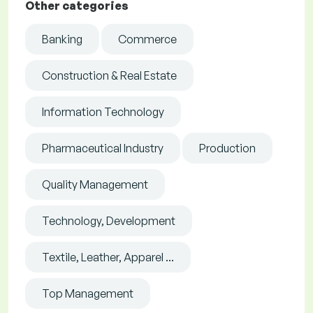
Other categories
Banking
Commerce
Construction & Real Estate
Information Technology
Pharmaceutical Industry
Production
Quality Management
Technology, Development
Textile, Leather, Apparel ...
Top Management