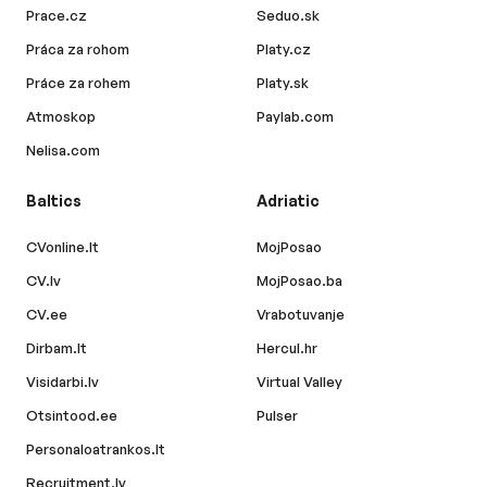
Prace.cz
Seduo.sk
Práca za rohom
Platy.cz
Práce za rohem
Platy.sk
Atmoskop
Paylab.com
Nelisa.com
Baltics
Adriatic
CVonline.lt
MojPosao
CV.lv
MojPosao.ba
CV.ee
Vrabotuvanje
Dirbam.lt
Hercul.hr
Visidarbi.lv
Virtual Valley
Otsintood.ee
Pulser
Personaloatrankos.lt
Recruitment.lv