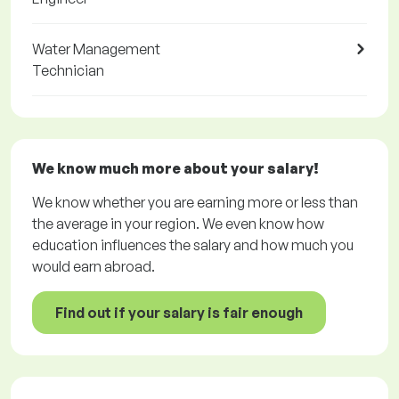
Water Management
Technician
We know much more about your salary!
We know whether you are earning more or less than
the average in your region. We even know how
education influences the salary and how much you
would earn abroad.
Find out if your salary is fair enough