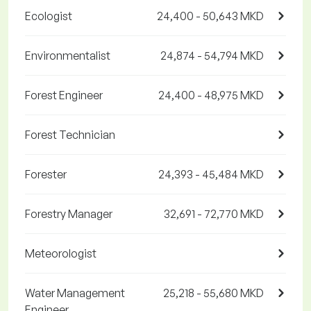
Ecologist
24,400 - 50,643 MKD
Environmentalist
24,874 - 54,794 MKD
Forest Engineer
24,400 - 48,975 MKD
Forest Technician
Forester
24,393 - 45,484 MKD
Forestry Manager
32,691 - 72,770 MKD
Meteorologist
Water Management
25,218 - 55,680 MKD
Engineer