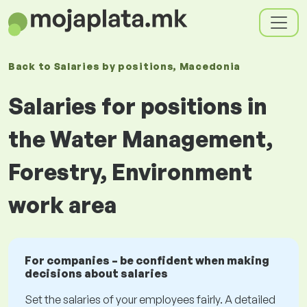
Back to
Salaries
by positions
, Macedonia
Salaries for positions in
the Water Management,
Forestry, Environment
work area
For companies – be confident when making
decisions about salaries
Set the salaries of your employees fairly. A detailed