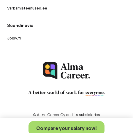
Varbamisteenused.ee
Scandinavia
Jobly.fi
A better world of work for
everyone
.
© Alma Career Oy and its subsidiaries
Compare your salary now!